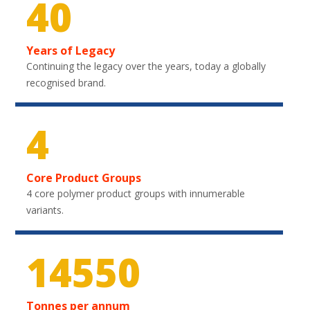
40
Years of Legacy
Continuing the legacy over the years, today a globally
recognised brand.
4
Core Product Groups
4 core polymer product groups with innumerable
variants.
21750
Tonnes per annum