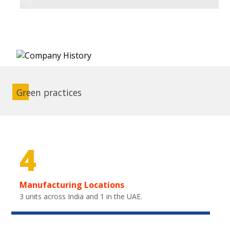
Green practices
4
Manufacturing Locations
3 units across India and 1 in the UAE.