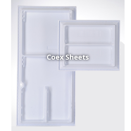
Coex Sheets
h