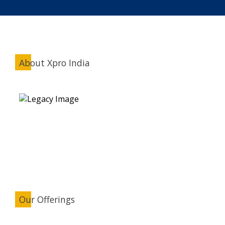
About Xpro India
Our Offerings