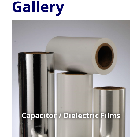
Gallery
Capacitor / Dielectric Films