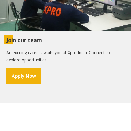
Join our team
An exciting career awaits you at Xpro India. Connect to
explore opportunities.
Apply Now