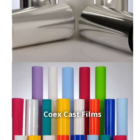
Coex Cast Films
ced