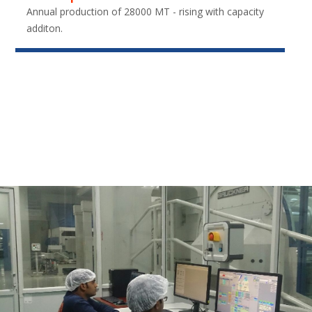
Annual production of 28000 MT - rising with capacity
additon.