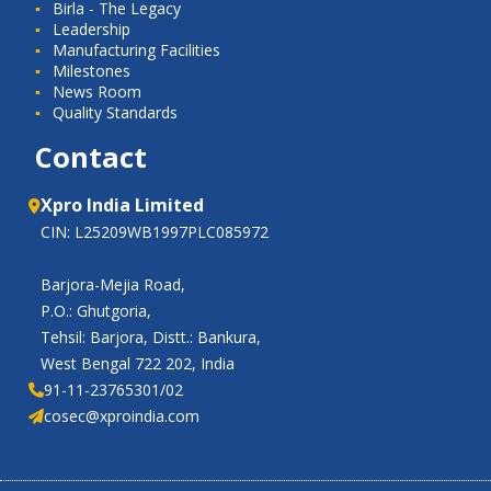
Birla - The Legacy
Leadership
Manufacturing Facilities
Milestones
News Room
Quality Standards
Contact
Xpro India Limited
CIN: L25209WB1997PLC085972
Barjora-Mejia Road,
P.O.: Ghutgoria,
Tehsil: Barjora, Distt.: Bankura,
West Bengal 722 202, India
91-11-23765301/02
cosec@xproindia.com