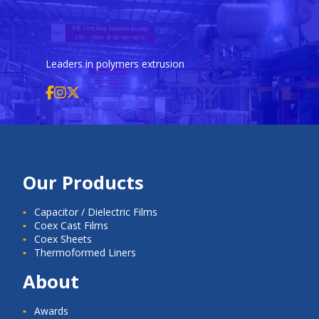
Leaders in polymers extrusion
Our Products
Capacitor / Dielectric Films
Coex Cast Films
Coex Sheets
Thermoformed Liners
About
Awards