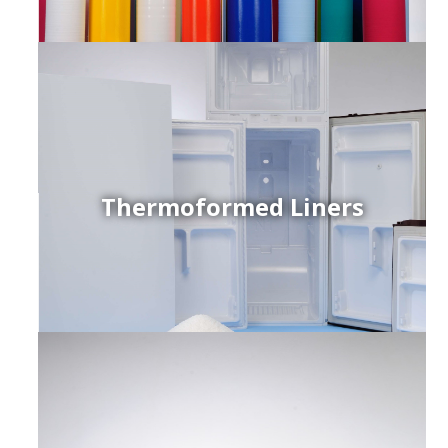
Thermoformed Liners
r