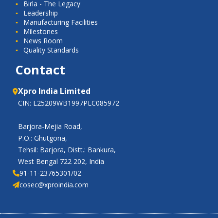
Birla - The Legacy
Leadership
Manufacturing Facilities
Milestones
News Room
Quality Standards
Contact
Xpro India Limited
CIN: L25209WB1997PLC085972
Barjora-Mejia Road,
P.O.: Ghutgoria,
Tehsil: Barjora, Distt.: Bankura,
West Bengal 722 202, India
91-11-23765301/02
cosec@xproindia.com