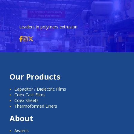
Leaders in polymers extrusion
Our Products
Capacitor / Dielectric Films
Coex Cast Films
Coex Sheets
Thermoformed Liners
About
Awards