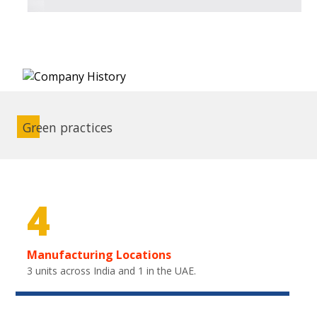
Green practices
4
Manufacturing Locations
3 units across India and 1 in the UAE.