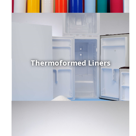
Thermoformed Liners
r