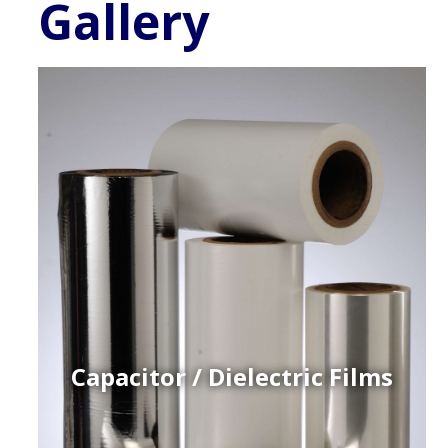
Gallery
Capacitor / Dielectric Films