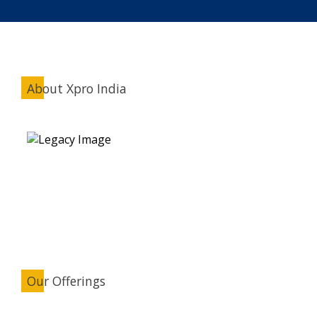
About Xpro India
Our Offerings