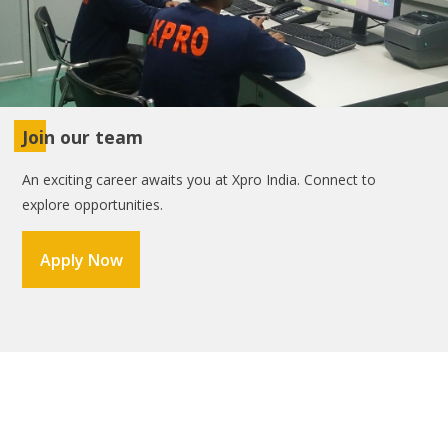
Join our team
An exciting career awaits you at Xpro India. Connect to
explore opportunities.
Apply Now