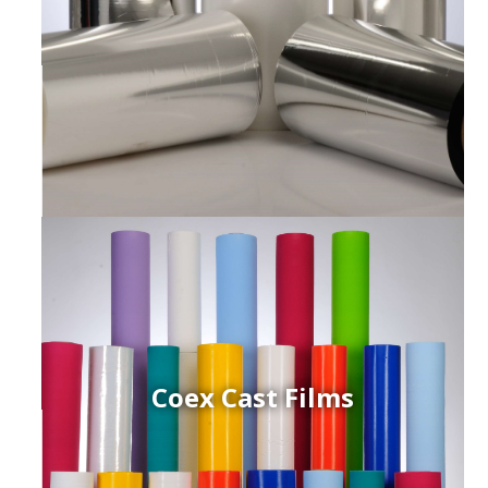
Coex Cast Films
ced