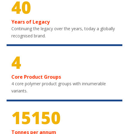
40
Years of Legacy
Continuing the legacy over the years, today a globally
recognised brand.
4
Core Product Groups
4 core polymer product groups with innumerable
variants.
22350
Tonnes per annum