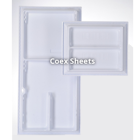
Coex Sheets
h