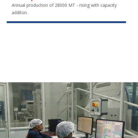
Annual production of 28000 MT - rising with capacity
additon.