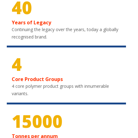
40
Years of Legacy
Continuing the legacy over the years, today a globally
recognised brand.
4
Core Product Groups
4 core polymer product groups with innumerable
variants.
22200
Tonnes per annum