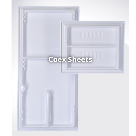
Coex Sheets
h