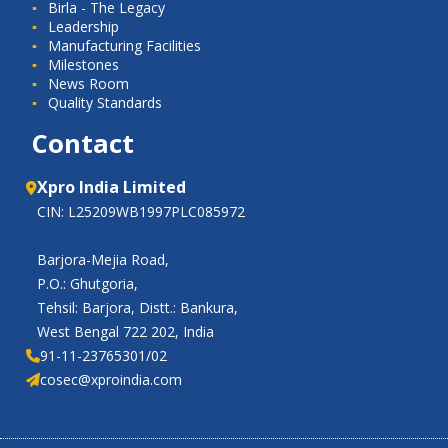
Birla - The Legacy
Leadership
Manufacturing Facilities
Milestones
News Room
Quality Standards
Contact
Xpro India Limited
CIN: L25209WB1997PLC085972
Barjora-Mejia Road,
P.O.: Ghutgoria,
Tehsil: Barjora, Distt.: Bankura,
West Bengal 722 202, India
91-11-23765301/02
cosec@xproindia.com