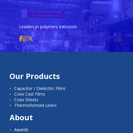
Leaders in polymers extrusion
Our Products
Capacitor / Dielectric Films
Coex Cast Films
Coex Sheets
Thermoformed Liners
About
Awards