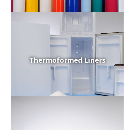
Thermoformed Liners
r