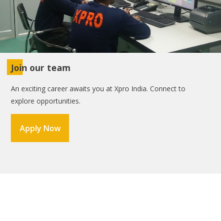
Join our team
An exciting career awaits you at Xpro India. Connect to
explore opportunities.
Apply Now