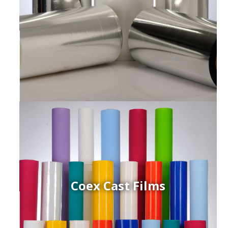
Coex Cast Films
ced