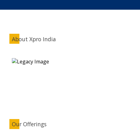
About Xpro India
Our Offerings