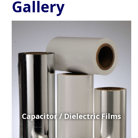
Gallery
Capacitor / Dielectric Films