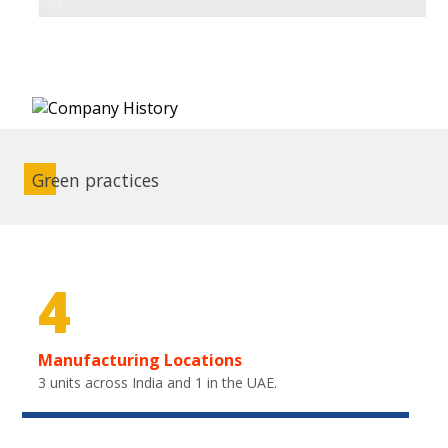
Green practices
4
Manufacturing Locations
3 units across India and 1 in the UAE.