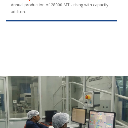
Annual production of 28000 MT - rising with capacity
additon.