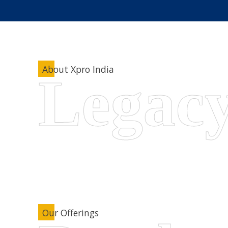
About Xpro India
Our Offerings