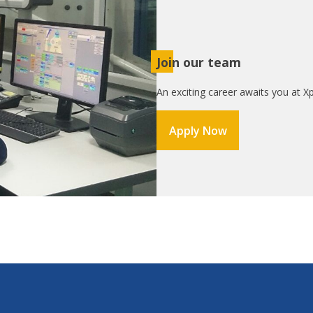
Join our team
An exciting career awaits you at Xp
Apply Now