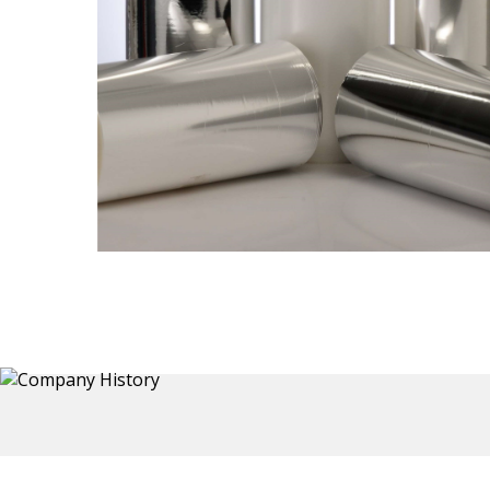
Thermoformed Liners
Primary application for Refrigerator inner and door
 a wide
liners. Formed components also for automotive,
the
sanitary and other applications.