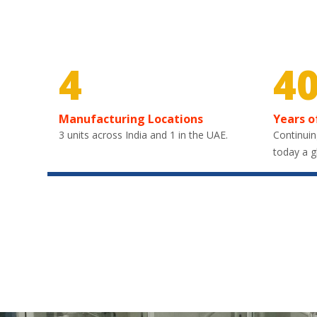
4
4
Manufacturing Locations
Years o
3 units across India and 1 in the UAE.
Continuin
today a g