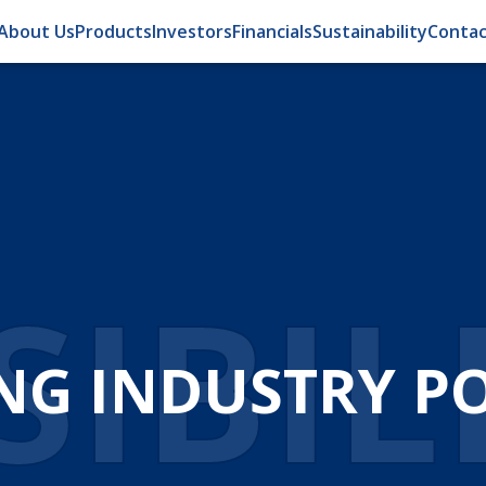
About Us
Products
Investors
Financials
Sustainability
Contac
OMA
ATION FOR EFFI