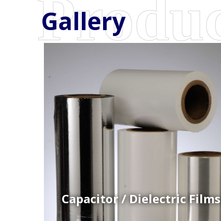
Gallery
Coex Cast Films
Specially formulated cast coextruded films produce
on sophisticated multi-layer film lines.
Capacitor / Dielectric Films