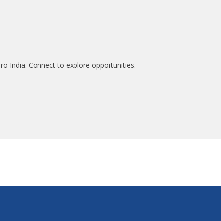
ro India. Connect to explore opportunities.