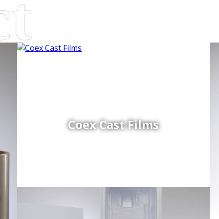
Coex Cast Films
d