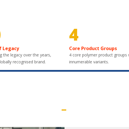
0
4
f Legacy
Core Product Groups
g the legacy over the years,
4 core polymer product groups 
lobally recognised brand.
innumerable variants.