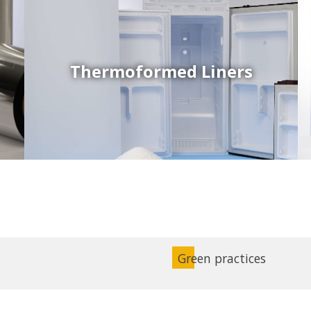
Thermoformed Liners
Coex Sheets
Wide range of mono-layer and coextruded plastic
sheets based on various thermoplastic resins (such
as PS, PP, ABS, PE) produced on highly sophisticated
equipment.
Green practices