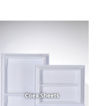
Coex Sheets