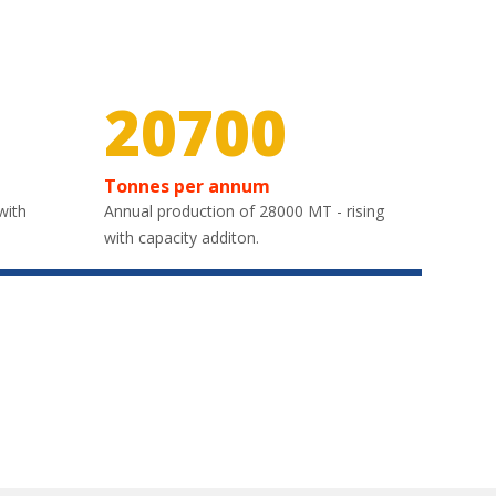
30000
Tonnes per annum
with
Annual production of 28000 MT - rising
with capacity additon.