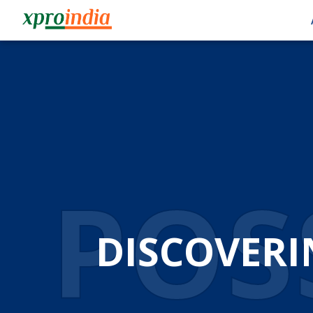
AUT
AUTOM