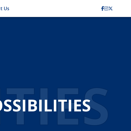
t Us
TION
CIENCY