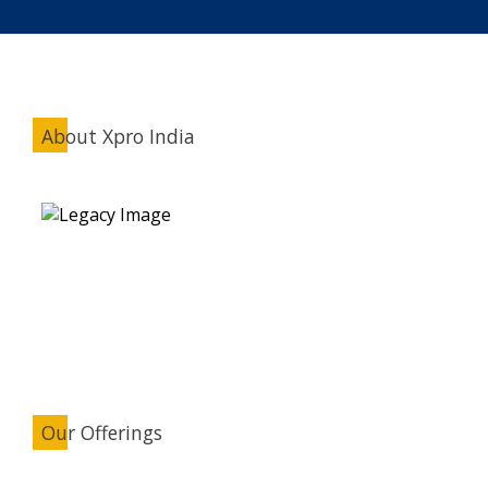
About Xpro India
Our Offerings