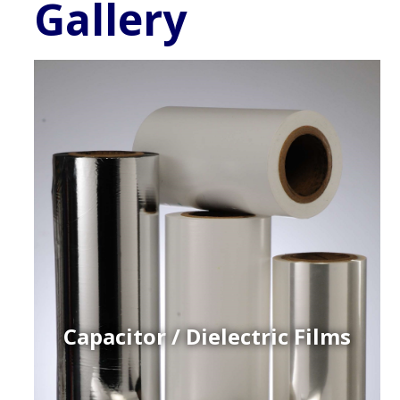
Gallery
Capacitor / Dielectric Films