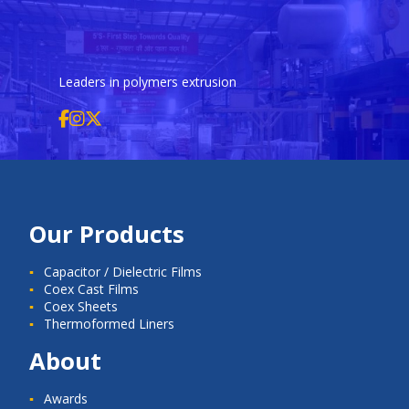
Leaders in polymers extrusion
Our Products
Capacitor / Dielectric Films
Coex Cast Films
Coex Sheets
Thermoformed Liners
About
Awards