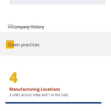
Green practices
4
Manufacturing Locations
3 units across India and 1 in the UAE.