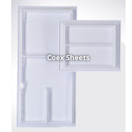
Coex Sheets
h