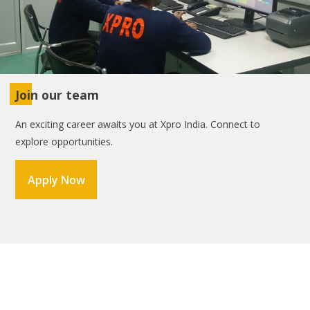
Join our team
An exciting career awaits you at Xpro India. Connect to
explore opportunities.
Apply Now