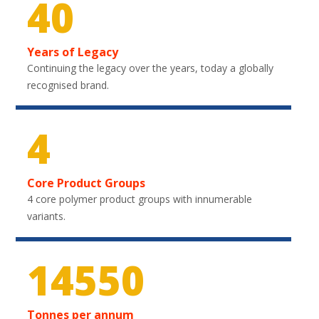
40
Years of Legacy
Continuing the legacy over the years, today a globally
recognised brand.
4
Core Product Groups
4 core polymer product groups with innumerable
variants.
21750
Tonnes per annum