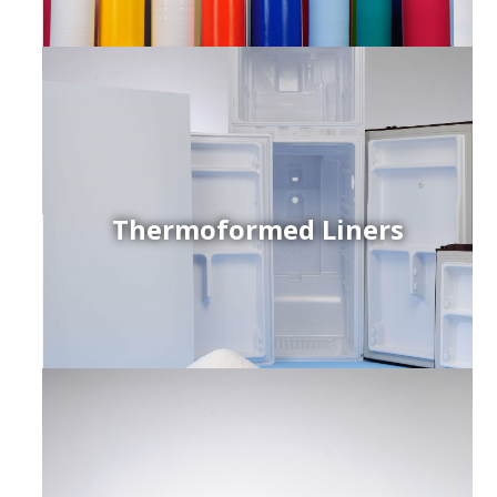
Thermoformed Liners
r