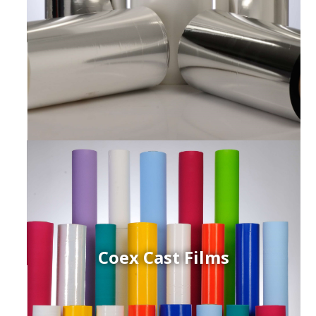
Coex Cast Films
ced