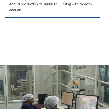
Annual production of 28000 MT - rising with capacity
additon.