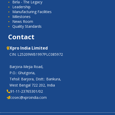
Birla - The Legacy
Leadership
Manufacturing Facilities
Milestones
News Room
Quality Standards
Contact
Xpro India Limited
CIN: L25209WB1997PLC085972
Barjora-Mejia Road,
P.O.: Ghutgoria,
Tehsil: Barjora, Distt.: Bankura,
West Bengal 722 202, India
91-11-23765301/02
cosec@xproindia.com