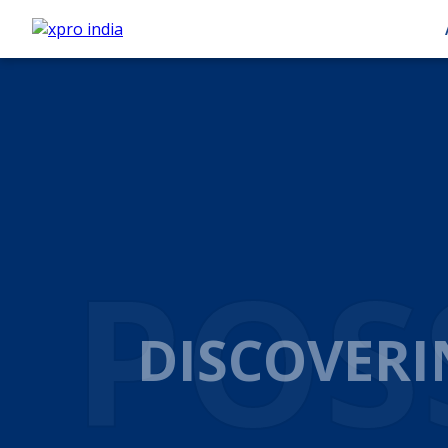
AUT
AUTOM