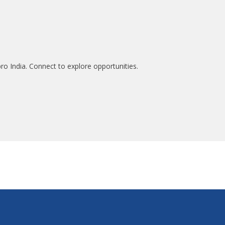
ro India. Connect to explore opportunities.