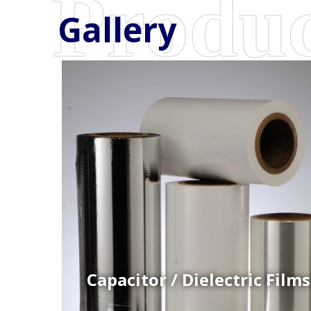
Gallery
Coex Cast Films
Specially formulated cast coextruded films produce
on sophisticated multi-layer film lines.
Capacitor / Dielectric Films