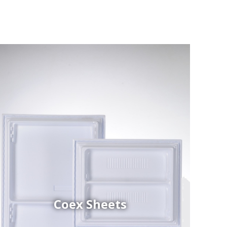
Coex Sheets