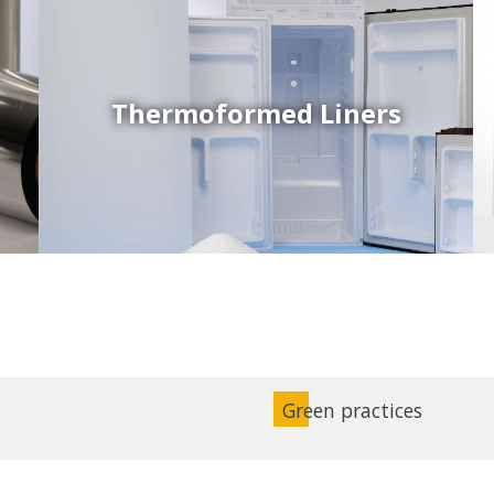
Thermoformed Liners
Coex Sheets
Wide range of mono-layer and coextruded plastic
sheets based on various thermoplastic resins (such
as PS, PP, ABS, PE) produced on highly sophisticated
equipment.
Green practices