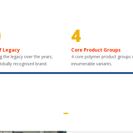
0
4
f Legacy
Core Product Groups
g the legacy over the years,
4 core polymer product groups 
lobally recognised brand.
innumerable variants.