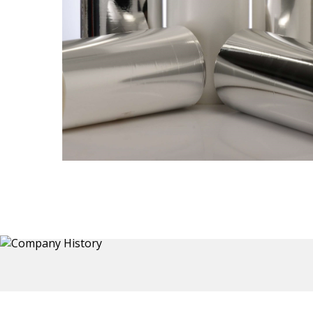
Thermoformed Liners
 a wide
Primary application for Refrigerator inner and door
the
liners. Formed components also for automotive,
sanitary and other applications.