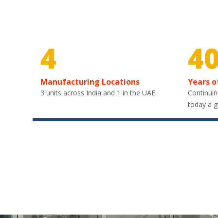
4
4
Manufacturing Locations
Years o
3 units across India and 1 in the UAE.
Continuin
today a g