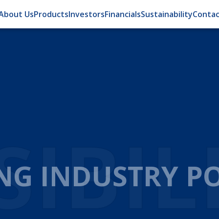
About Us
Products
Investors
Financials
Sustainability
Contac
OMA
ATION FOR EFFI