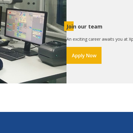
Join our team
An exciting career awaits you at Xp
Apply Now