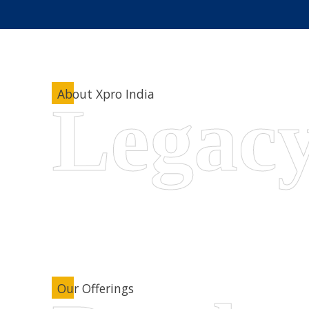
About Xpro India
Our Offerings