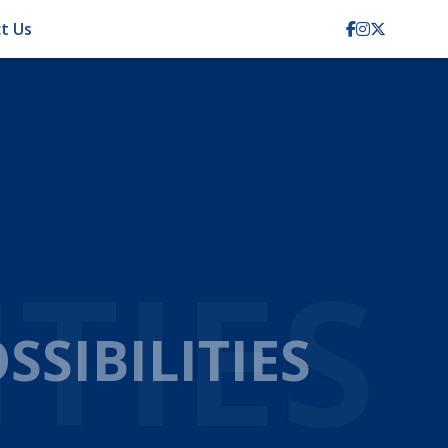
t Us
TION
CIENCY