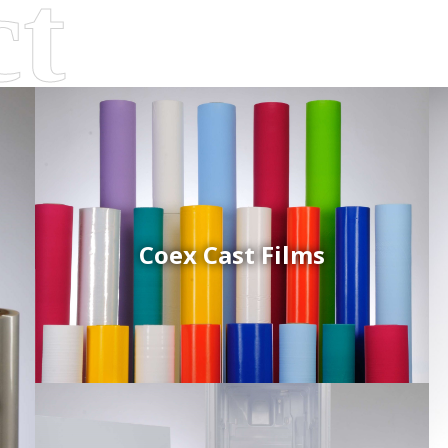
Coex Cast Films
d