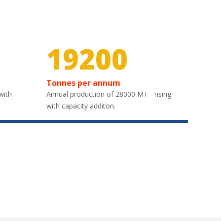
30000
Tonnes per annum
with
Annual production of 28000 MT - rising
with capacity additon.