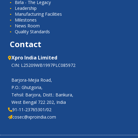
Birla - The Legacy
Leadership
Manufacturing Facilities
Milestones
News Room
Quality Standards
Contact
Xpro India Limited
CIN: L25209WB1997PLC085972
Barjora-Mejia Road,
P.O.: Ghutgoria,
Tehsil: Barjora, Distt.: Bankura,
West Bengal 722 202, India
91-11-23765301/02
cosec@xproindia.com