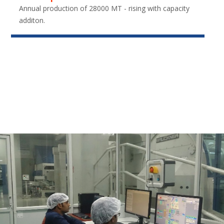
Annual production of 28000 MT - rising with capacity
additon.