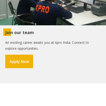
Join our team
An exciting career awaits you at Xpro India. Connect to
explore opportunities.
Apply Now