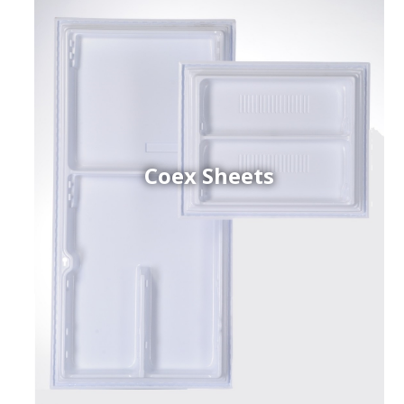
Coex Sheets
h