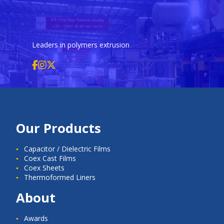
Leaders in polymers extrusion
Our Products
Capacitor / Dielectric Films
Coex Cast Films
Coex Sheets
Thermoformed Liners
About
Awards