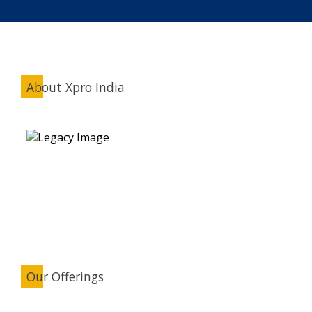
About Xpro India
Our Offerings