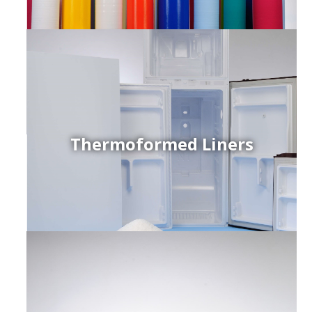
Thermoformed Liners
r