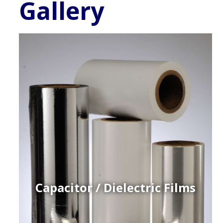
Gallery
Capacitor / Dielectric Films