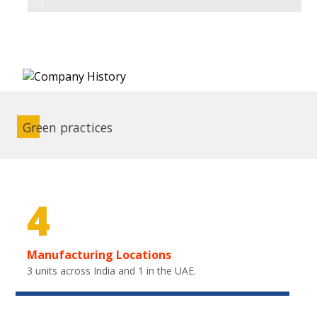
Green practices
4
Manufacturing Locations
3 units across India and 1 in the UAE.