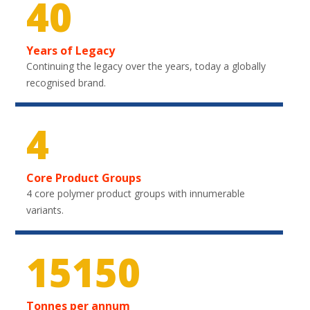
40
Years of Legacy
Continuing the legacy over the years, today a globally
recognised brand.
4
Core Product Groups
4 core polymer product groups with innumerable
variants.
22200
Tonnes per annum