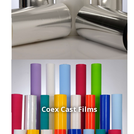
Coex Cast Films
ced