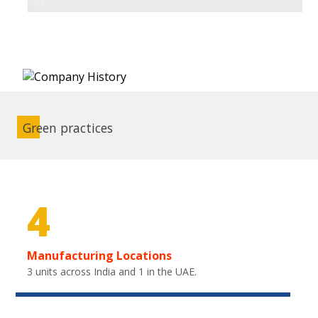
Green practices
4
Manufacturing Locations
3 units across India and 1 in the UAE.