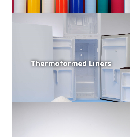
Thermoformed Liners
r