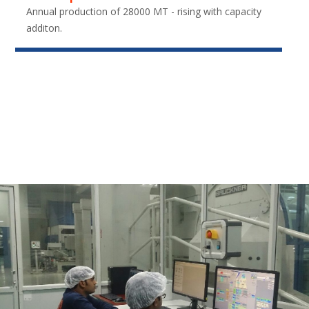
Annual production of 28000 MT - rising with capacity
additon.