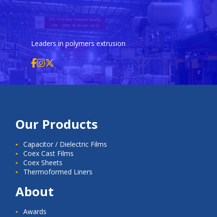
Leaders in polymers extrusion
Our Products
Capacitor / Dielectric Films
Coex Cast Films
Coex Sheets
Thermoformed Liners
About
Awards