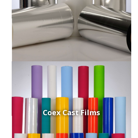
Coex Cast Films
ced