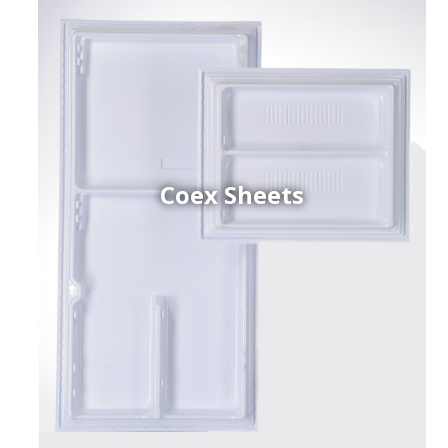
Coex Sheets
h