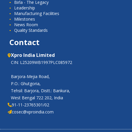
Birla - The Legacy
Leadership
Manufacturing Facilities
Milestones
News Room
Quality Standards
Contact
Xpro India Limited
CIN: L25209WB1997PLC085972
Barjora-Mejia Road,
P.O.: Ghutgoria,
Tehsil: Barjora, Distt.: Bankura,
West Bengal 722 202, India
91-11-23765301/02
cosec@xproindia.com