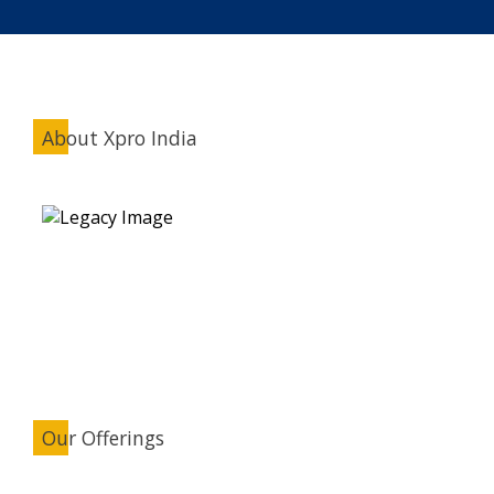
About Xpro India
Our Offerings