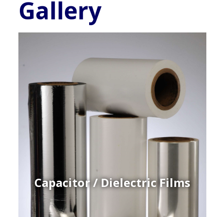
Gallery
Capacitor / Dielectric Films