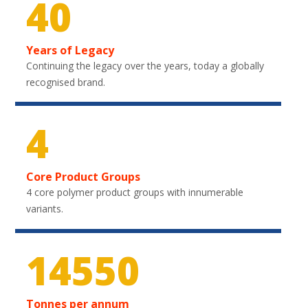
40
Years of Legacy
Continuing the legacy over the years, today a globally
recognised brand.
4
Core Product Groups
4 core polymer product groups with innumerable
variants.
21600
Tonnes per annum