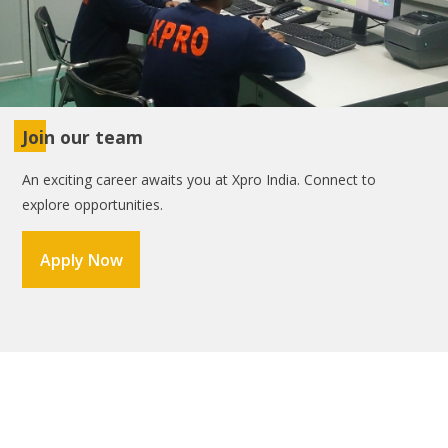
Join our team
An exciting career awaits you at Xpro India. Connect to
explore opportunities.
Apply Now