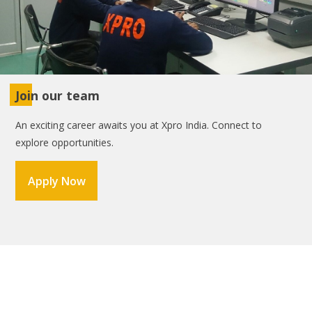
Join our team
An exciting career awaits you at Xpro India. Connect to
explore opportunities.
Apply Now