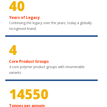
40
Years of Legacy
Continuing the legacy over the years, today a globally
recognised brand.
4
Core Product Groups
4 core polymer product groups with innumerable
variants.
21750
Tonnes per annum