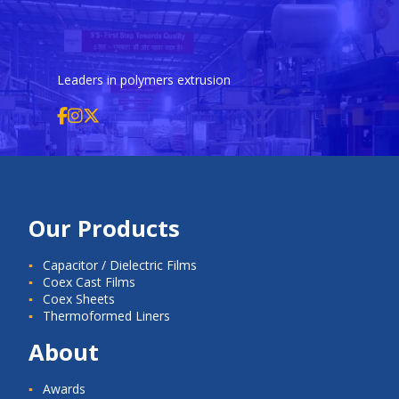
Leaders in polymers extrusion
Our Products
Capacitor / Dielectric Films
Coex Cast Films
Coex Sheets
Thermoformed Liners
About
Awards