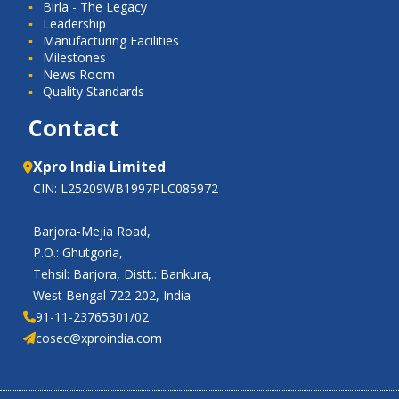
Birla - The Legacy
Leadership
Manufacturing Facilities
Milestones
News Room
Quality Standards
Contact
Xpro India Limited
CIN: L25209WB1997PLC085972
Barjora-Mejia Road,
P.O.: Ghutgoria,
Tehsil: Barjora, Distt.: Bankura,
West Bengal 722 202, India
91-11-23765301/02
cosec@xproindia.com