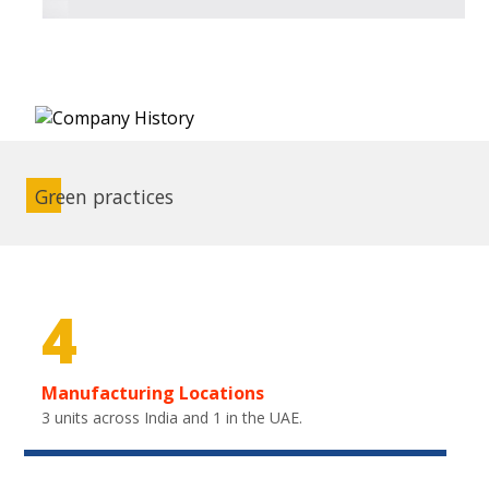
Green practices
4
Manufacturing Locations
3 units across India and 1 in the UAE.