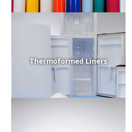
Thermoformed Liners
r