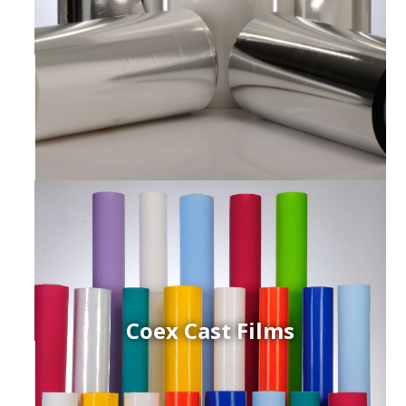
Coex Cast Films
ced