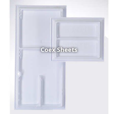
Coex Sheets
h