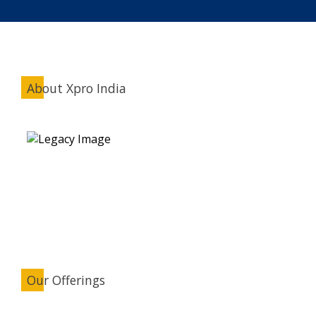
About Xpro India
Our Offerings