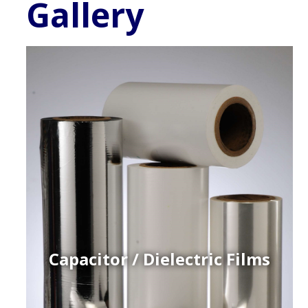
Gallery
Capacitor / Dielectric Films