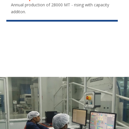
Annual production of 28000 MT - rising with capacity
additon.