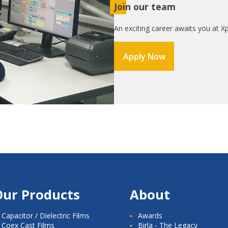
Join our team
An exciting career awaits you at Xp
Apply Now
Our Products
About
Capacitor / Dielectric Films
Awards
Coex Cast Films
Birla - The Legacy