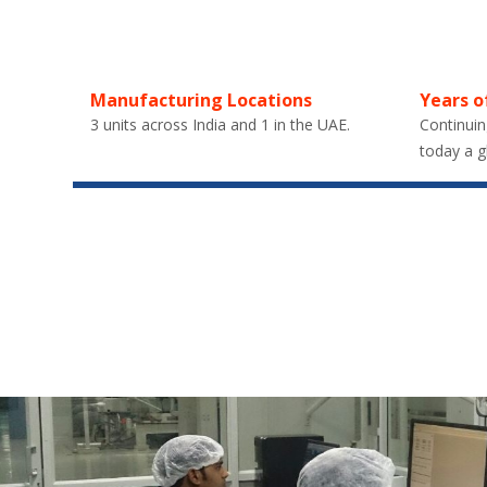
Manufacturing Locations
Years o
3 units across India and 1 in the UAE.
Continuin
today a g