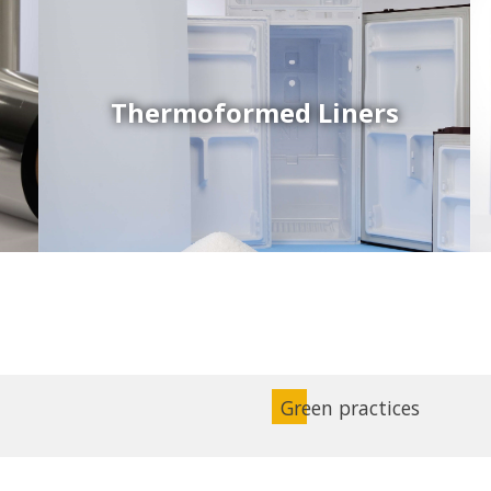
Thermoformed Liners
Coex Sheets
Wide range of mono-layer and coextruded plastic
sheets based on various thermoplastic resins (such
as PS, PP, ABS, PE) produced on highly sophisticated
equipment.
Green practices