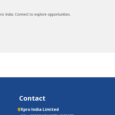
ro India. Connect to explore opportunities.
Contact
Xpro India Limited