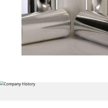
Thermoformed Liners
 a wide
Primary application for Refrigerator inner and door
the
liners. Formed components also for automotive,
sanitary and other applications.