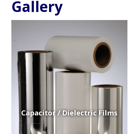
Gallery
Capacitor / Dielectric Films