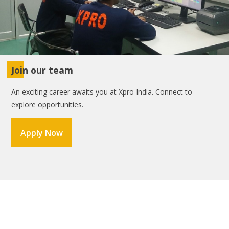
Join our team
An exciting career awaits you at Xpro India. Connect to
explore opportunities.
Apply Now