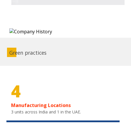
Green practices
4
Manufacturing Locations
3 units across India and 1 in the UAE.