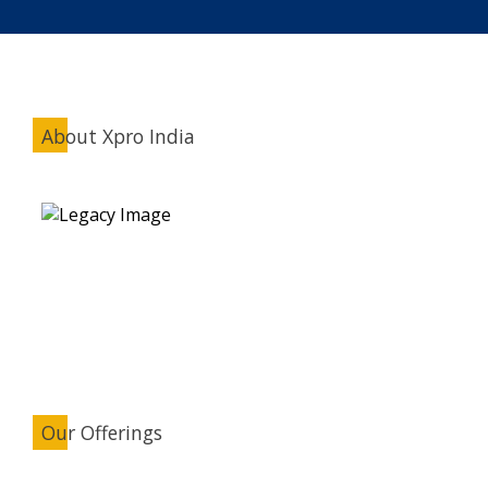
About Xpro India
Our Offerings