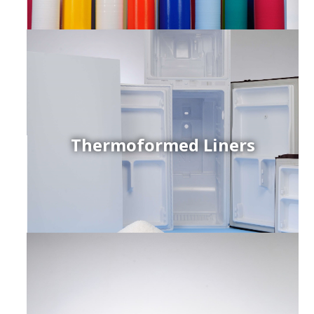
Thermoformed Liners
r