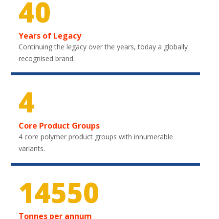
40
Years of Legacy
Continuing the legacy over the years, today a globally
recognised brand.
4
Core Product Groups
4 core polymer product groups with innumerable
variants.
21600
Tonnes per annum