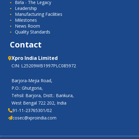
Birla - The Legacy
Leadership
Manufacturing Facilities
Milestones
News Room
Quality Standards
Contact
Xpro India Limited
CIN: L25209WB1997PLC085972
Barjora-Mejia Road,
P.O.: Ghutgoria,
Tehsil: Barjora, Distt.: Bankura,
West Bengal 722 202, India
91-11-23765301/02
cosec@xproindia.com