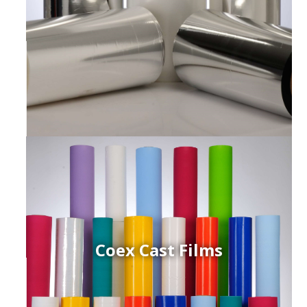
Coex Cast Films
ced