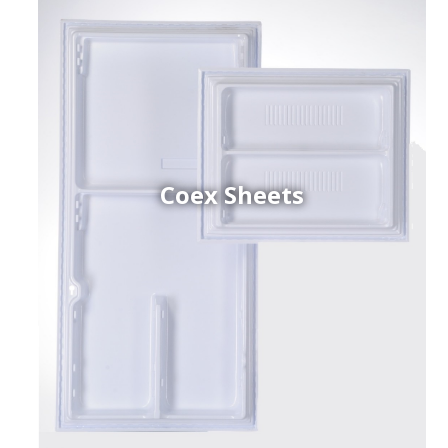
Coex Sheets
h