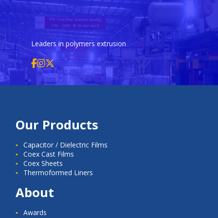
Leaders in polymers extrusion
Our Products
Capacitor / Dielectric Films
Coex Cast Films
Coex Sheets
Thermoformed Liners
About
Awards