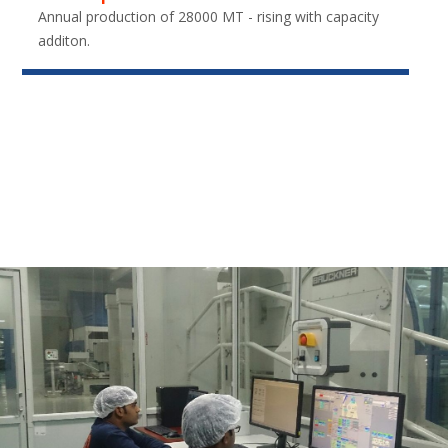
Annual production of 28000 MT - rising with capacity
additon.