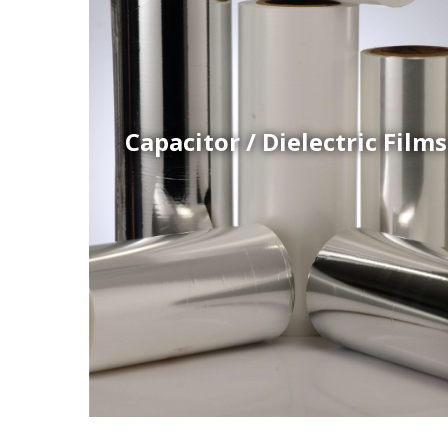
Coex Cast Films
Specially formulated cast coextruded films produce
on sophisticated multi-layer film lines.
Capacitor / Dielectric Films
Thermoformed Liners
 a wide
Primary application for Refrigerator inner and door
the
liners. Formed components also for automotive,
sanitary and other applications.