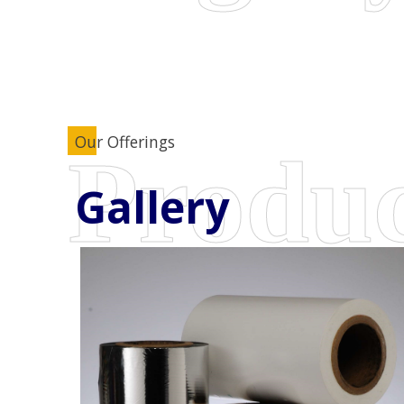
Our Offerings
Gallery