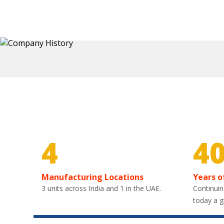
4
4
Manufacturing Locations
Years o
3 units across India and 1 in the UAE.
Continuin
today a g