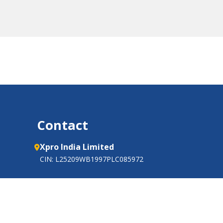
Contact
Xpro India Limited
CIN: L25209WB1997PLC085972
Barjora-Mejia Road,
P.O.: Ghutgoria,
Tehsil: Barjora, Distt.: Bankura,
West Bengal 722 202, India