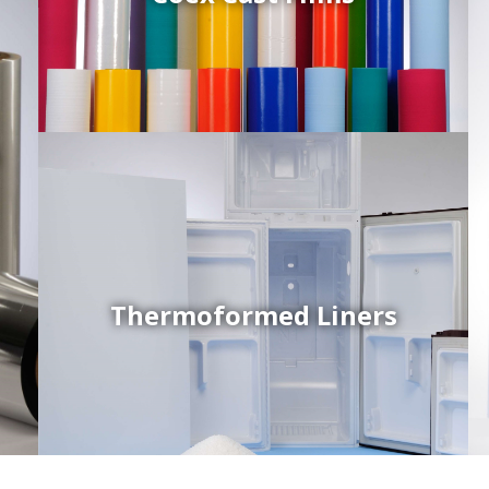
d
Thermoformed Liners
Coex Sheets
Wide range of mono-layer and coextruded plastic
sheets based on various thermoplastic resins (such
as PS, PP, ABS, PE) produced on highly sophisticated
equipment.