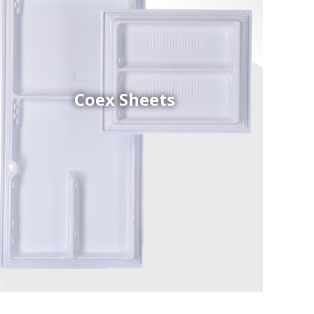
Coex Sheets