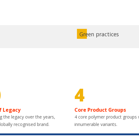
Green practices
0
4
f Legacy
Core Product Groups
g the legacy over the years,
4 core polymer product groups 
lobally recognised brand.
innumerable variants.