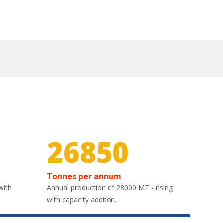
30000
Tonnes per annum
with
Annual production of 28000 MT - rising
with capacity additon.