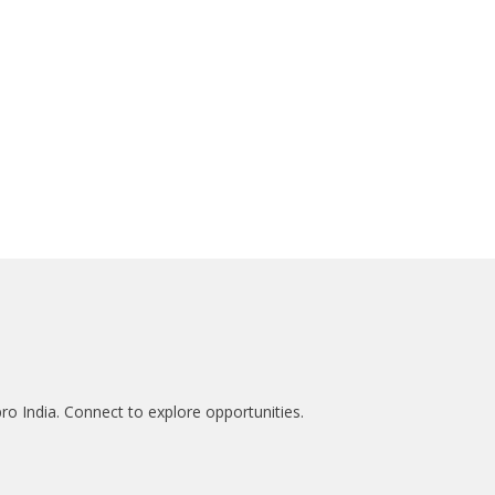
ro India. Connect to explore opportunities.