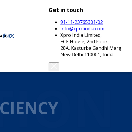
Get in touch
91-11-23765301/02
info@xproindia.com
Xpro India Limited,
ECE House, 2nd Floor,
28A, Kasturba Gandhi Marg,
New Delhi 110001, India
TION
CIENCY