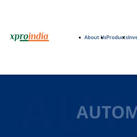
About Us
Products
Inv
AUT
AUTOM