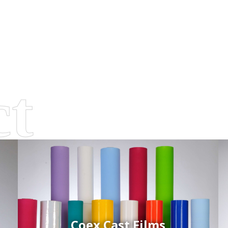
Coex Cast Films