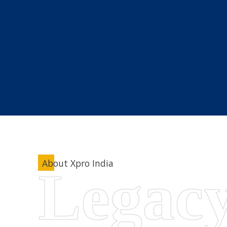
About Xpro India