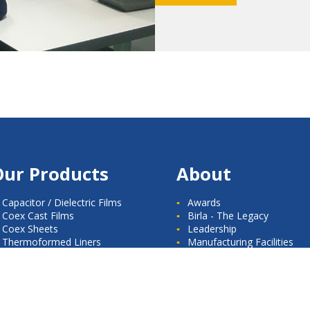
Our Products
About
Capacitor / Dielectric Films
Awards
Coex Cast Films
Birla - The Legacy
Coex Sheets
Leadership
Thermoformed Liners
Manufacturing Facilities
Milestones
News Room
Quality Standards