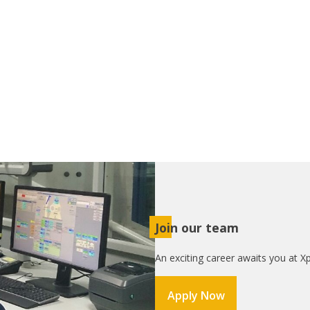
Join our team
An exciting career awaits you at Xp
Apply Now