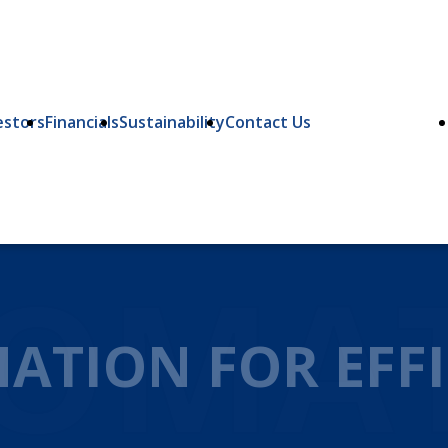
estors
Financials
Sustainability
Contact Us
OMA
ATION FOR EFFI