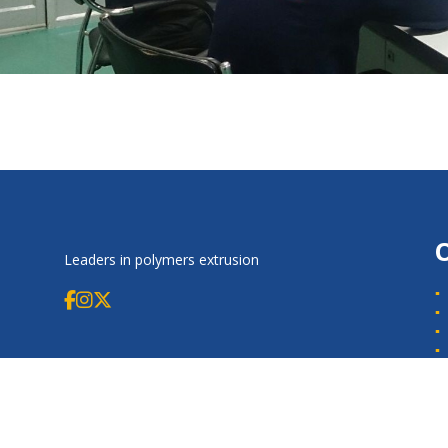
Leaders in polymers extrusion