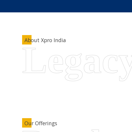
About Xpro India
Our Offerings