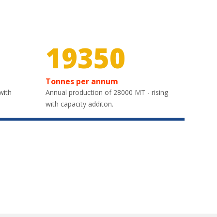
29100
Tonnes per annum
with
Annual production of 28000 MT - rising
with capacity additon.