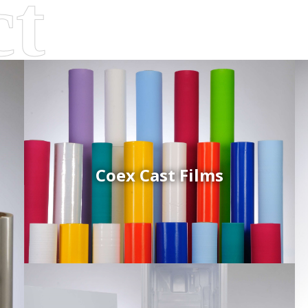
Coex Cast Films
d