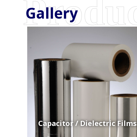
Gallery
Coex Cast Films
Specially formulated cast coextruded films produce
on sophisticated multi-layer film lines.
Capacitor / Dielectric Films