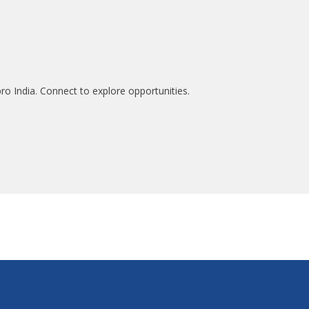
ro India. Connect to explore opportunities.