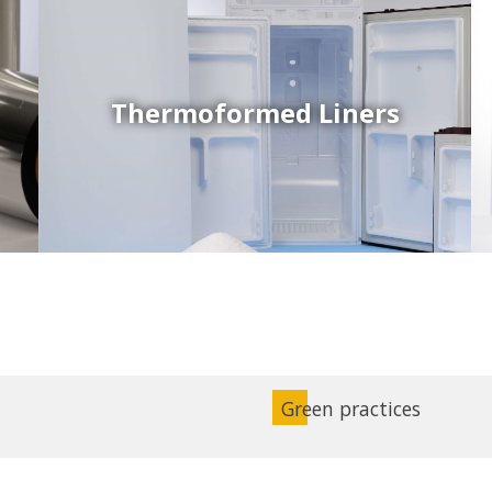
Thermoformed Liners
Coex Sheets
Wide range of mono-layer and coextruded plastic
sheets based on various thermoplastic resins (such
as PS, PP, ABS, PE) produced on highly sophisticated
equipment.
Green practices