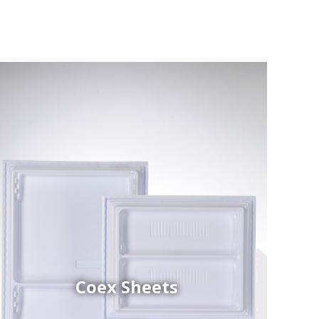
Coex Sheets