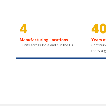
4
4
Manufacturing Locations
Years o
3 units across India and 1 in the UAE.
Continuin
today a g