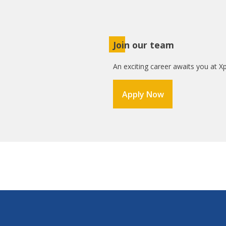
Join our team
An exciting career awaits you at Xp
Apply Now