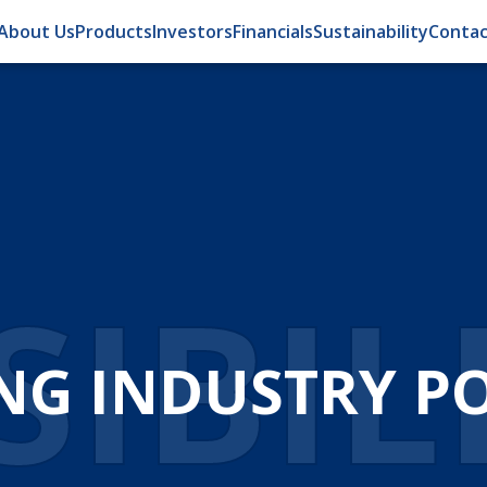
About Us
Products
Investors
Financials
Sustainability
Contac