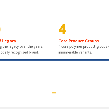
0
4
f Legacy
Core Product Groups
g the legacy over the years,
4 core polymer product groups 
lobally recognised brand.
innumerable variants.