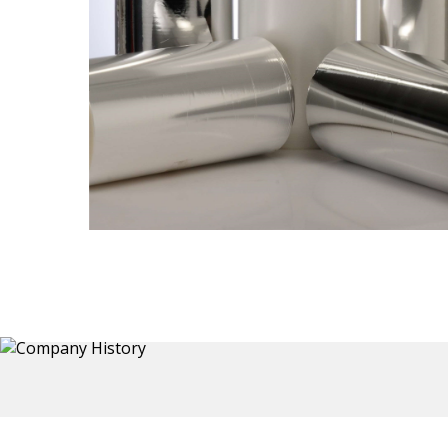
Thermoformed Liners
 a wide
Primary application for Refrigerator inner and door
the
liners. Formed components also for automotive,
sanitary and other applications.