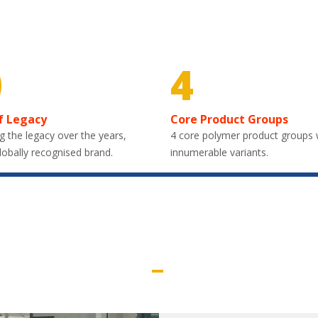
0
4
f Legacy
Core Product Groups
g the legacy over the years,
4 core polymer product groups 
lobally recognised brand.
innumerable variants.