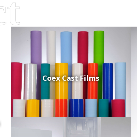
Coex Cast Films
d