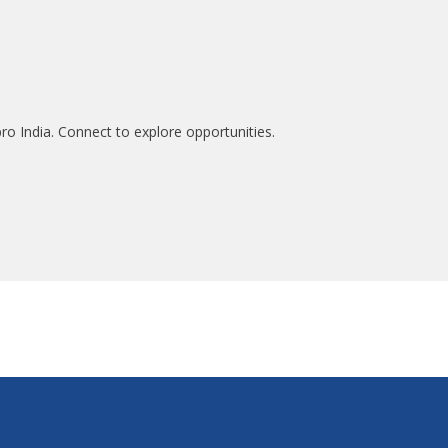
ro India. Connect to explore opportunities.