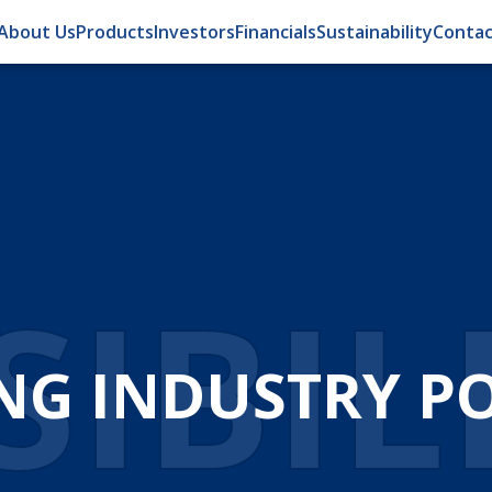
About Us
Products
Investors
Financials
Sustainability
Contac