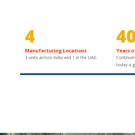
4
4
Manufacturing Locations
Years o
3 units across India and 1 in the UAE.
Continuin
today a g