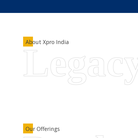
About Xpro India
Our Offerings