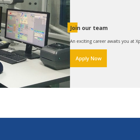
Join our team
An exciting career awaits you at Xp
Apply Now