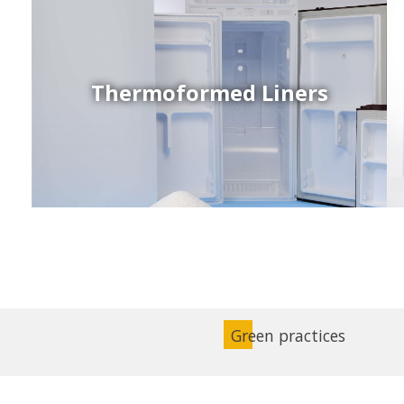
Thermoformed Liners
Coex Sheets
Wide range of mono-layer and coextruded plastic
sheets based on various thermoplastic resins (such
as PS, PP, ABS, PE) produced on highly sophisticated
equipment.
Green practices