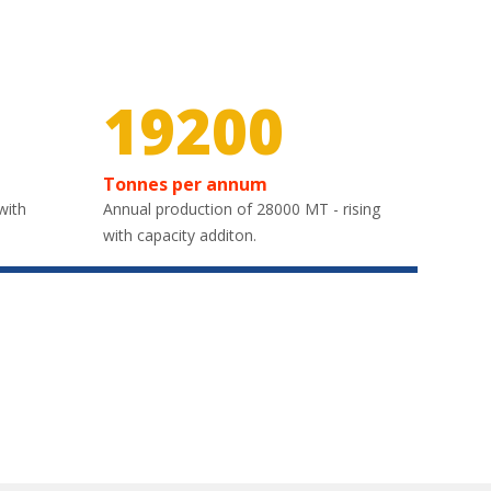
30000
Tonnes per annum
with
Annual production of 28000 MT - rising
with capacity additon.