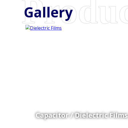
Gallery
Coex Cast Films
Specially formulated cast coextruded films produce
on sophisticated multi-layer film lines.
Capacitor / Dielectric Films