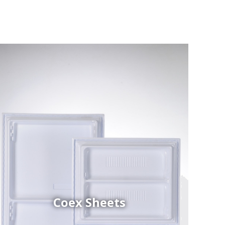
Coex Sheets