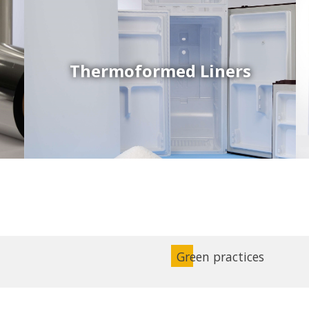
Thermoformed Liners
Coex Sheets
Wide range of mono-layer and coextruded plastic
sheets based on various thermoplastic resins (such
as PS, PP, ABS, PE) produced on highly sophisticated
equipment.
Green practices