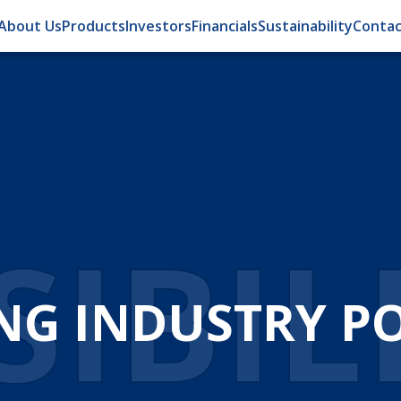
About Us
Products
Investors
Financials
Sustainability
Contac