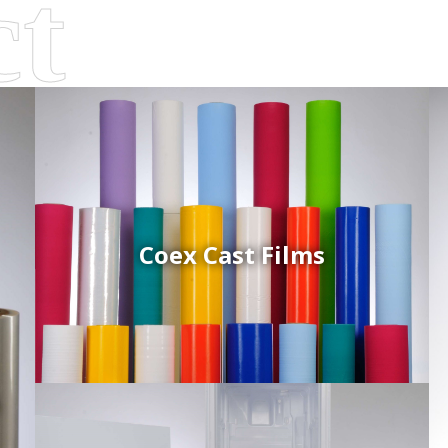
Coex Cast Films
d