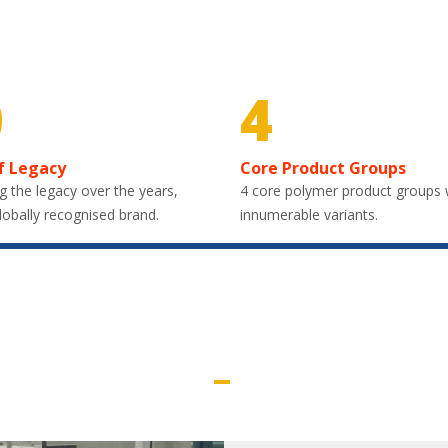
0
4
f Legacy
Core Product Groups
g the legacy over the years,
4 core polymer product groups 
lobally recognised brand.
innumerable variants.