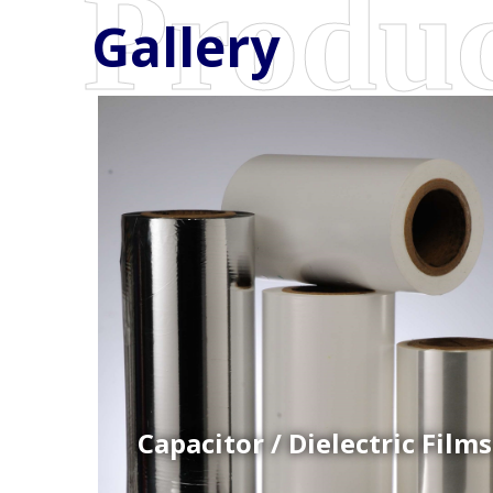
Gallery
Coex Cast Films
Specially formulated cast coextruded films produce
on sophisticated multi-layer film lines.
Capacitor / Dielectric Films