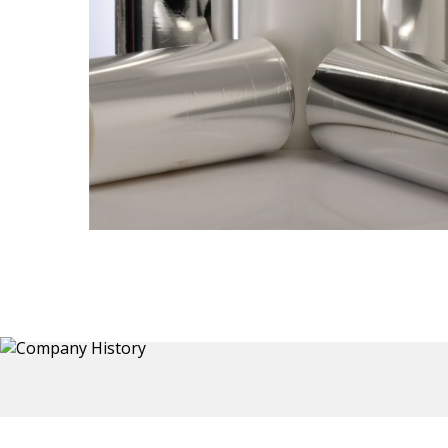
Thermoformed Liners
 a wide
Primary application for Refrigerator inner and door
the
liners. Formed components also for automotive,
sanitary and other applications.