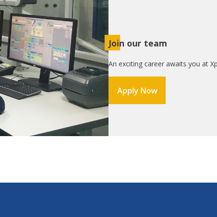
Join our team
An exciting career awaits you at Xp
Apply Now