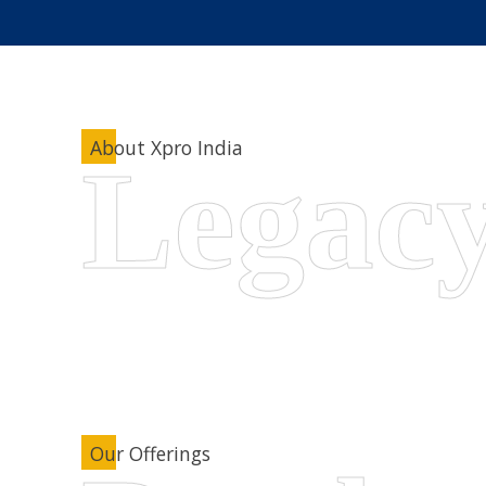
About Xpro India
Our Offerings