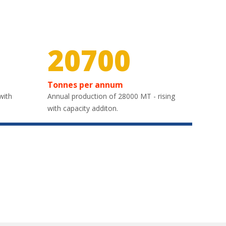
30000
Tonnes per annum
with
Annual production of 28000 MT - rising
with capacity additon.