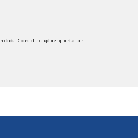
ro India. Connect to explore opportunities.