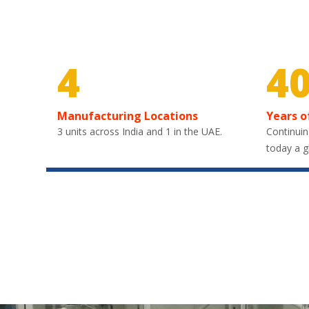
4
4
Manufacturing Locations
Years o
3 units across India and 1 in the UAE.
Continuin
today a g