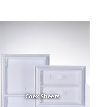
Coex Sheets