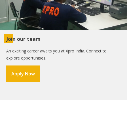
Join our team
An exciting career awaits you at Xpro India. Connect to
explore opportunities.
Apply Now