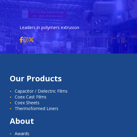
Leaders in polymers extrusion
Our Products
Capacitor / Dielectric Films
Coex Cast Films
Coex Sheets
Thermoformed Liners
About
Awards