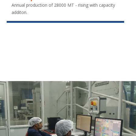
Annual production of 28000 MT - rising with capacity
additon.