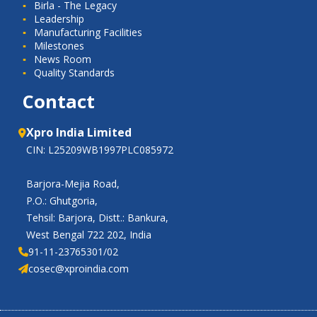
Birla - The Legacy
Leadership
Manufacturing Facilities
Milestones
News Room
Quality Standards
Contact
Xpro India Limited
CIN: L25209WB1997PLC085972
Barjora-Mejia Road,
P.O.: Ghutgoria,
Tehsil: Barjora, Distt.: Bankura,
West Bengal 722 202, India
91-11-23765301/02
cosec@xproindia.com