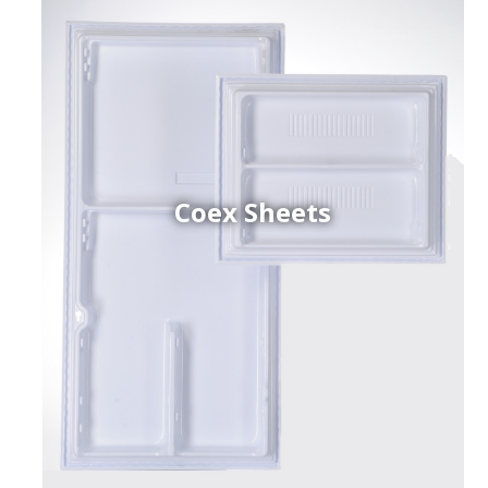
Coex Sheets
h