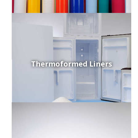
Thermoformed Liners
r