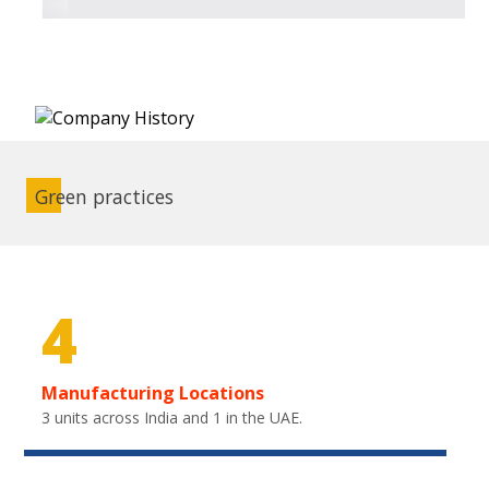
Green practices
4
Manufacturing Locations
3 units across India and 1 in the UAE.