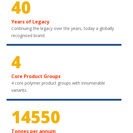
40
Years of Legacy
Continuing the legacy over the years, today a globally
recognised brand.
4
Core Product Groups
4 core polymer product groups with innumerable
variants.
21600
Tonnes per annum