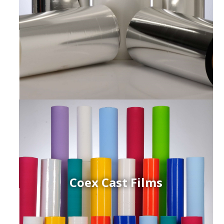
Coex Cast Films
ced