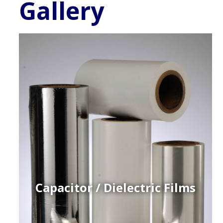
Gallery
Capacitor / Dielectric Films