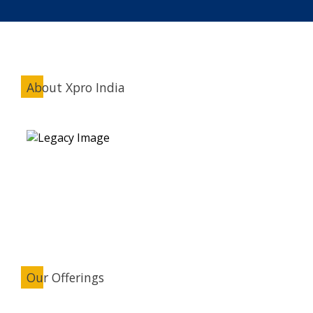
About Xpro India
Our Offerings