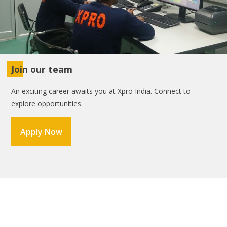
Join our team
An exciting career awaits you at Xpro India. Connect to
explore opportunities.
Apply Now