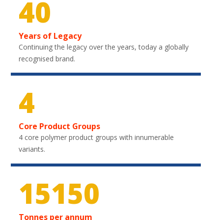
40
Years of Legacy
Continuing the legacy over the years, today a globally
recognised brand.
4
Core Product Groups
4 core polymer product groups with innumerable
variants.
22200
Tonnes per annum