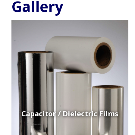
Gallery
Capacitor / Dielectric Films