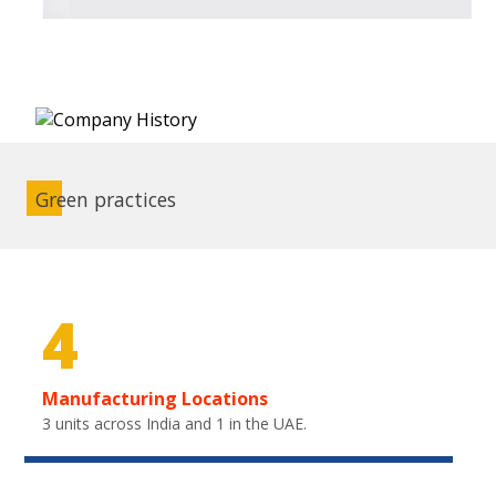
Green practices
4
Manufacturing Locations
3 units across India and 1 in the UAE.