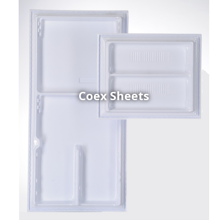
Coex Sheets
h