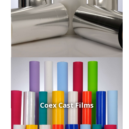
Coex Cast Films
ced