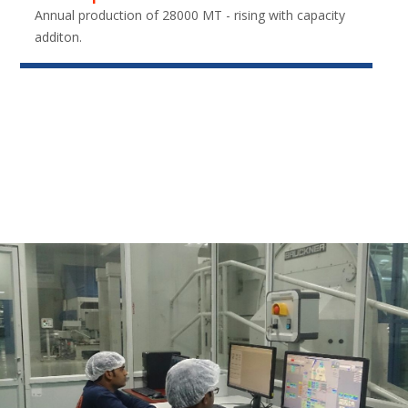
Annual production of 28000 MT - rising with capacity
additon.