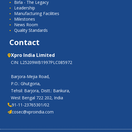
Birla - The Legacy
Leadership
Manufacturing Facilities
Milestones
News Room
Quality Standards
Contact
Xpro India Limited
CIN: L25209WB1997PLC085972
Barjora-Mejia Road,
P.O.: Ghutgoria,
Tehsil: Barjora, Distt.: Bankura,
West Bengal 722 202, India
91-11-23765301/02
cosec@xproindia.com