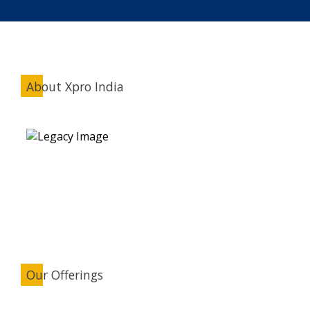
About Xpro India
Our Offerings