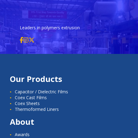
Leaders in polymers extrusion
Our Products
Capacitor / Dielectric Films
Coex Cast Films
Coex Sheets
Thermoformed Liners
About
Awards