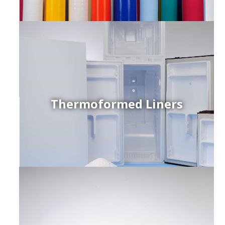
Thermoformed Liners
r