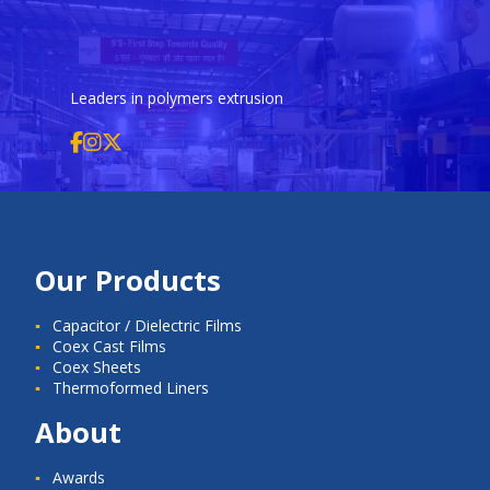
Leaders in polymers extrusion
Our Products
Capacitor / Dielectric Films
Coex Cast Films
Coex Sheets
Thermoformed Liners
About
Awards