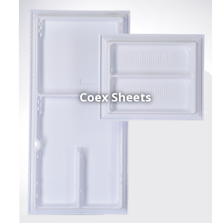
Coex Sheets
h