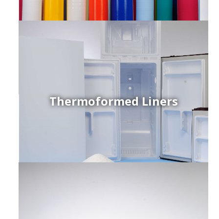
Thermoformed Liners
r