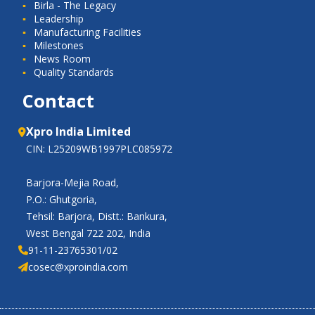
Birla - The Legacy
Leadership
Manufacturing Facilities
Milestones
News Room
Quality Standards
Contact
Xpro India Limited
CIN: L25209WB1997PLC085972
Barjora-Mejia Road,
P.O.: Ghutgoria,
Tehsil: Barjora, Distt.: Bankura,
West Bengal 722 202, India
91-11-23765301/02
cosec@xproindia.com