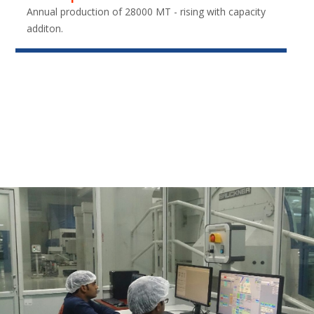
Annual production of 28000 MT - rising with capacity
additon.