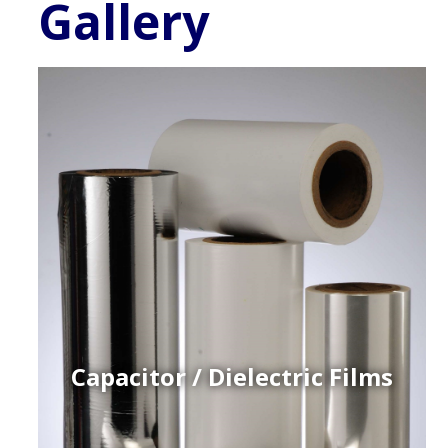
Gallery
Capacitor / Dielectric Films