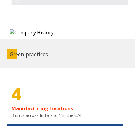
Green practices
4
Manufacturing Locations
3 units across India and 1 in the UAE.