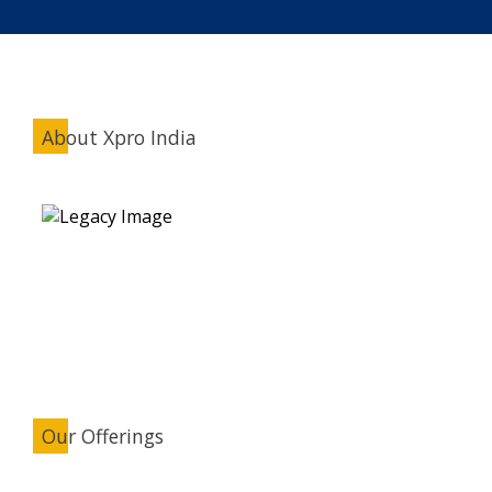
About Xpro India
Our Offerings