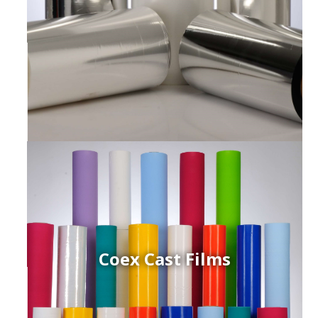
Coex Cast Films
ced