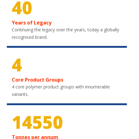
40
Years of Legacy
Continuing the legacy over the years, today a globally
recognised brand.
4
Core Product Groups
4 core polymer product groups with innumerable
variants.
21750
Tonnes per annum