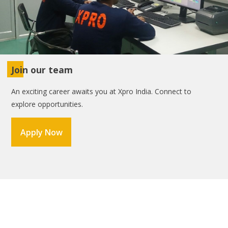
Join our team
An exciting career awaits you at Xpro India. Connect to
explore opportunities.
Apply Now