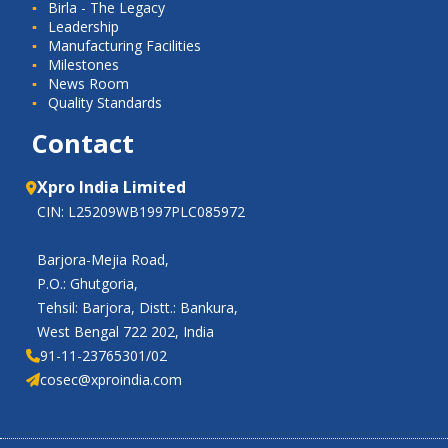
Birla - The Legacy
Leadership
Manufacturing Facilities
Milestones
News Room
Quality Standards
Contact
Xpro India Limited
CIN: L25209WB1997PLC085972
Barjora-Mejia Road,
P.O.: Ghutgoria,
Tehsil: Barjora, Distt.: Bankura,
West Bengal 722 202, India
91-11-23765301/02
cosec@xproindia.com