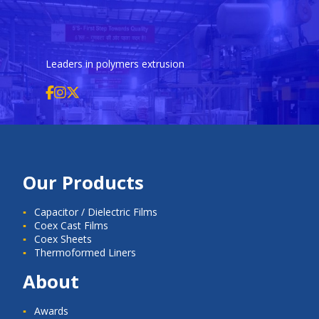
Leaders in polymers extrusion
Our Products
Capacitor / Dielectric Films
Coex Cast Films
Coex Sheets
Thermoformed Liners
About
Awards