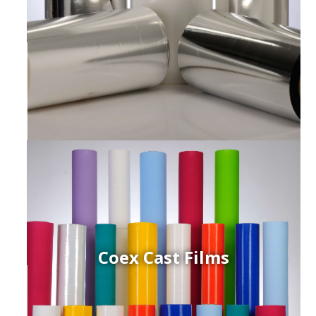
Coex Cast Films
ced