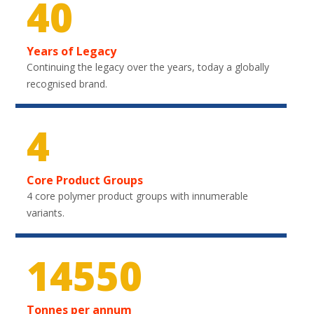
40
Years of Legacy
Continuing the legacy over the years, today a globally
recognised brand.
4
Core Product Groups
4 core polymer product groups with innumerable
variants.
21750
Tonnes per annum