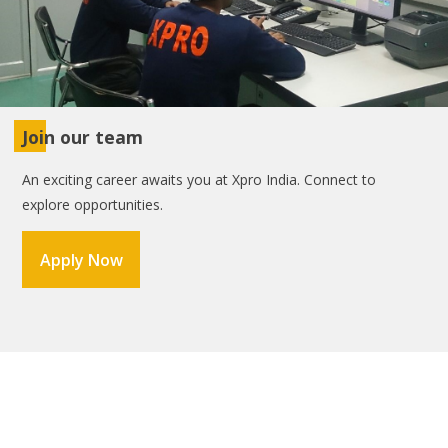
Join our team
An exciting career awaits you at Xpro India. Connect to
explore opportunities.
Apply Now