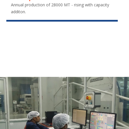
Annual production of 28000 MT - rising with capacity
additon.