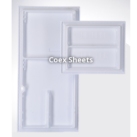
Coex Sheets
h