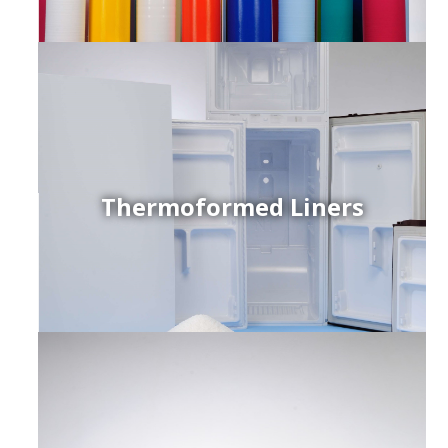
Thermoformed Liners
r