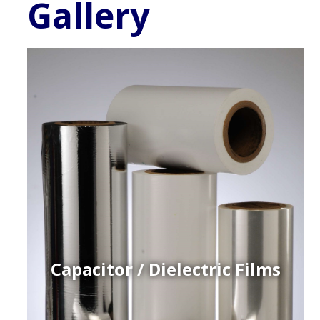
Gallery
Capacitor / Dielectric Films