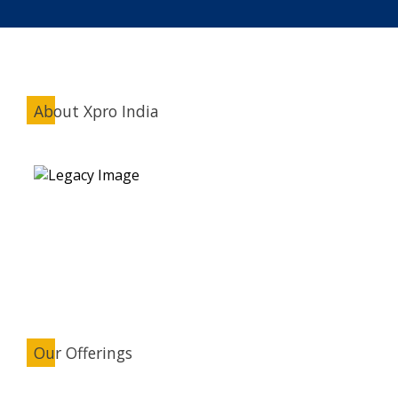
About Xpro India
Our Offerings