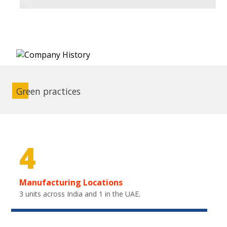
Green practices
4
Manufacturing Locations
3 units across India and 1 in the UAE.