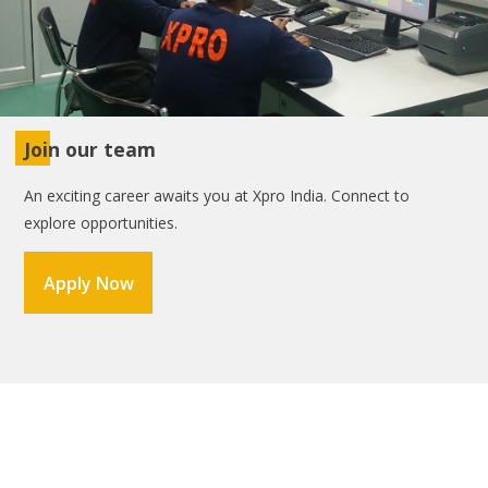
Join our team
An exciting career awaits you at Xpro India. Connect to
explore opportunities.
Apply Now