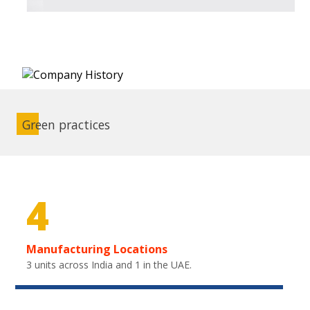
Green practices
4
Manufacturing Locations
3 units across India and 1 in the UAE.