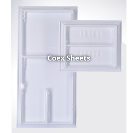
Coex Sheets
h