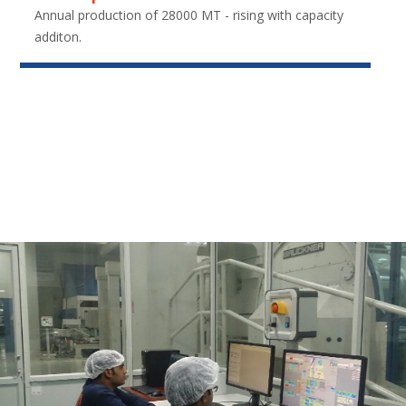
Annual production of 28000 MT - rising with capacity
additon.