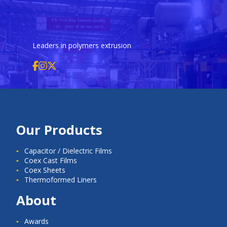
Leaders in polymers extrusion
Our Products
Capacitor / Dielectric Films
Coex Cast Films
Coex Sheets
Thermoformed Liners
About
Awards