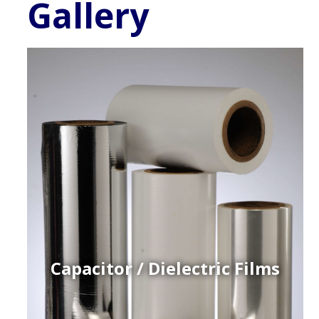
Gallery
Capacitor / Dielectric Films