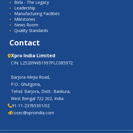
Birla - The Legacy
Leadership
Manufacturing Facilities
Milestones
News Room
Quality Standards
Contact
Xpro India Limited
CIN: L25209WB1997PLC085972
Barjora-Mejia Road,
P.O.: Ghutgoria,
Tehsil: Barjora, Distt.: Bankura,
West Bengal 722 202, India
91-11-23765301/02
cosec@xproindia.com