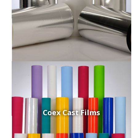
Coex Cast Films
ced