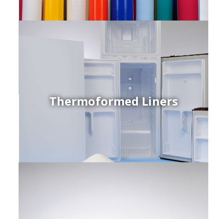
Thermoformed Liners
r