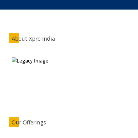
About Xpro India
Our Offerings