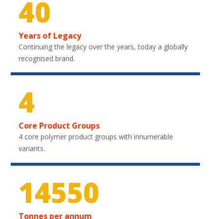
40
Years of Legacy
Continuing the legacy over the years, today a globally
recognised brand.
4
Core Product Groups
4 core polymer product groups with innumerable
variants.
21750
Tonnes per annum