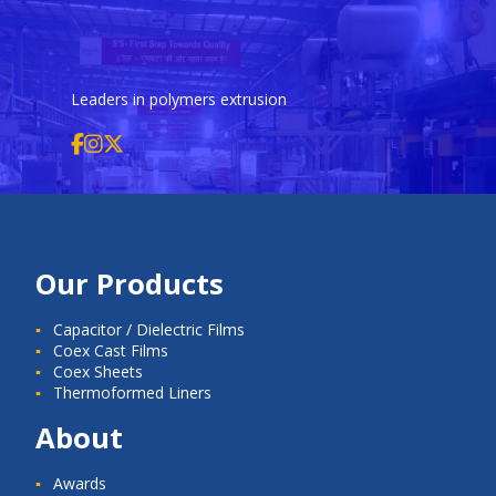
Leaders in polymers extrusion
Our Products
Capacitor / Dielectric Films
Coex Cast Films
Coex Sheets
Thermoformed Liners
About
Awards