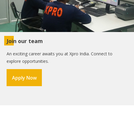
Join our team
An exciting career awaits you at Xpro India. Connect to
explore opportunities.
Apply Now