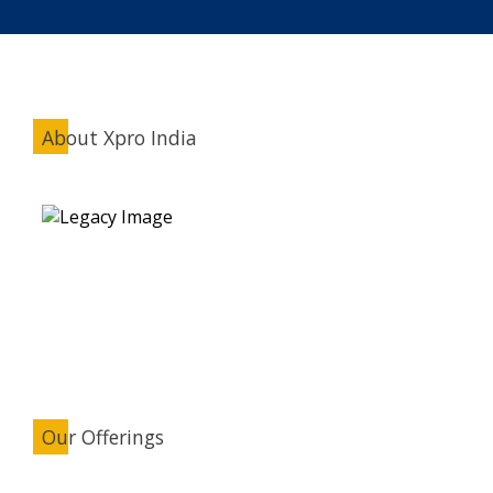
About Xpro India
Our Offerings