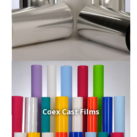
Coex Cast Films
ced