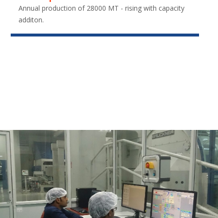
Annual production of 28000 MT - rising with capacity
additon.