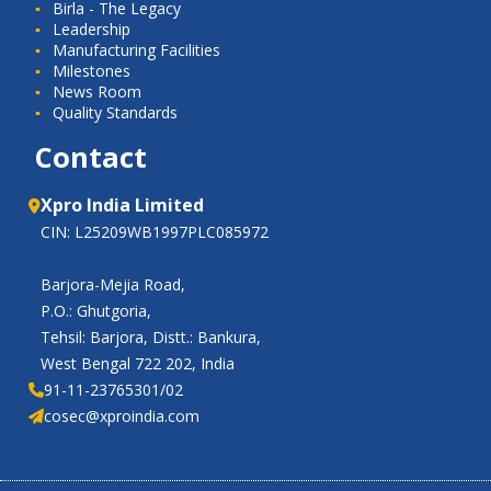
Birla - The Legacy
Leadership
Manufacturing Facilities
Milestones
News Room
Quality Standards
Contact
Xpro India Limited
CIN: L25209WB1997PLC085972
Barjora-Mejia Road,
P.O.: Ghutgoria,
Tehsil: Barjora, Distt.: Bankura,
West Bengal 722 202, India
91-11-23765301/02
cosec@xproindia.com