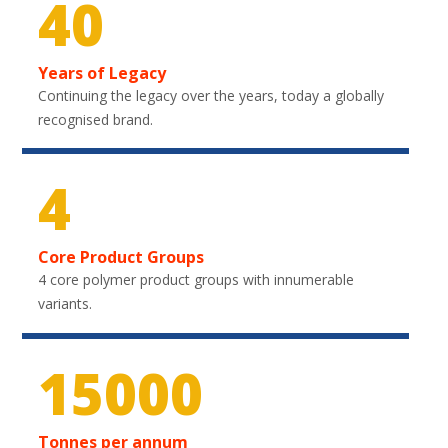
40
Years of Legacy
Continuing the legacy over the years, today a globally
recognised brand.
4
Core Product Groups
4 core polymer product groups with innumerable
variants.
21900
Tonnes per annum