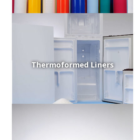
Thermoformed Liners
r