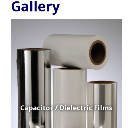
Gallery
Capacitor / Dielectric Films