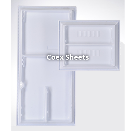
Coex Sheets
h