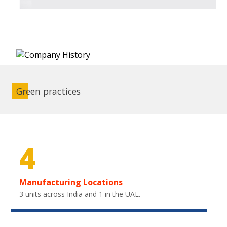
Green practices
4
Manufacturing Locations
3 units across India and 1 in the UAE.