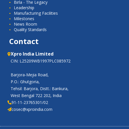
Birla - The Legacy
Leadership
Manufacturing Facilities
Milestones
News Room
Quality Standards
Contact
Xpro India Limited
CIN: L25209WB1997PLC085972
Barjora-Mejia Road,
P.O.: Ghutgoria,
Tehsil: Barjora, Distt.: Bankura,
West Bengal 722 202, India
91-11-23765301/02
cosec@xproindia.com