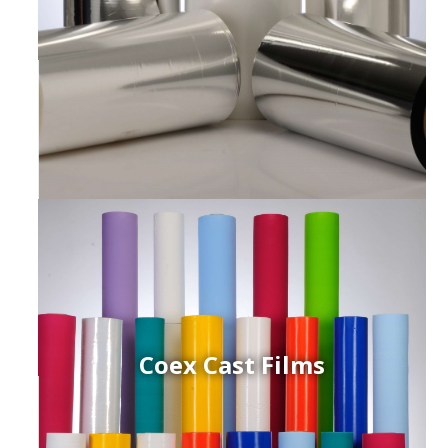
Coex Cast Films
ced