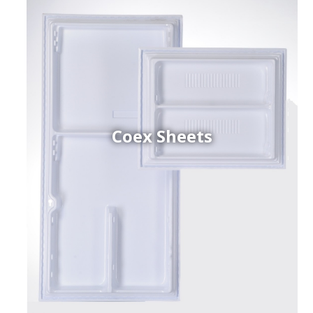
Coex Sheets
h