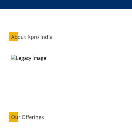
About Xpro India
Our Offerings