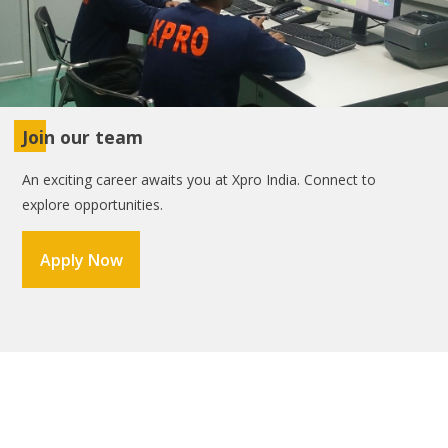
Join our team
An exciting career awaits you at Xpro India. Connect to
explore opportunities.
Apply Now