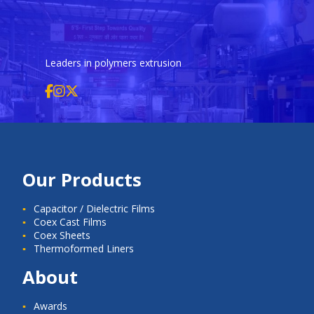
Leaders in polymers extrusion
Our Products
Capacitor / Dielectric Films
Coex Cast Films
Coex Sheets
Thermoformed Liners
About
Awards