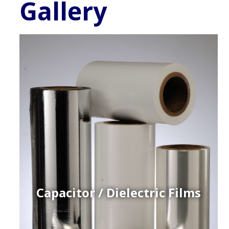
Gallery
Capacitor / Dielectric Films