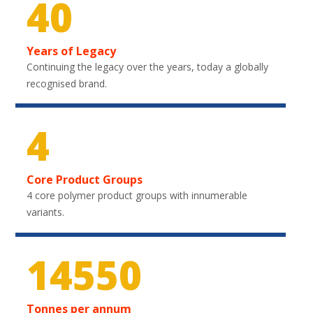
40
Years of Legacy
Continuing the legacy over the years, today a globally
recognised brand.
4
Core Product Groups
4 core polymer product groups with innumerable
variants.
21750
Tonnes per annum