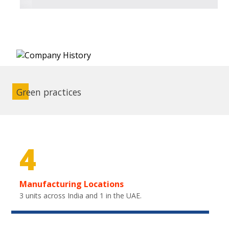
Green practices
4
Manufacturing Locations
3 units across India and 1 in the UAE.