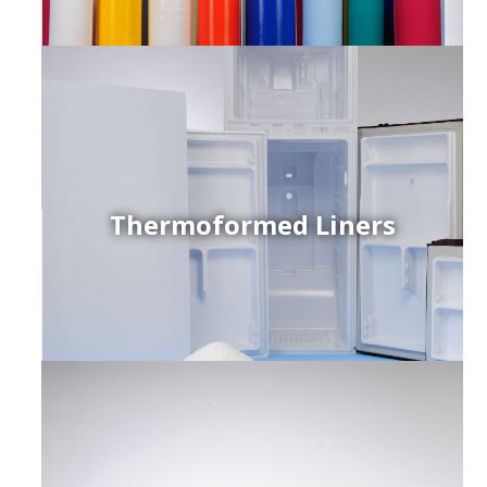
Thermoformed Liners
r