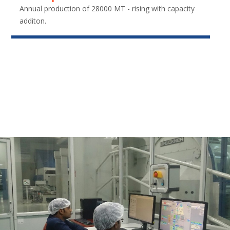
Annual production of 28000 MT - rising with capacity
additon.