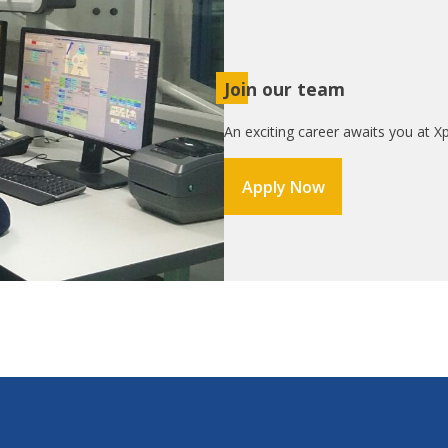
Join our team
An exciting career awaits you at Xp
Apply Now