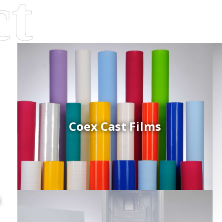
Coex Cast Films
d