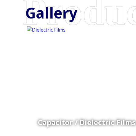
Gallery
Coex Cast Films
Specially formulated cast coextruded films produce
on sophisticated multi-layer film lines.
Capacitor / Dielectric Films