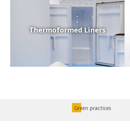
Thermoformed Liners
Coex Sheets
Wide range of mono-layer and coextruded plastic
sheets based on various thermoplastic resins (such
as PS, PP, ABS, PE) produced on highly sophisticated
equipment.
Green practices