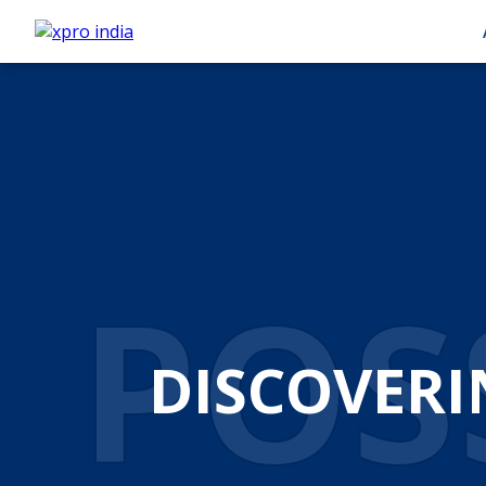
POSS
DISCOVERI