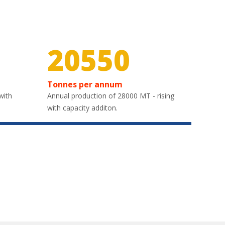
30000
Tonnes per annum
with
Annual production of 28000 MT - rising
with capacity additon.