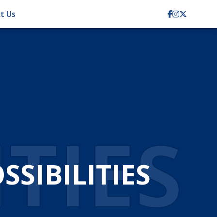
t Us
ITIES
SIBILITIES