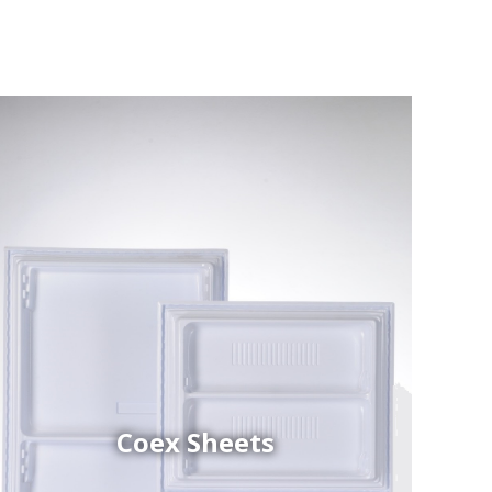
Coex Sheets