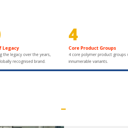
0
4
f Legacy
Core Product Groups
g the legacy over the years,
4 core polymer product groups 
lobally recognised brand.
innumerable variants.