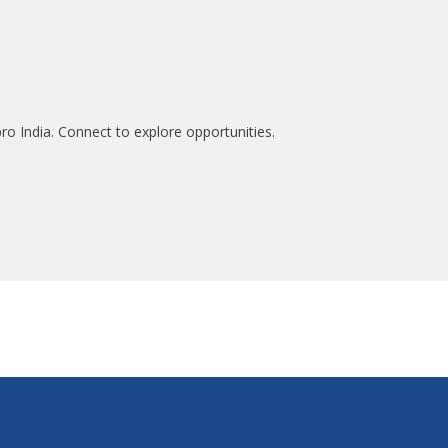
ro India. Connect to explore opportunities.