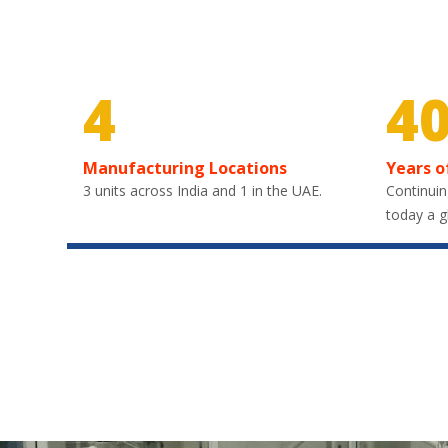
4
4
Manufacturing Locations
Years o
3 units across India and 1 in the UAE.
Continuin
today a g