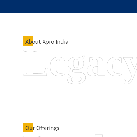
About Xpro India
Our Offerings