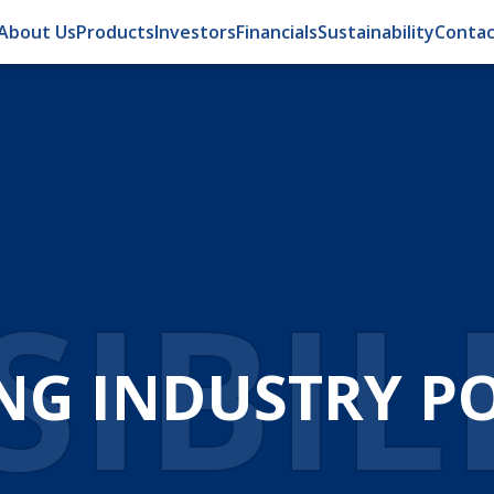
About Us
Products
Investors
Financials
Sustainability
Contac
IBIL
NG INDUSTRY POS