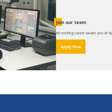
Join our team
An exciting career awaits you at Xp
Apply Now