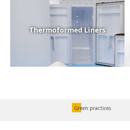
Thermoformed Liners
Coex Sheets
Wide range of mono-layer and coextruded plastic
sheets based on various thermoplastic resins (such
as PS, PP, ABS, PE) produced on highly sophisticated
equipment.
Green practices