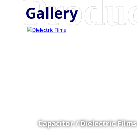
Gallery
Coex Cast Films
Specially formulated cast coextruded films produce
on sophisticated multi-layer film lines.
Capacitor / Dielectric Films