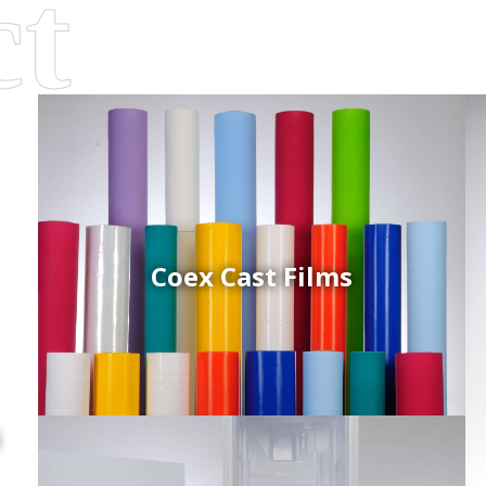
Coex Cast Films
d