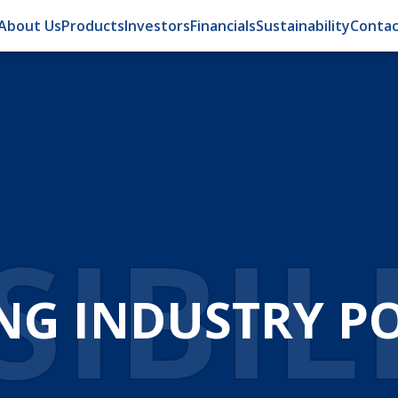
About Us
Products
Investors
Financials
Sustainability
Contac