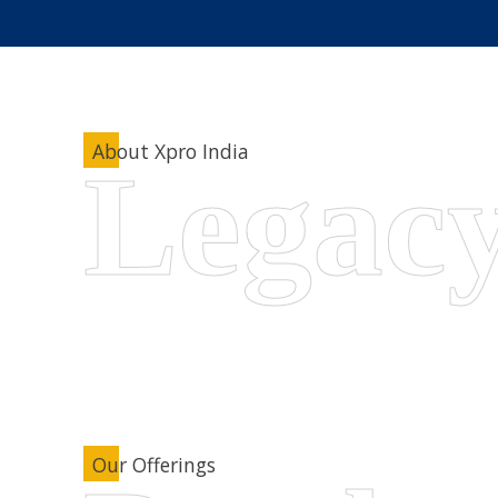
About Xpro India
Our Offerings