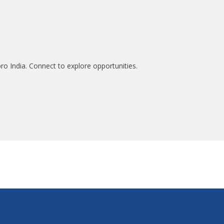
ro India. Connect to explore opportunities.