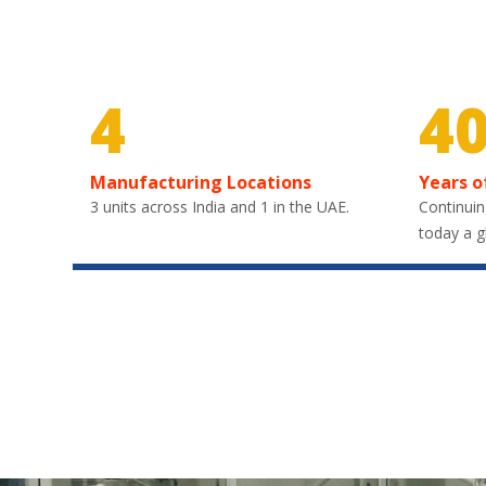
4
4
Manufacturing Locations
Years o
3 units across India and 1 in the UAE.
Continuin
today a g