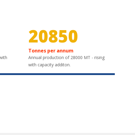
30000
Tonnes per annum
with
Annual production of 28000 MT - rising
with capacity additon.