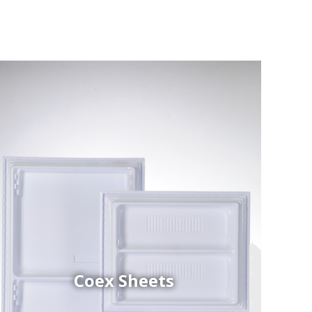
Coex Sheets