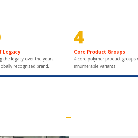
0
4
f Legacy
Core Product Groups
g the legacy over the years,
4 core polymer product groups 
lobally recognised brand.
innumerable variants.