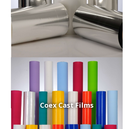
Coex Cast Films
ced