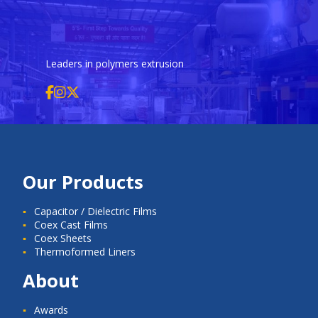
Leaders in polymers extrusion
Our Products
Capacitor / Dielectric Films
Coex Cast Films
Coex Sheets
Thermoformed Liners
About
Awards