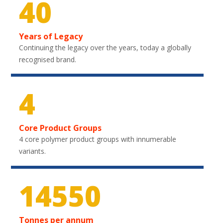
40
Years of Legacy
Continuing the legacy over the years, today a globally
recognised brand.
4
Core Product Groups
4 core polymer product groups with innumerable
variants.
21750
Tonnes per annum