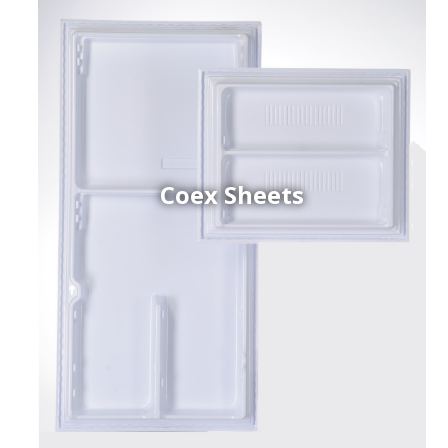
Coex Sheets
h