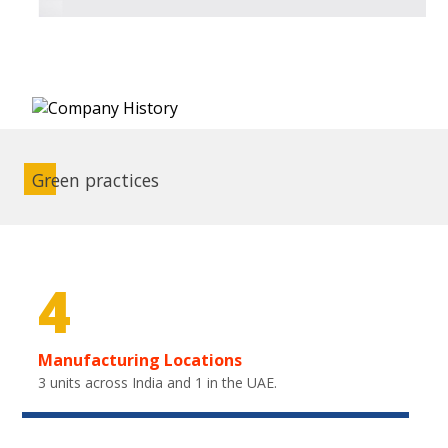
Green practices
4
Manufacturing Locations
3 units across India and 1 in the UAE.