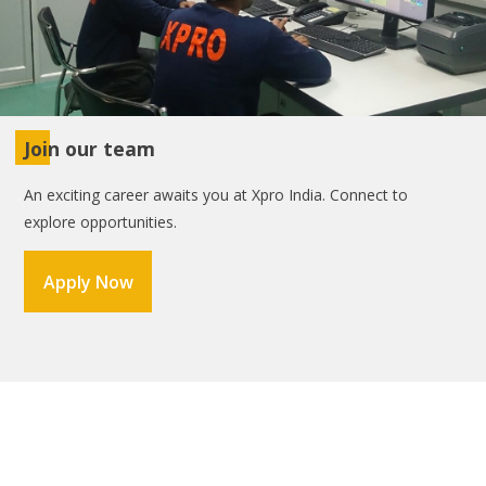
Join our team
An exciting career awaits you at Xpro India. Connect to
explore opportunities.
Apply Now