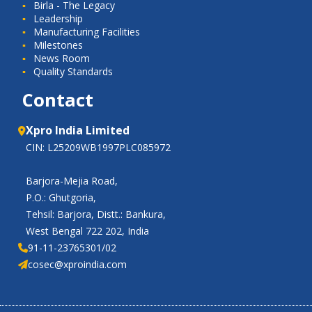
Birla - The Legacy
Leadership
Manufacturing Facilities
Milestones
News Room
Quality Standards
Contact
Xpro India Limited
CIN: L25209WB1997PLC085972
Barjora-Mejia Road,
P.O.: Ghutgoria,
Tehsil: Barjora, Distt.: Bankura,
West Bengal 722 202, India
91-11-23765301/02
cosec@xproindia.com