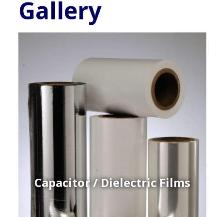
Gallery
Capacitor / Dielectric Films