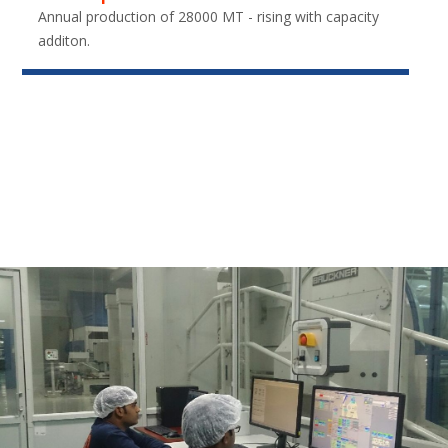
Annual production of 28000 MT - rising with capacity
additon.