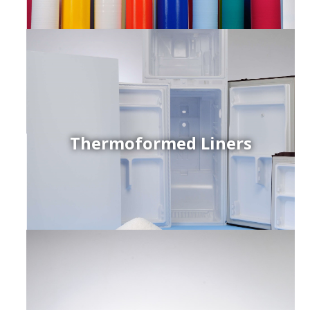
Thermoformed Liners
r