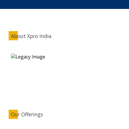
About Xpro India
Our Offerings