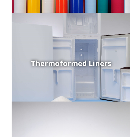
Thermoformed Liners
r