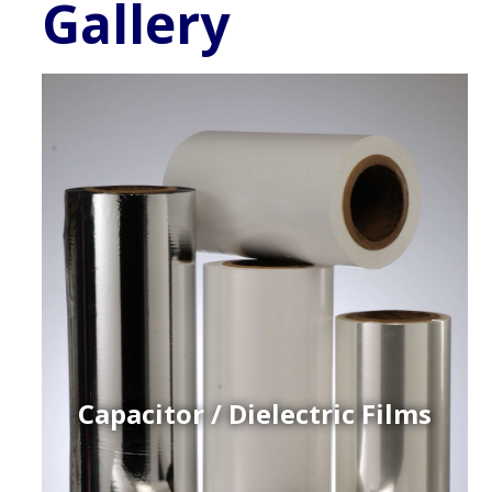
Gallery
Capacitor / Dielectric Films