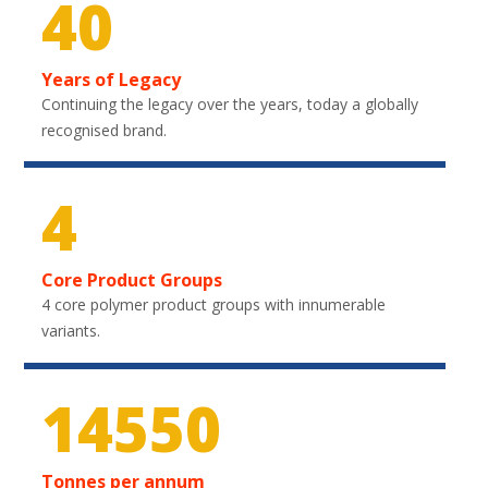
40
Years of Legacy
Continuing the legacy over the years, today a globally
recognised brand.
4
Core Product Groups
4 core polymer product groups with innumerable
variants.
21450
Tonnes per annum