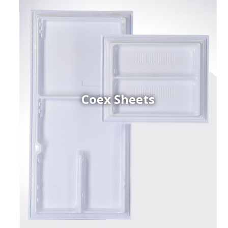
Coex Sheets
h