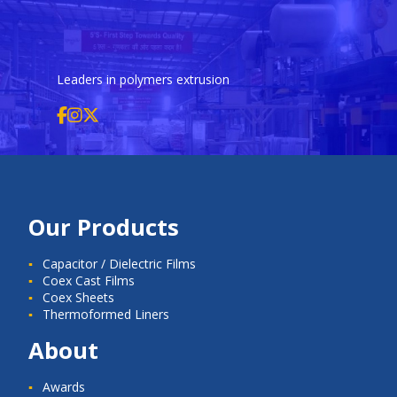
Leaders in polymers extrusion
Our Products
Capacitor / Dielectric Films
Coex Cast Films
Coex Sheets
Thermoformed Liners
About
Awards