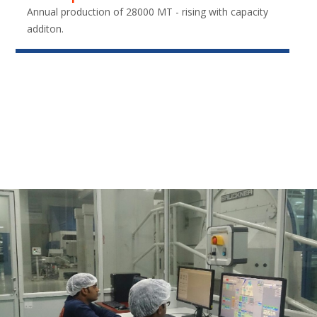
Annual production of 28000 MT - rising with capacity
additon.