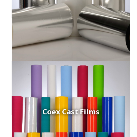
Coex Cast Films
ced