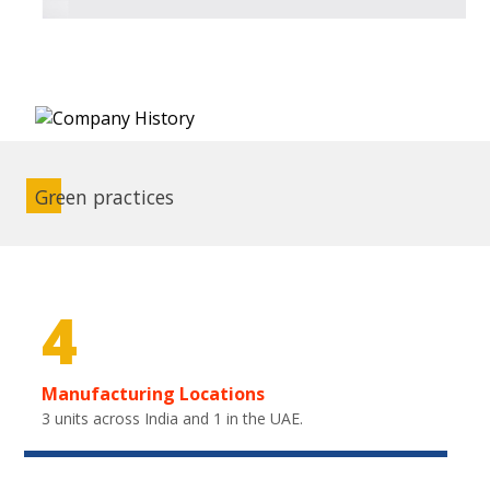
Green practices
4
Manufacturing Locations
3 units across India and 1 in the UAE.