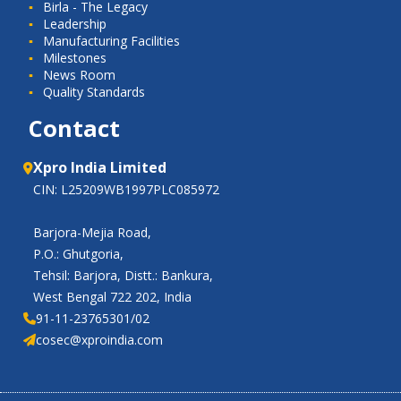
Birla - The Legacy
Leadership
Manufacturing Facilities
Milestones
News Room
Quality Standards
Contact
Xpro India Limited
CIN: L25209WB1997PLC085972
Barjora-Mejia Road,
P.O.: Ghutgoria,
Tehsil: Barjora, Distt.: Bankura,
West Bengal 722 202, India
91-11-23765301/02
cosec@xproindia.com