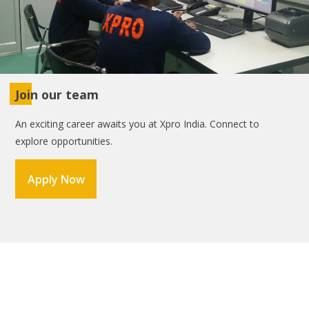
Join our team
An exciting career awaits you at Xpro India. Connect to
explore opportunities.
Apply Now