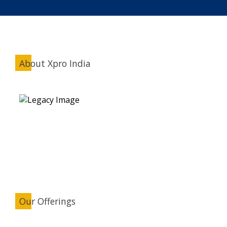
About Xpro India
Our Offerings