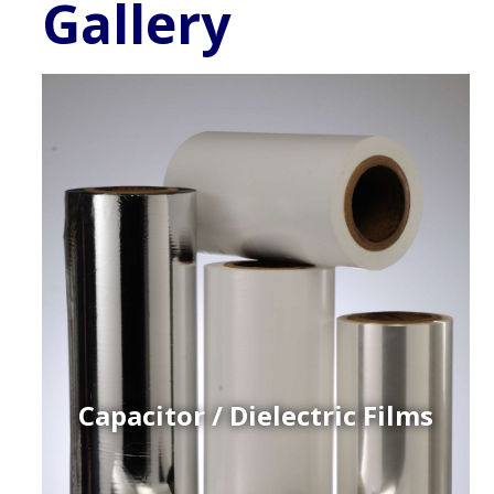
Gallery
Capacitor / Dielectric Films