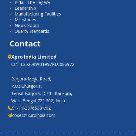
Birla - The Legacy
Leadership
Manufacturing Facilities
Milestones
News Room
Quality Standards
Contact
Xpro India Limited
CIN: L25209WB1997PLC085972
Barjora-Mejia Road,
P.O.: Ghutgoria,
Tehsil: Barjora, Distt.: Bankura,
West Bengal 722 202, India
91-11-23765301/02
cosec@xproindia.com