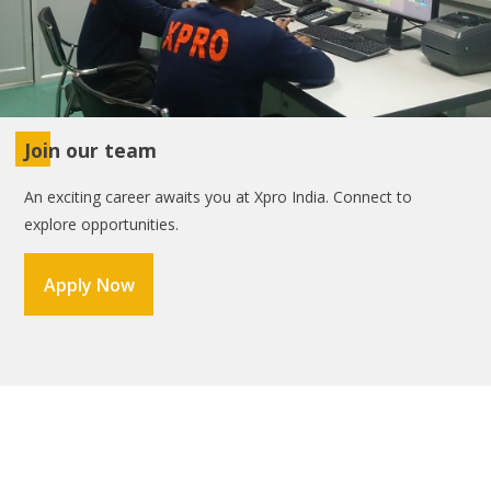
Join our team
An exciting career awaits you at Xpro India. Connect to
explore opportunities.
Apply Now