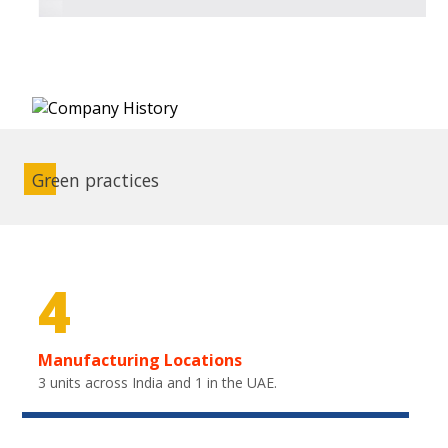
Green practices
4
Manufacturing Locations
3 units across India and 1 in the UAE.