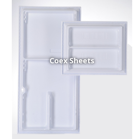
Coex Sheets
h