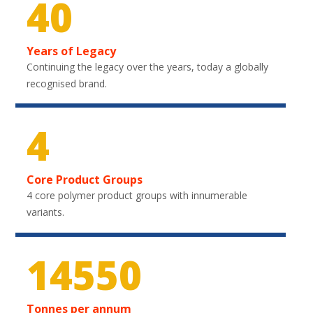
40
Years of Legacy
Continuing the legacy over the years, today a globally
recognised brand.
4
Core Product Groups
4 core polymer product groups with innumerable
variants.
21450
Tonnes per annum