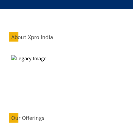
About Xpro India
Our Offerings