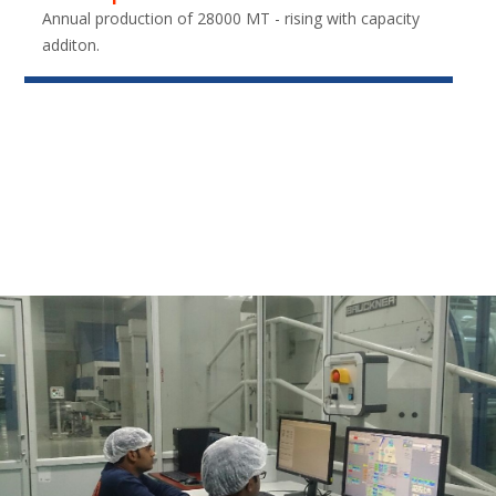
Annual production of 28000 MT - rising with capacity
additon.