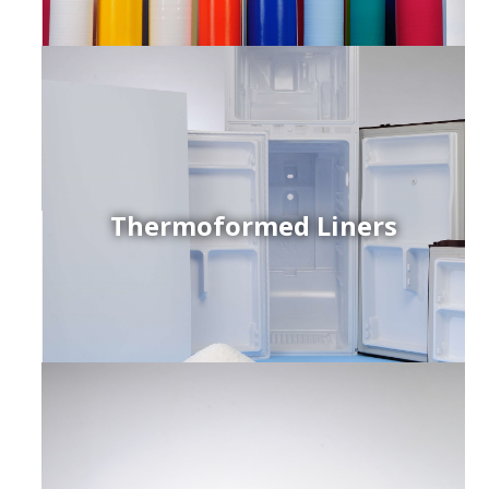
Thermoformed Liners
r