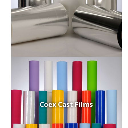
Coex Cast Films
ced