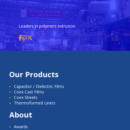
Leaders in polymers extrusion
Our Products
Capacitor / Dielectric Films
Coex Cast Films
Coex Sheets
Thermoformed Liners
About
Awards