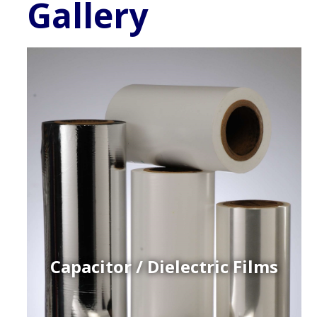
Gallery
Capacitor / Dielectric Films