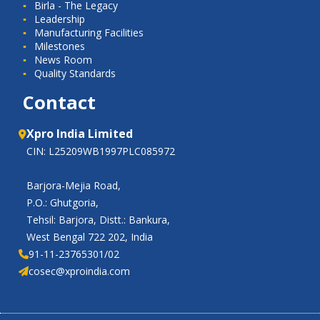
Birla - The Legacy
Leadership
Manufacturing Facilities
Milestones
News Room
Quality Standards
Contact
Xpro India Limited
CIN: L25209WB1997PLC085972
Barjora-Mejia Road,
P.O.: Ghutgoria,
Tehsil: Barjora, Distt.: Bankura,
West Bengal 722 202, India
91-11-23765301/02
cosec@xproindia.com