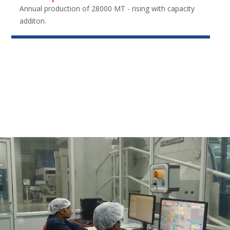
Annual production of 28000 MT - rising with capacity
additon.