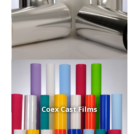
Coex Cast Films
ced