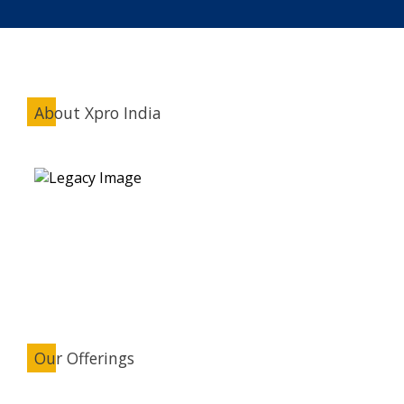
About Xpro India
Our Offerings