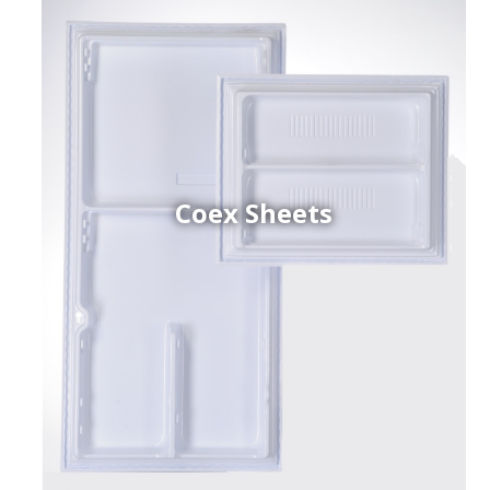
Coex Sheets
h