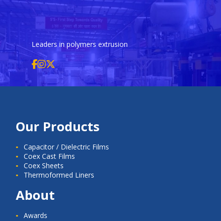
Leaders in polymers extrusion
Our Products
Capacitor / Dielectric Films
Coex Cast Films
Coex Sheets
Thermoformed Liners
About
Awards