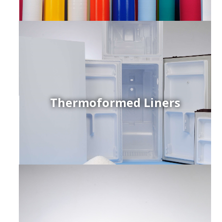
Thermoformed Liners
r