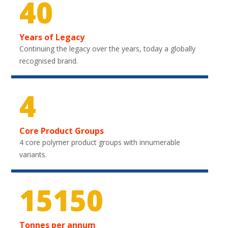
40
Years of Legacy
Continuing the legacy over the years, today a globally
recognised brand.
4
Core Product Groups
4 core polymer product groups with innumerable
variants.
20700
Tonnes per annum