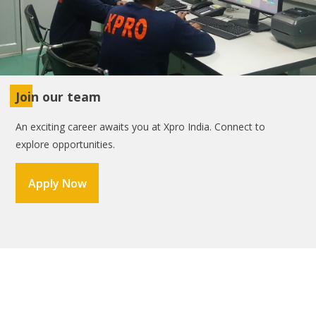
Join our team
An exciting career awaits you at Xpro India. Connect to
explore opportunities.
Apply Now