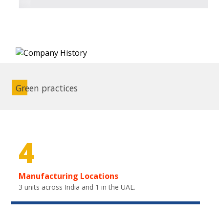
Green practices
4
Manufacturing Locations
3 units across India and 1 in the UAE.