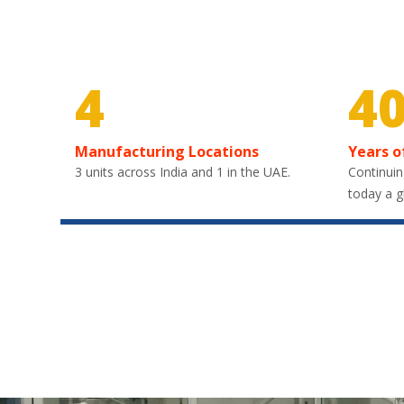
4
4
Manufacturing Locations
Years o
3 units across India and 1 in the UAE.
Continuin
today a g