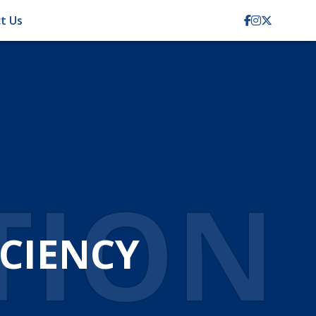
t Us
TION
CIENCY