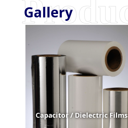
Gallery
Coex Cast Films
Specially formulated cast coextruded films produce
on sophisticated multi-layer film lines.
Capacitor / Dielectric Films