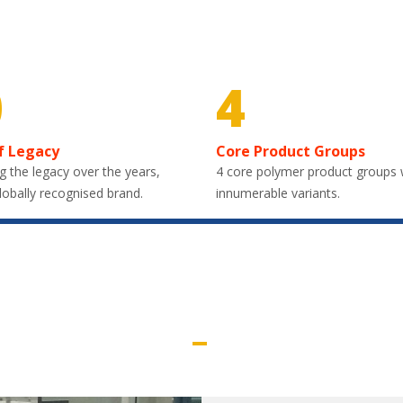
0
4
f Legacy
Core Product Groups
g the legacy over the years,
4 core polymer product groups 
lobally recognised brand.
innumerable variants.