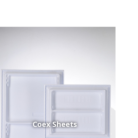
Coex Sheets