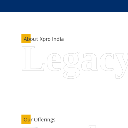
About Xpro India
Our Offerings