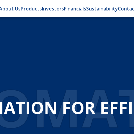
About Us
Products
Investors
Financials
Sustainability
Contac
OMA
ATION FOR EFFI