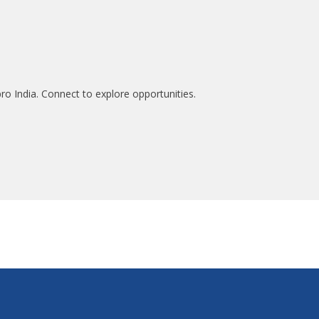
ro India. Connect to explore opportunities.