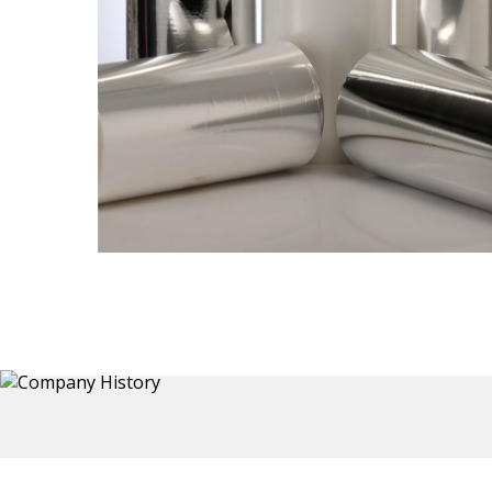
Thermoformed Liners
 a wide
Primary application for Refrigerator inner and door
the
liners. Formed components also for automotive,
sanitary and other applications.