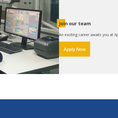
Join our team
An exciting career awaits you at Xp
Apply Now