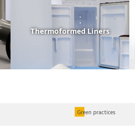
Thermoformed Liners
Coex Sheets
Wide range of mono-layer and coextruded plastic
sheets based on various thermoplastic resins (such
as PS, PP, ABS, PE) produced on highly sophisticated
equipment.
Green practices