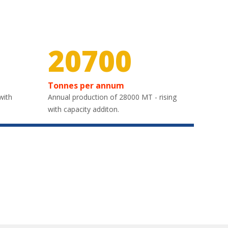
30000
Tonnes per annum
with
Annual production of 28000 MT - rising
with capacity additon.