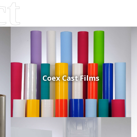
Coex Cast Films
d