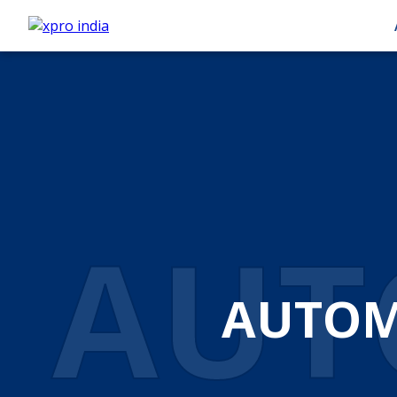
AUT
AUTOM