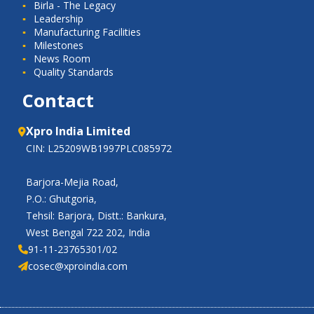
Birla - The Legacy
Leadership
Manufacturing Facilities
Milestones
News Room
Quality Standards
Contact
Xpro India Limited
CIN: L25209WB1997PLC085972
Barjora-Mejia Road,
P.O.: Ghutgoria,
Tehsil: Barjora, Distt.: Bankura,
West Bengal 722 202, India
91-11-23765301/02
cosec@xproindia.com