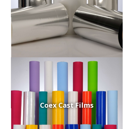
Coex Cast Films
ced