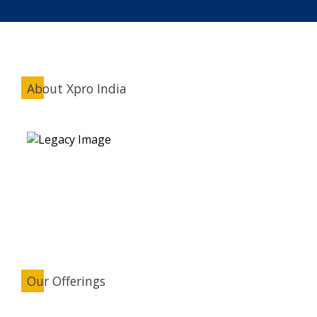
About Xpro India
Our Offerings