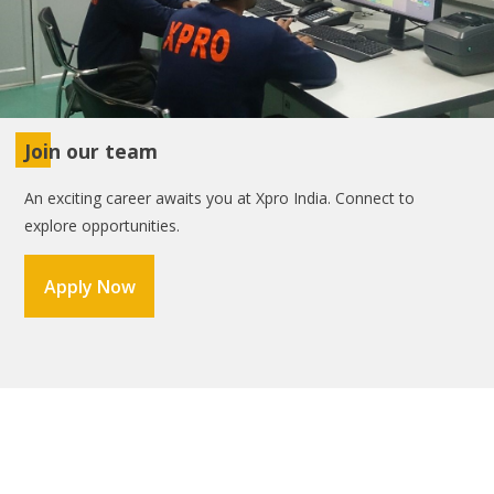
Join our team
An exciting career awaits you at Xpro India. Connect to
explore opportunities.
Apply Now