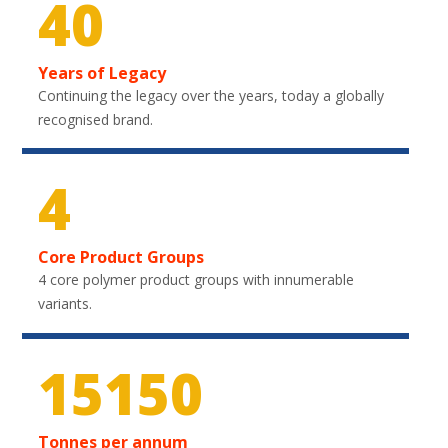
40
Years of Legacy
Continuing the legacy over the years, today a globally
recognised brand.
4
Core Product Groups
4 core polymer product groups with innumerable
variants.
22200
Tonnes per annum