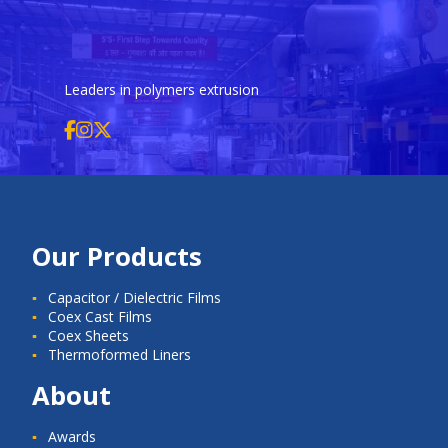
Leaders in polymers extrusion
Our Products
Capacitor / Dielectric Films
Coex Cast Films
Coex Sheets
Thermoformed Liners
About
Awards