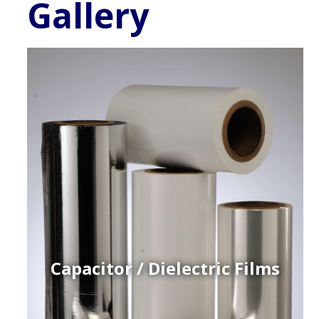
Gallery
Capacitor / Dielectric Films