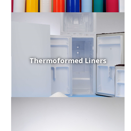
Thermoformed Liners
r