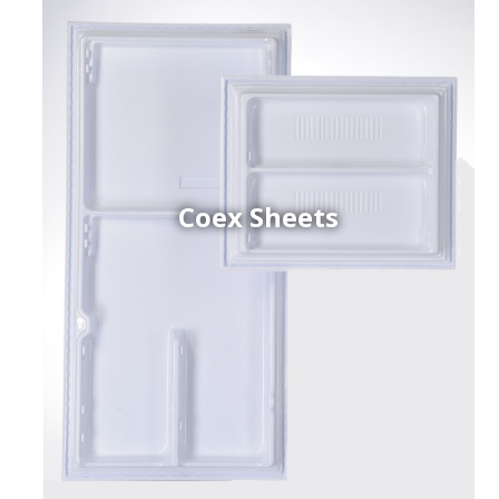
Coex Sheets
h