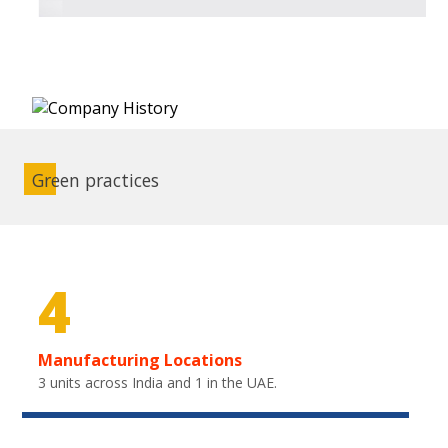
Green practices
4
Manufacturing Locations
3 units across India and 1 in the UAE.