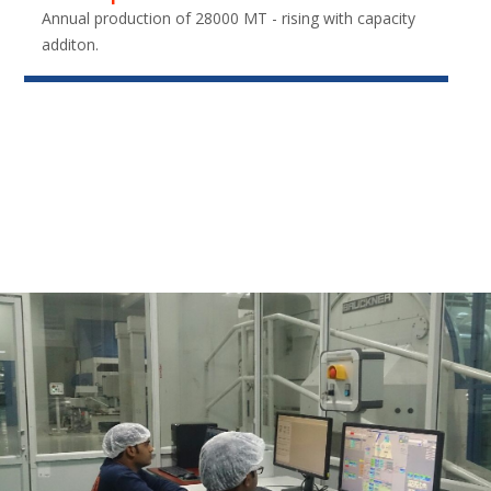
Annual production of 28000 MT - rising with capacity
additon.