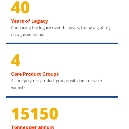
40
Years of Legacy
Continuing the legacy over the years, today a globally
recognised brand.
4
Core Product Groups
4 core polymer product groups with innumerable
variants.
22650
Tonnes per annum