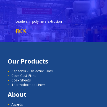
Leaders in polymers extrusion
Our Products
Capacitor / Dielectric Films
Coex Cast Films
Coex Sheets
Thermoformed Liners
About
Awards