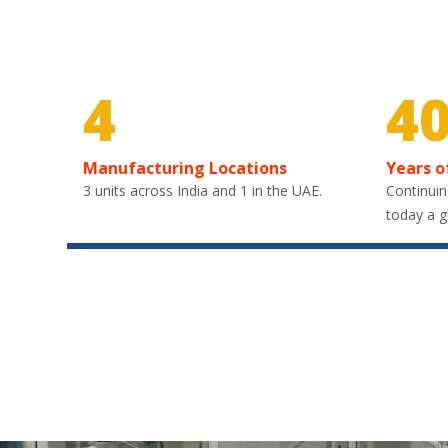
4
4
Manufacturing Locations
Years o
3 units across India and 1 in the UAE.
Continuin
today a g