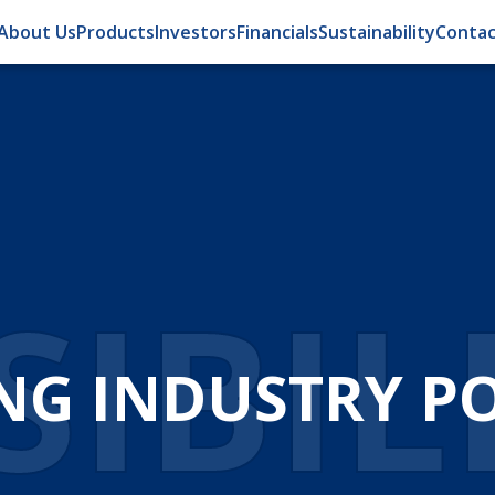
About Us
Products
Investors
Financials
Sustainability
Contac