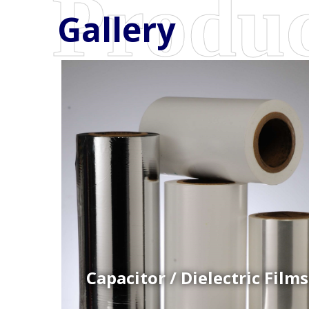
Gallery
Coex Cast Films
Specially formulated cast coextruded films produce
on sophisticated multi-layer film lines.
Capacitor / Dielectric Films