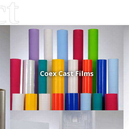
Coex Cast Films
d