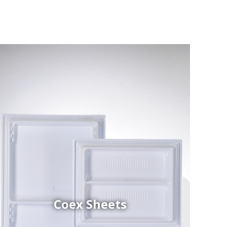
Coex Sheets