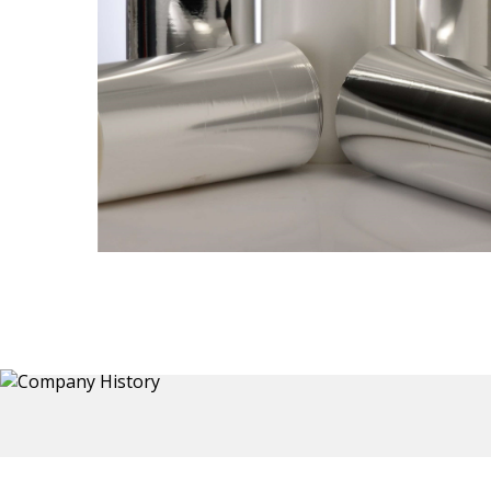
Thermoformed Liners
 a wide
Primary application for Refrigerator inner and door
the
liners. Formed components also for automotive,
sanitary and other applications.