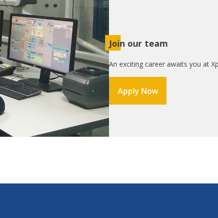
Join our team
An exciting career awaits you at Xp
Apply Now