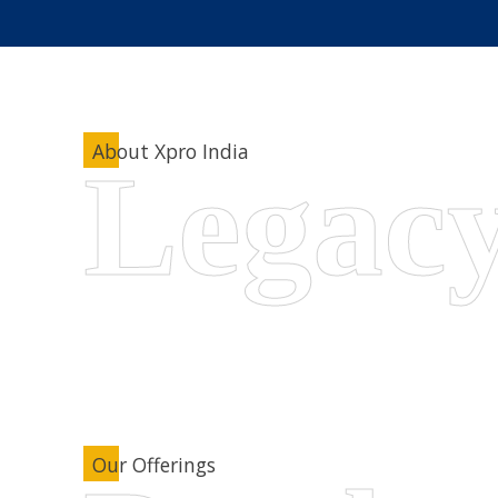
About Xpro India
Our Offerings