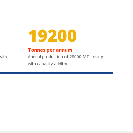
29850
Tonnes per annum
with
Annual production of 28000 MT - rising
with capacity additon.