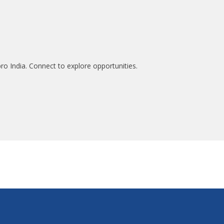
ro India. Connect to explore opportunities.