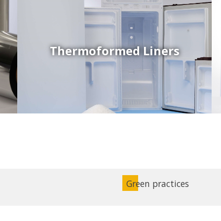
Thermoformed Liners
Coex Sheets
Wide range of mono-layer and coextruded plastic
sheets based on various thermoplastic resins (such
as PS, PP, ABS, PE) produced on highly sophisticated
equipment.
Green practices