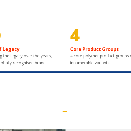
0
4
f Legacy
Core Product Groups
g the legacy over the years,
4 core polymer product groups 
lobally recognised brand.
innumerable variants.