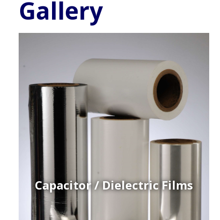
Gallery
Capacitor / Dielectric Films