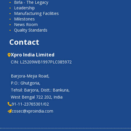
Birla - The Legacy
Leadership
Manufacturing Facilities
Milestones
News Room
Quality Standards
Contact
Xpro India Limited
CIN: L25209WB1997PLC085972
Barjora-Mejia Road,
P.O.: Ghutgoria,
Tehsil: Barjora, Distt.: Bankura,
West Bengal 722 202, India
91-11-23765301/02
cosec@xproindia.com