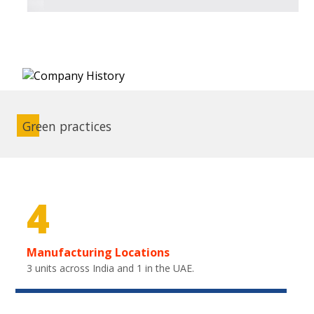
Green practices
4
Manufacturing Locations
3 units across India and 1 in the UAE.