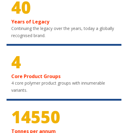
40
Years of Legacy
Continuing the legacy over the years, today a globally
recognised brand.
4
Core Product Groups
4 core polymer product groups with innumerable
variants.
21750
Tonnes per annum