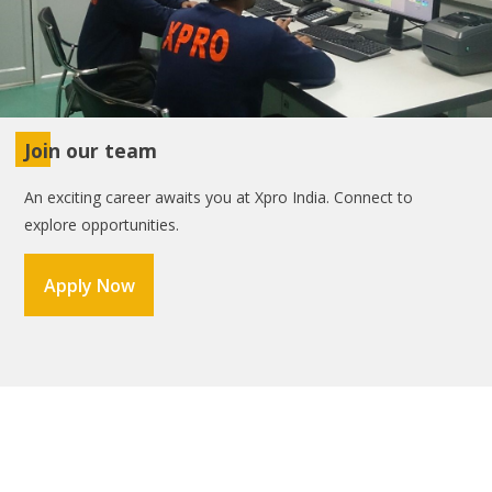
Join our team
An exciting career awaits you at Xpro India. Connect to
explore opportunities.
Apply Now