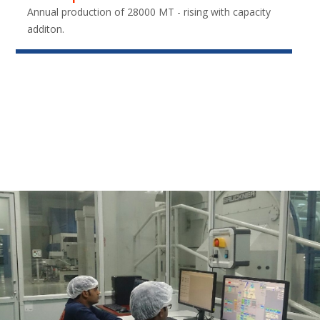
Annual production of 28000 MT - rising with capacity
additon.