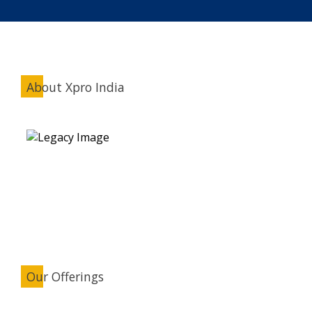
About Xpro India
Our Offerings