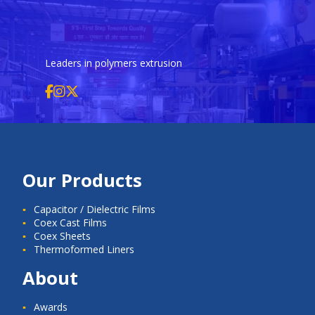
Leaders in polymers extrusion
Our Products
Capacitor / Dielectric Films
Coex Cast Films
Coex Sheets
Thermoformed Liners
About
Awards