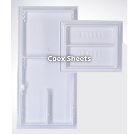
Coex Sheets
h