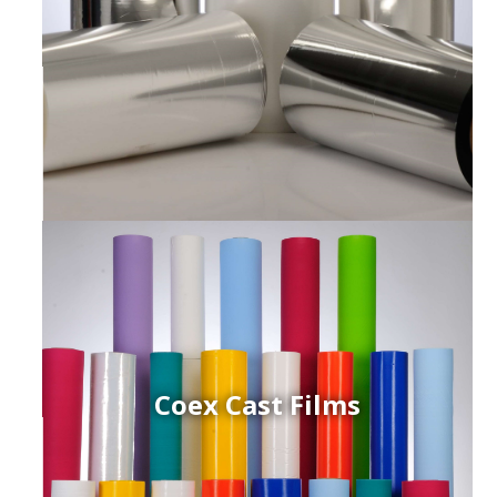
Coex Cast Films
ced