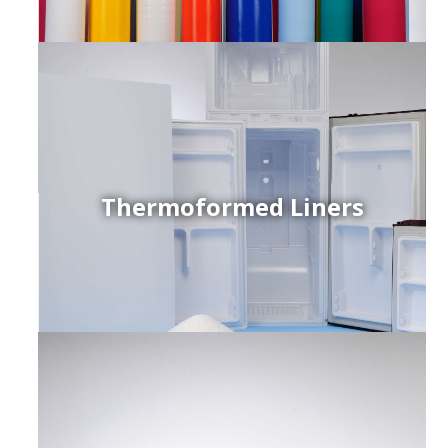
Thermoformed Liners
r