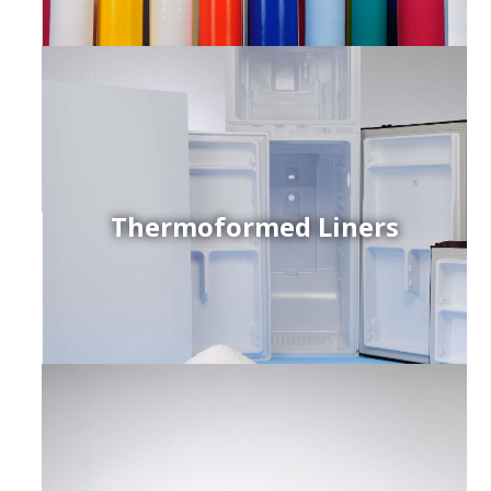
Thermoformed Liners
r