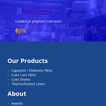
Leaders in polymers extrusion
Our Products
Capacitor / Dielectric Films
Coex Cast Films
Coex Sheets
Thermoformed Liners
About
Awards