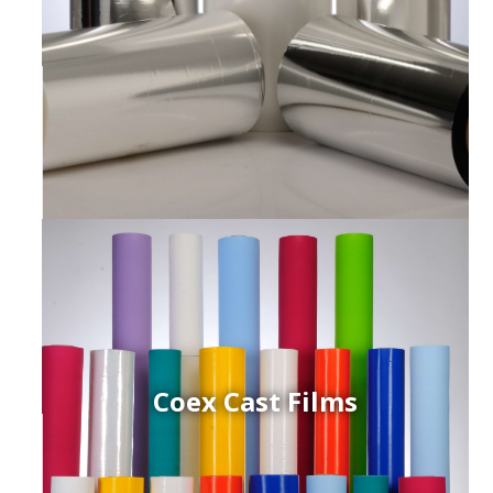
Coex Cast Films
ced