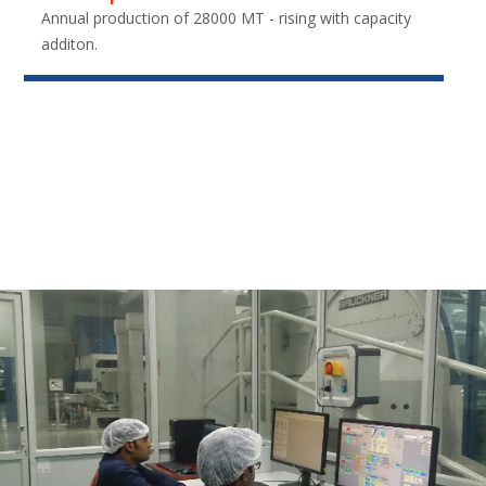
Annual production of 28000 MT - rising with capacity
additon.