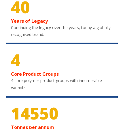
40
Years of Legacy
Continuing the legacy over the years, today a globally
recognised brand.
4
Core Product Groups
4 core polymer product groups with innumerable
variants.
21750
Tonnes per annum