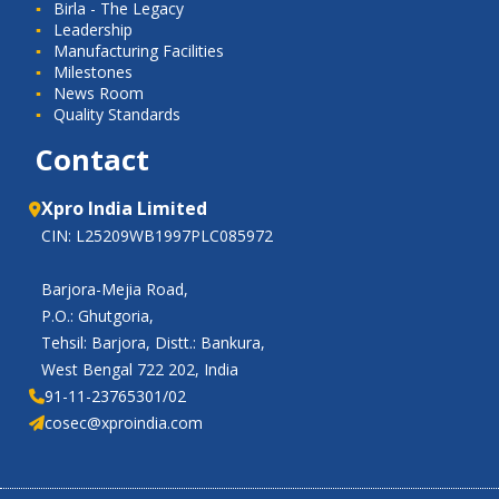
Birla - The Legacy
Leadership
Manufacturing Facilities
Milestones
News Room
Quality Standards
Contact
Xpro India Limited
CIN: L25209WB1997PLC085972
Barjora-Mejia Road,
P.O.: Ghutgoria,
Tehsil: Barjora, Distt.: Bankura,
West Bengal 722 202, India
91-11-23765301/02
cosec@xproindia.com