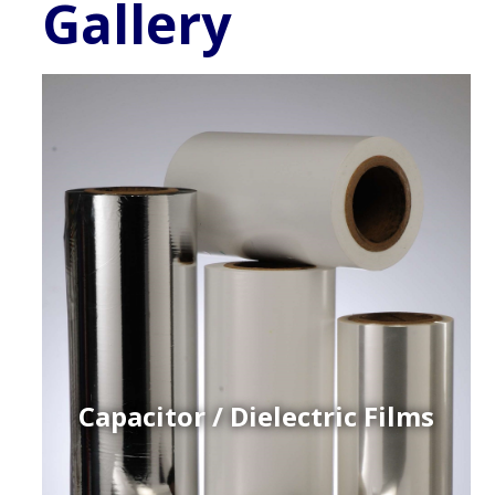
Gallery
Capacitor / Dielectric Films