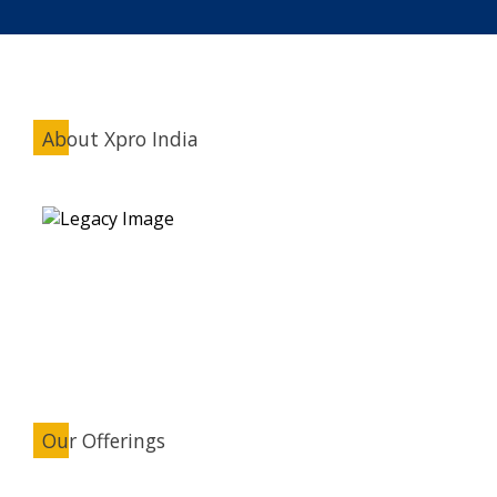
About Xpro India
Our Offerings