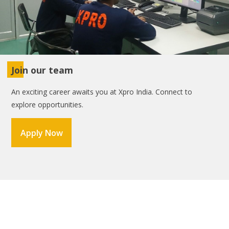
Join our team
An exciting career awaits you at Xpro India. Connect to
explore opportunities.
Apply Now