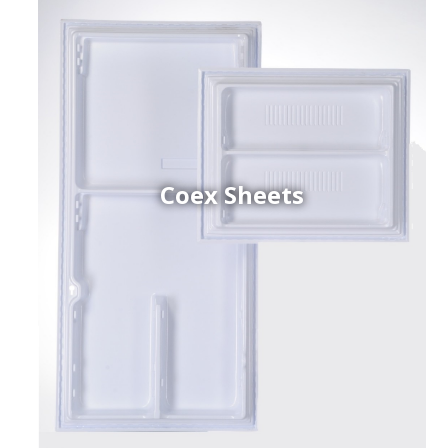
Coex Sheets
h