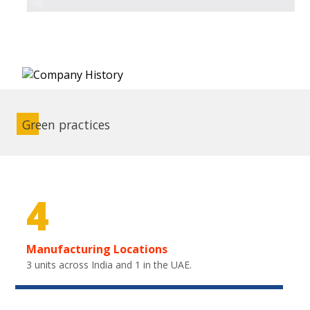
Green practices
4
Manufacturing Locations
3 units across India and 1 in the UAE.