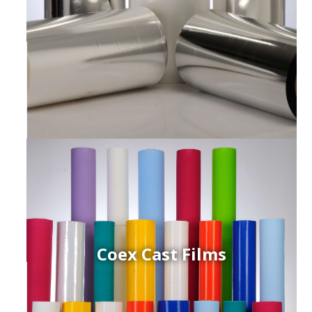
Coex Cast Films
ced