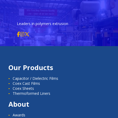
Leaders in polymers extrusion
Our Products
Capacitor / Dielectric Films
Coex Cast Films
Coex Sheets
Thermoformed Liners
About
Awards