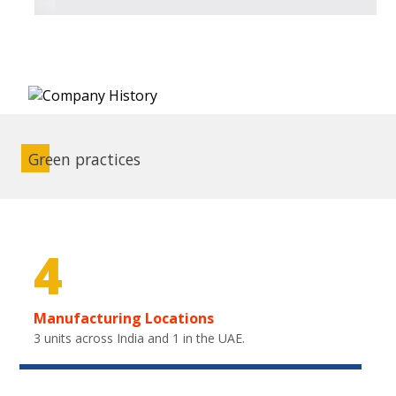
Green practices
4
Manufacturing Locations
3 units across India and 1 in the UAE.