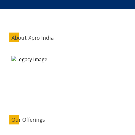
About Xpro India
Our Offerings