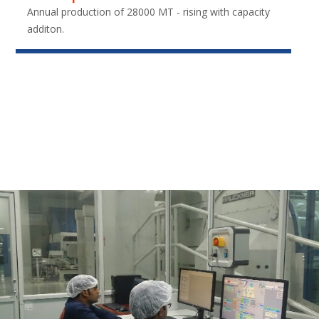
Annual production of 28000 MT - rising with capacity
additon.