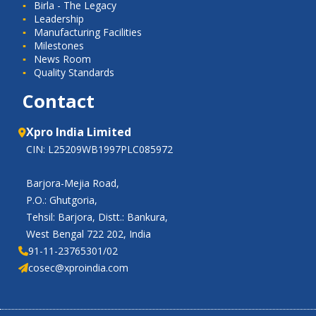
Birla - The Legacy
Leadership
Manufacturing Facilities
Milestones
News Room
Quality Standards
Contact
Xpro India Limited
CIN: L25209WB1997PLC085972
Barjora-Mejia Road,
P.O.: Ghutgoria,
Tehsil: Barjora, Distt.: Bankura,
West Bengal 722 202, India
91-11-23765301/02
cosec@xproindia.com