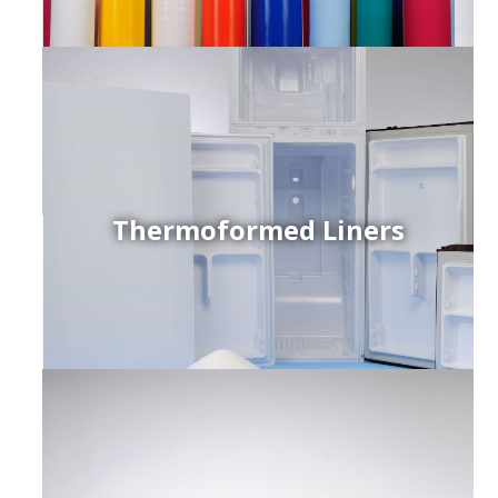
Thermoformed Liners
r