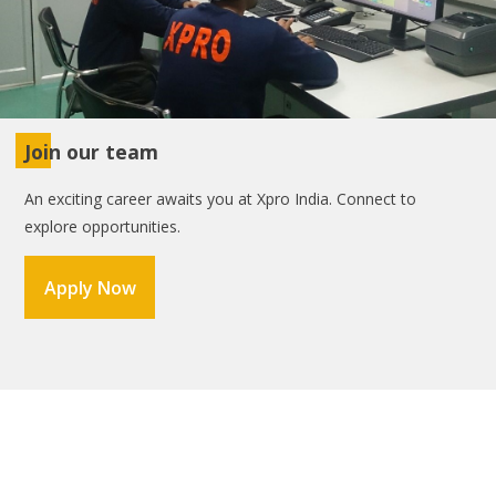
Join our team
An exciting career awaits you at Xpro India. Connect to
explore opportunities.
Apply Now