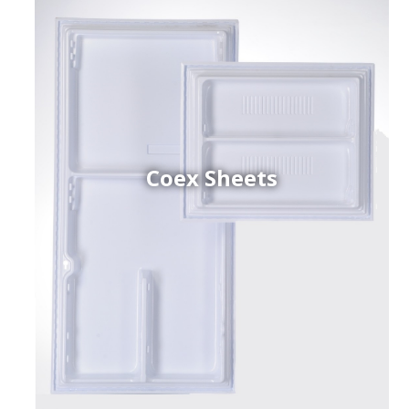
Coex Sheets
h