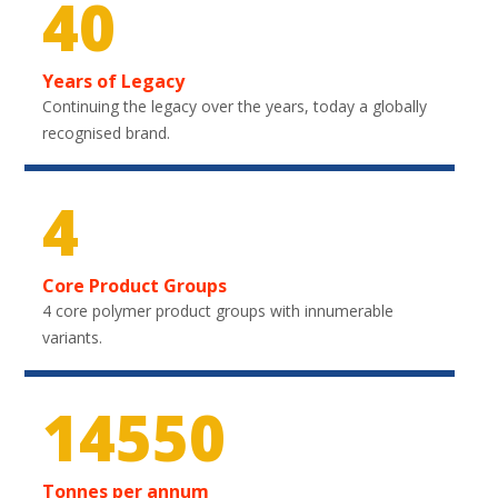
40
Years of Legacy
Continuing the legacy over the years, today a globally
recognised brand.
4
Core Product Groups
4 core polymer product groups with innumerable
variants.
21750
Tonnes per annum