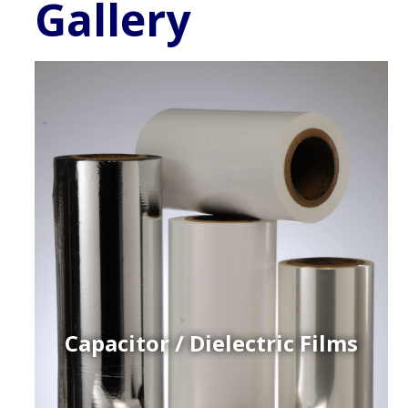
Gallery
Capacitor / Dielectric Films