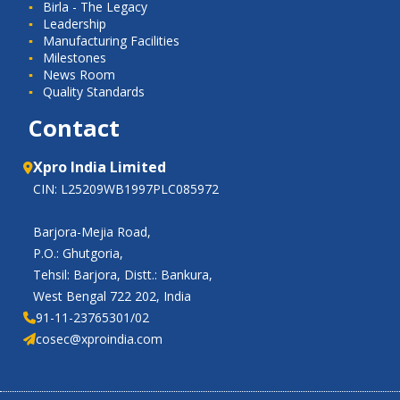
Birla - The Legacy
Leadership
Manufacturing Facilities
Milestones
News Room
Quality Standards
Contact
Xpro India Limited
CIN: L25209WB1997PLC085972
Barjora-Mejia Road,
P.O.: Ghutgoria,
Tehsil: Barjora, Distt.: Bankura,
West Bengal 722 202, India
91-11-23765301/02
cosec@xproindia.com