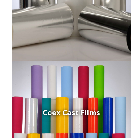
Coex Cast Films
ced