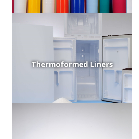
Thermoformed Liners
r