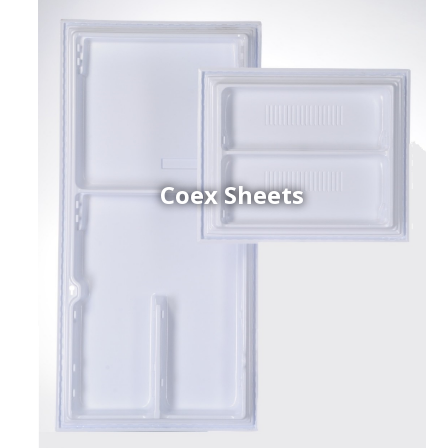
Coex Sheets
h