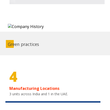
Green practices
4
Manufacturing Locations
3 units across India and 1 in the UAE.