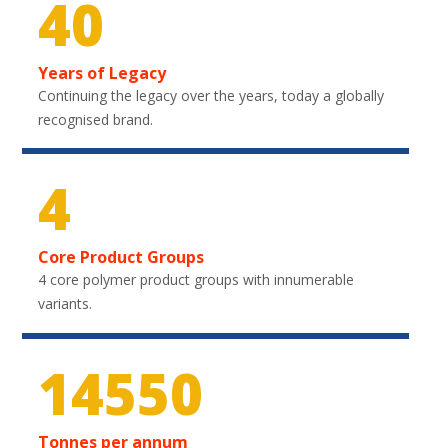
40
Years of Legacy
Continuing the legacy over the years, today a globally
recognised brand.
4
Core Product Groups
4 core polymer product groups with innumerable
variants.
21750
Tonnes per annum