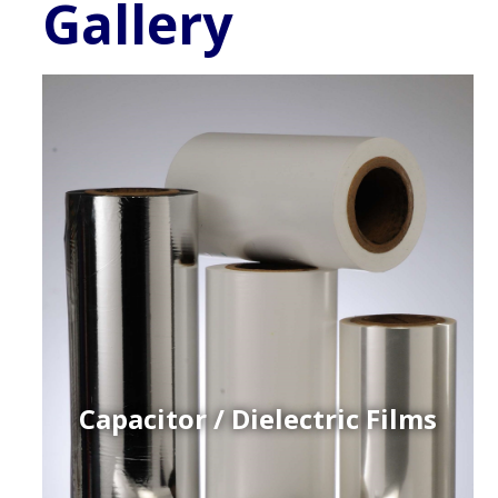
Gallery
Capacitor / Dielectric Films