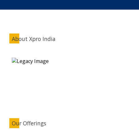
About Xpro India
Our Offerings