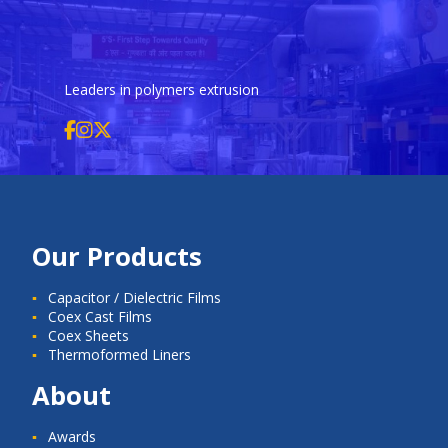
Leaders in polymers extrusion
Our Products
Capacitor / Dielectric Films
Coex Cast Films
Coex Sheets
Thermoformed Liners
About
Awards