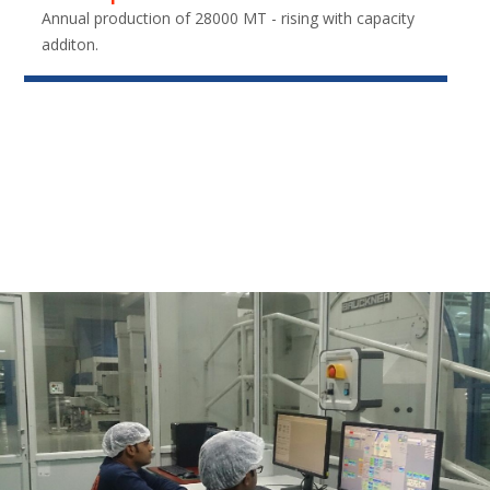
Annual production of 28000 MT - rising with capacity
additon.