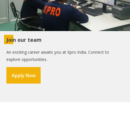
Join our team
An exciting career awaits you at Xpro India. Connect to
explore opportunities.
Apply Now