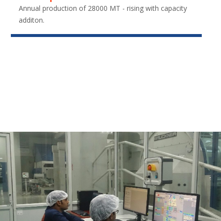
Annual production of 28000 MT - rising with capacity
additon.