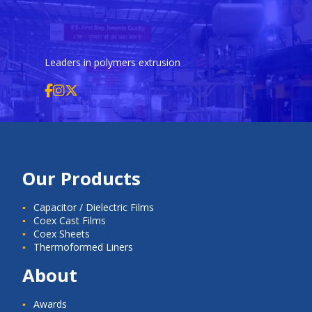
Leaders in polymers extrusion
Our Products
Capacitor / Dielectric Films
Coex Cast Films
Coex Sheets
Thermoformed Liners
About
Awards