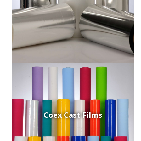
Coex Cast Films
ced