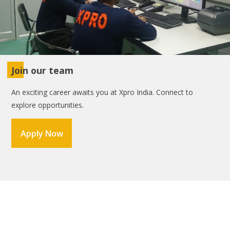
Join our team
An exciting career awaits you at Xpro India. Connect to
explore opportunities.
Apply Now