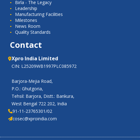
Birla - The Legacy
Leadership
Manufacturing Facilities
Milestones
News Room
Quality Standards
Contact
Xpro India Limited
CIN: L25209WB1997PLC085972
Barjora-Mejia Road,
P.O.: Ghutgoria,
Tehsil: Barjora, Distt.: Bankura,
West Bengal 722 202, India
91-11-23765301/02
cosec@xproindia.com