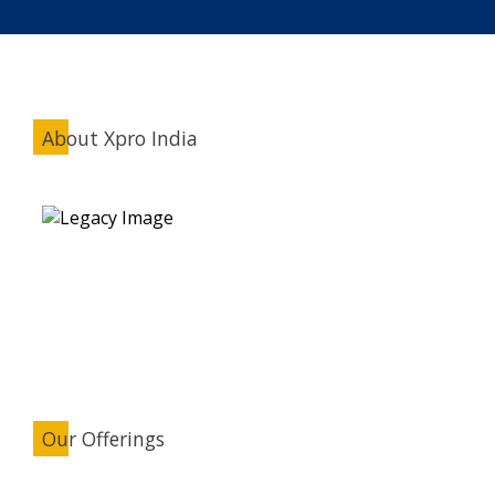
About Xpro India
Our Offerings