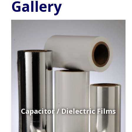
Gallery
Capacitor / Dielectric Films