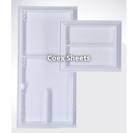
Coex Sheets
h