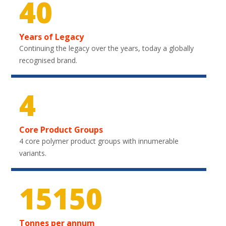
40
Years of Legacy
Continuing the legacy over the years, today a globally
recognised brand.
4
Core Product Groups
4 core polymer product groups with innumerable
variants.
22350
Tonnes per annum