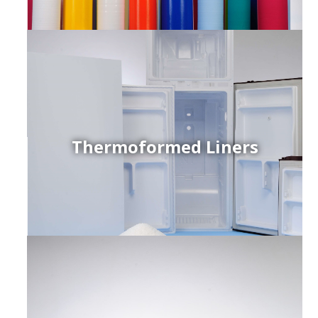
Thermoformed Liners
r