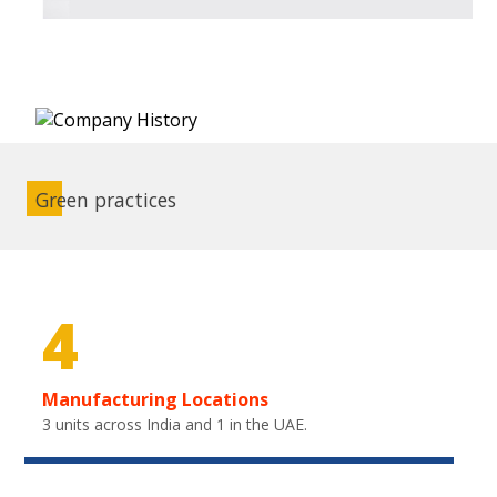
Green practices
4
Manufacturing Locations
3 units across India and 1 in the UAE.