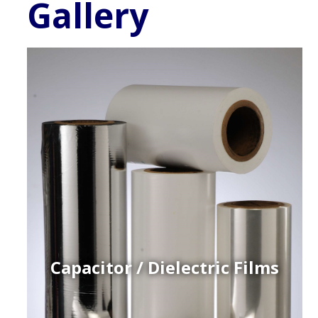
Gallery
Capacitor / Dielectric Films