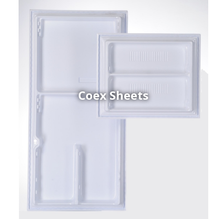
Coex Sheets
h