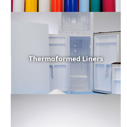
Thermoformed Liners
r