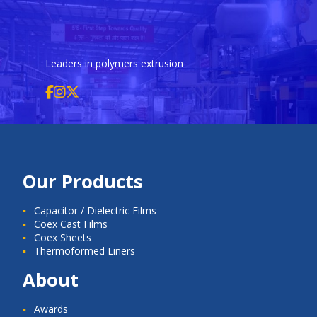
Leaders in polymers extrusion
Our Products
Capacitor / Dielectric Films
Coex Cast Films
Coex Sheets
Thermoformed Liners
About
Awards