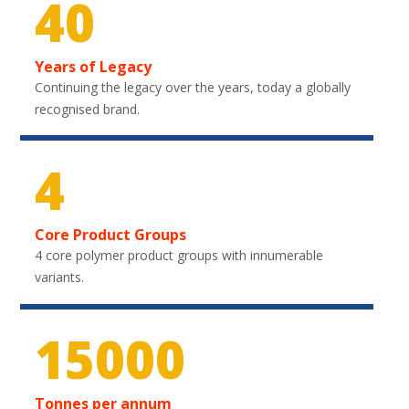
40
Years of Legacy
Continuing the legacy over the years, today a globally
recognised brand.
4
Core Product Groups
4 core polymer product groups with innumerable
variants.
22050
Tonnes per annum