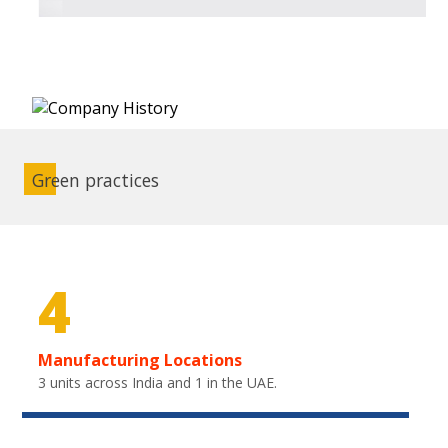
Green practices
4
Manufacturing Locations
3 units across India and 1 in the UAE.