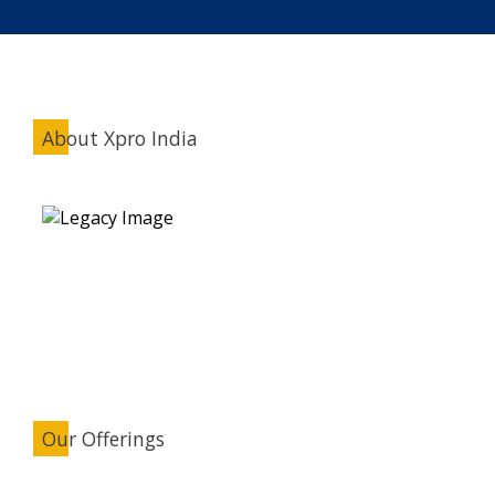
About Xpro India
Our Offerings