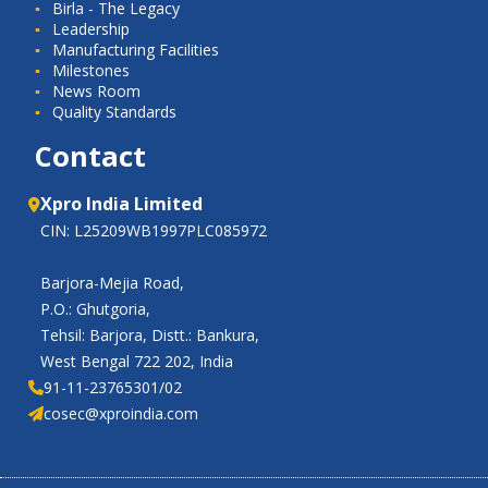
Birla - The Legacy
Leadership
Manufacturing Facilities
Milestones
News Room
Quality Standards
Contact
Xpro India Limited
CIN: L25209WB1997PLC085972
Barjora-Mejia Road,
P.O.: Ghutgoria,
Tehsil: Barjora, Distt.: Bankura,
West Bengal 722 202, India
91-11-23765301/02
cosec@xproindia.com