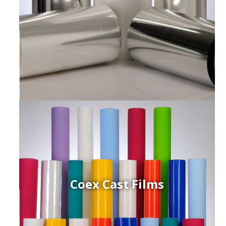
Coex Cast Films
ced