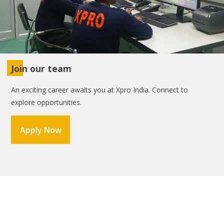
Join our team
An exciting career awaits you at Xpro India. Connect to
explore opportunities.
Apply Now