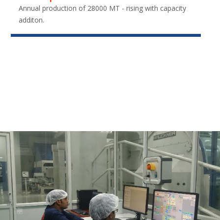
Annual production of 28000 MT - rising with capacity
additon.