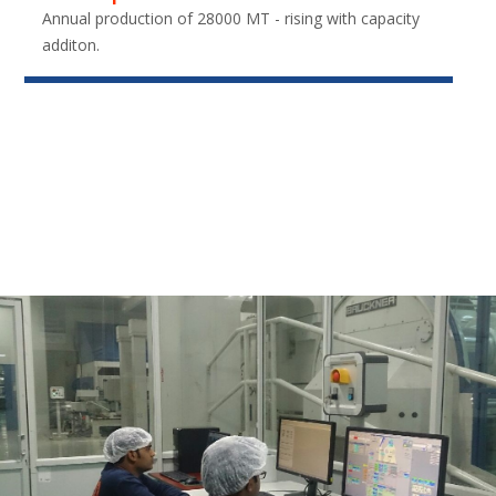
Annual production of 28000 MT - rising with capacity
additon.