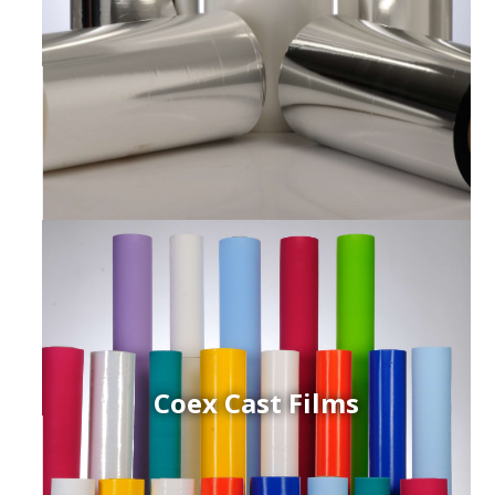
Coex Cast Films
ced