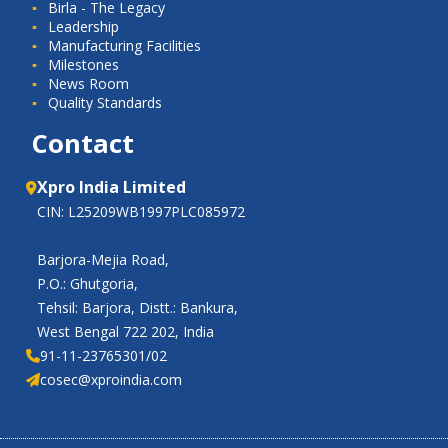
Birla - The Legacy
Leadership
Manufacturing Facilities
Milestones
News Room
Quality Standards
Contact
Xpro India Limited
CIN: L25209WB1997PLC085972
Barjora-Mejia Road,
P.O.: Ghutgoria,
Tehsil: Barjora, Distt.: Bankura,
West Bengal 722 202, India
91-11-23765301/02
cosec@xproindia.com