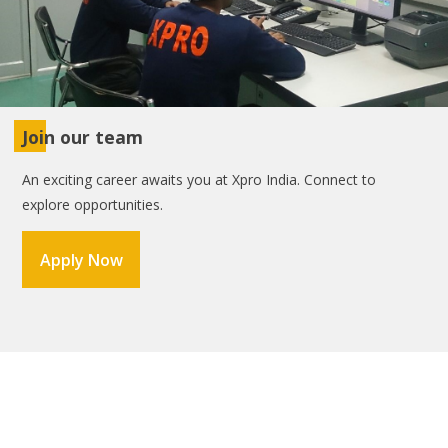
Join our team
An exciting career awaits you at Xpro India. Connect to
explore opportunities.
Apply Now