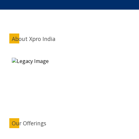
About Xpro India
Our Offerings