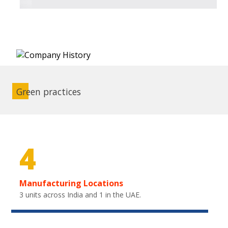
Green practices
4
Manufacturing Locations
3 units across India and 1 in the UAE.