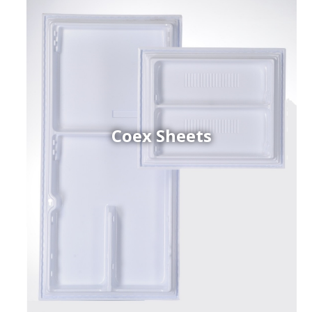
Coex Sheets
h