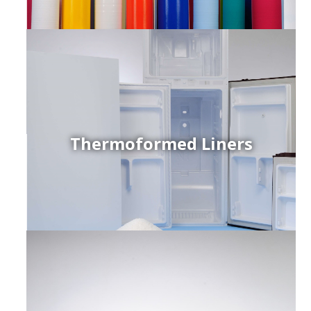
Thermoformed Liners
r