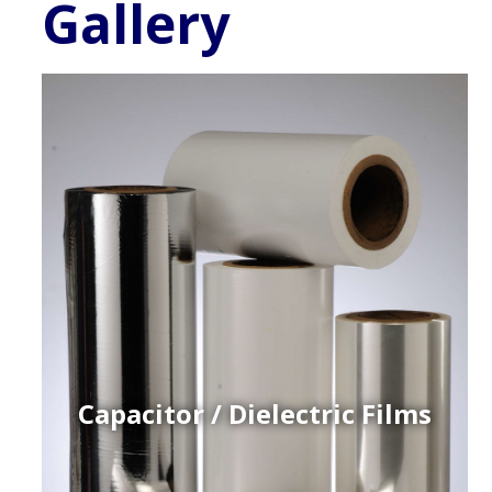
Gallery
Capacitor / Dielectric Films