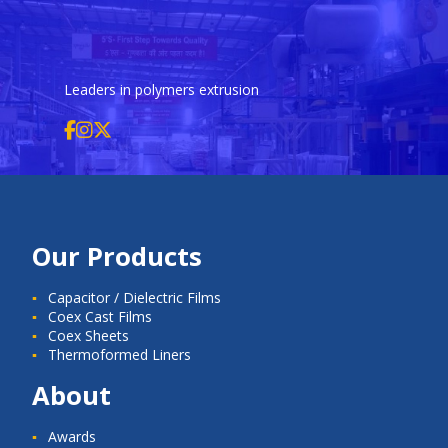
Leaders in polymers extrusion
Our Products
Capacitor / Dielectric Films
Coex Cast Films
Coex Sheets
Thermoformed Liners
About
Awards