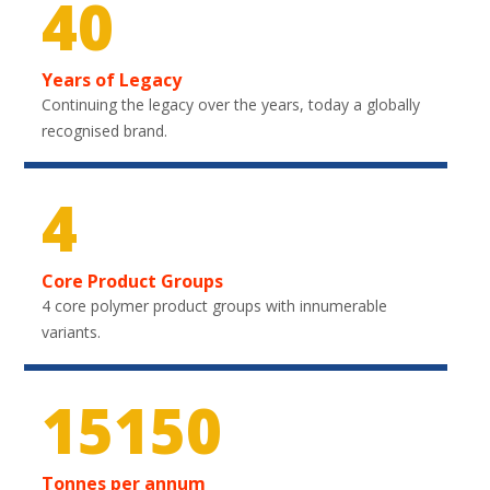
40
Years of Legacy
Continuing the legacy over the years, today a globally
recognised brand.
4
Core Product Groups
4 core polymer product groups with innumerable
variants.
22350
Tonnes per annum