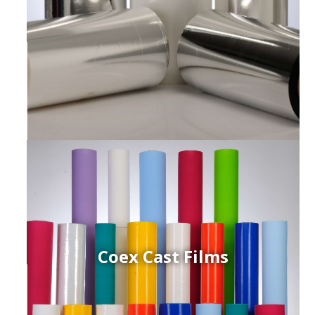
Coex Cast Films
ced