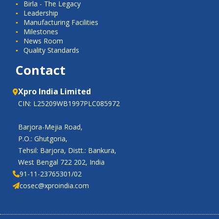
Birla - The Legacy
Leadership
Manufacturing Facilities
Milestones
News Room
Quality Standards
Contact
Xpro India Limited
CIN: L25209WB1997PLC085972
Barjora-Mejia Road,
P.O.: Ghutgoria,
Tehsil: Barjora, Distt.: Bankura,
West Bengal 722 202, India
91-11-23765301/02
cosec@xproindia.com