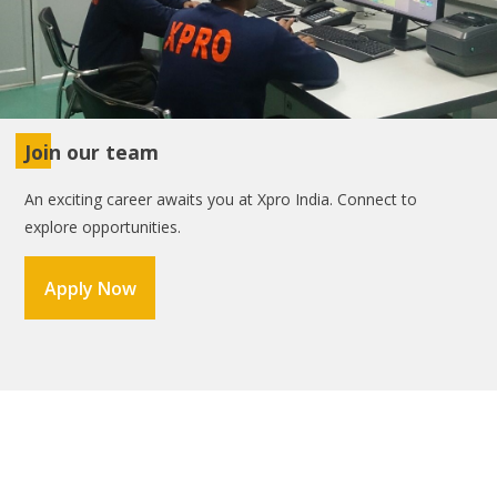
Join our team
An exciting career awaits you at Xpro India. Connect to
explore opportunities.
Apply Now