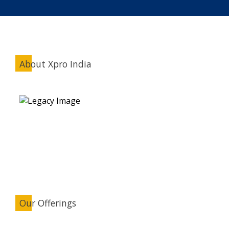
About Xpro India
Our Offerings