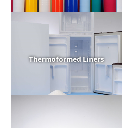
Thermoformed Liners
r