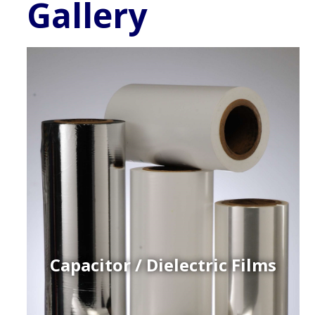
Gallery
Capacitor / Dielectric Films