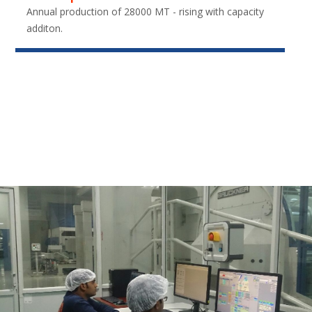
Annual production of 28000 MT - rising with capacity
additon.