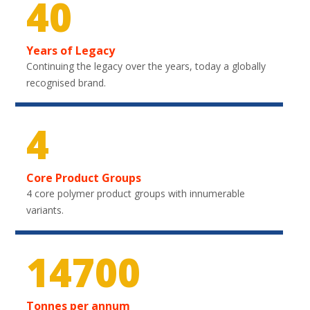
40
Years of Legacy
Continuing the legacy over the years, today a globally
recognised brand.
4
Core Product Groups
4 core polymer product groups with innumerable
variants.
21750
Tonnes per annum