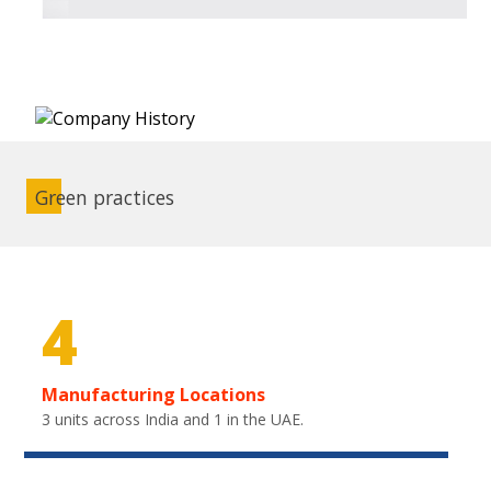
Green practices
4
Manufacturing Locations
3 units across India and 1 in the UAE.