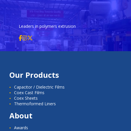
Leaders in polymers extrusion
Our Products
Capacitor / Dielectric Films
Coex Cast Films
Coex Sheets
Thermoformed Liners
About
Awards