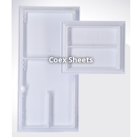
Coex Sheets
h