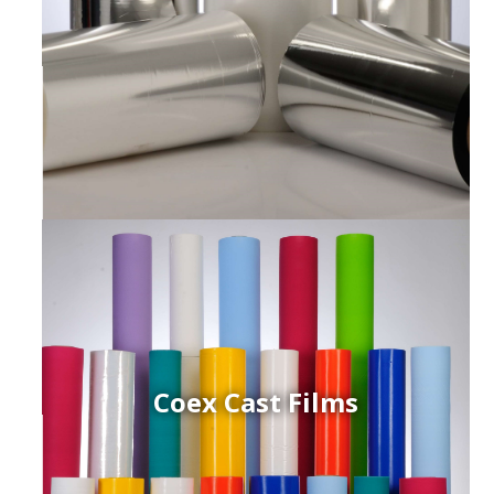
Coex Cast Films
ced