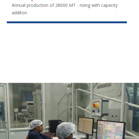
Annual production of 28000 MT - rising with capacity
additon.