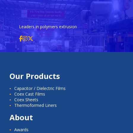
Leaders in polymers extrusion
Our Products
Capacitor / Dielectric Films
Coex Cast Films
Coex Sheets
Thermoformed Liners
About
Awards