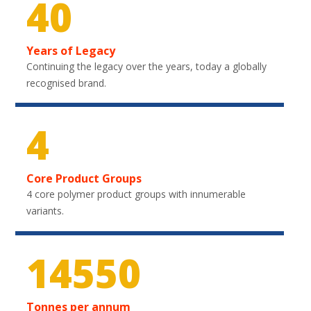
40
Years of Legacy
Continuing the legacy over the years, today a globally
recognised brand.
4
Core Product Groups
4 core polymer product groups with innumerable
variants.
21750
Tonnes per annum