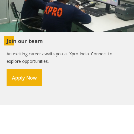
Join our team
An exciting career awaits you at Xpro India. Connect to
explore opportunities.
Apply Now