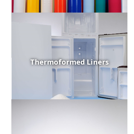
Thermoformed Liners
r