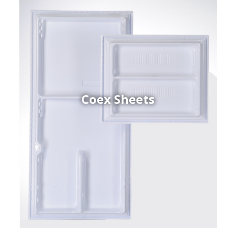
Coex Sheets
h