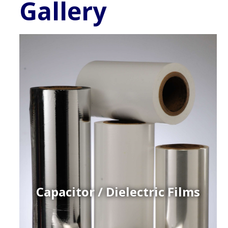
Gallery
Capacitor / Dielectric Films