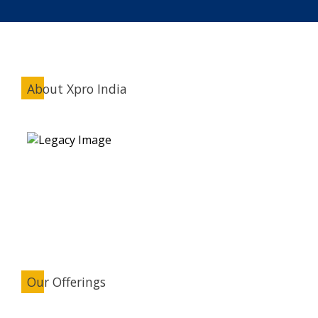
About Xpro India
Our Offerings