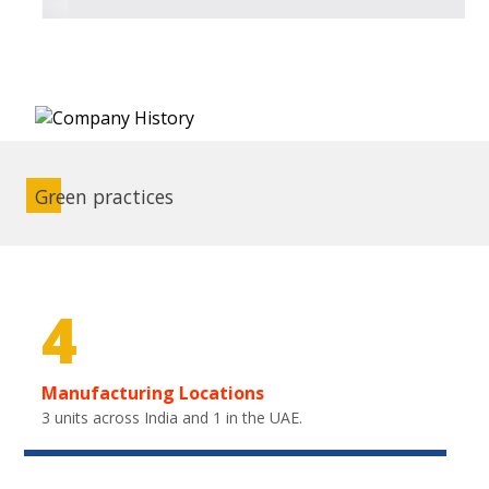
Green practices
4
Manufacturing Locations
3 units across India and 1 in the UAE.