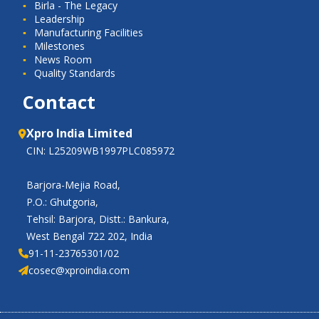
Birla - The Legacy
Leadership
Manufacturing Facilities
Milestones
News Room
Quality Standards
Contact
Xpro India Limited
CIN: L25209WB1997PLC085972
Barjora-Mejia Road,
P.O.: Ghutgoria,
Tehsil: Barjora, Distt.: Bankura,
West Bengal 722 202, India
91-11-23765301/02
cosec@xproindia.com