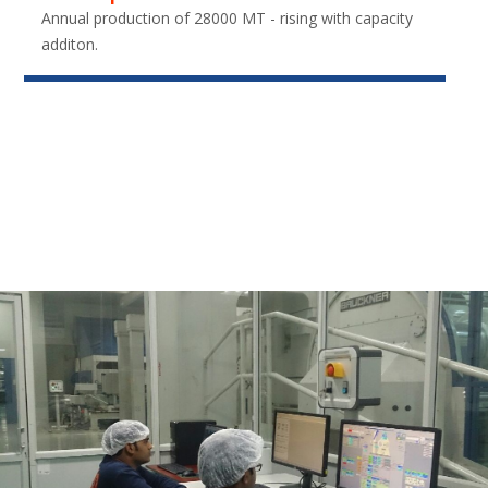
Annual production of 28000 MT - rising with capacity
additon.