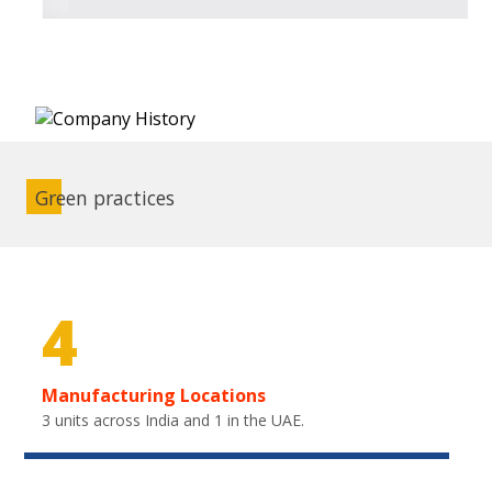
Green practices
4
Manufacturing Locations
3 units across India and 1 in the UAE.