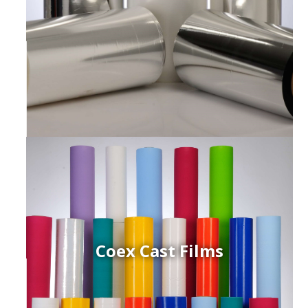
Coex Cast Films
ced