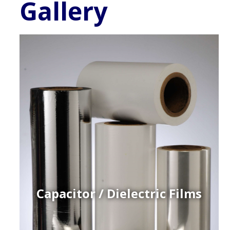
Gallery
Capacitor / Dielectric Films