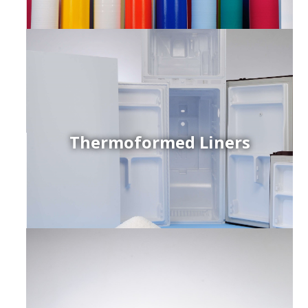
Thermoformed Liners
r