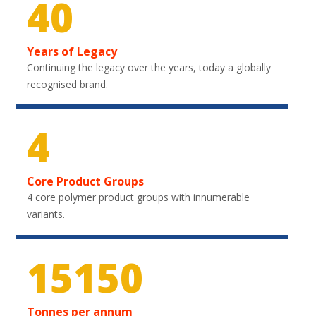
40
Years of Legacy
Continuing the legacy over the years, today a globally
recognised brand.
4
Core Product Groups
4 core polymer product groups with innumerable
variants.
22350
Tonnes per annum