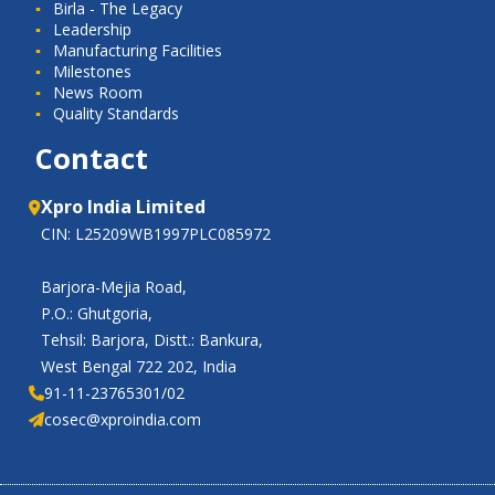
Birla - The Legacy
Leadership
Manufacturing Facilities
Milestones
News Room
Quality Standards
Contact
Xpro India Limited
CIN: L25209WB1997PLC085972
Barjora-Mejia Road,
P.O.: Ghutgoria,
Tehsil: Barjora, Distt.: Bankura,
West Bengal 722 202, India
91-11-23765301/02
cosec@xproindia.com