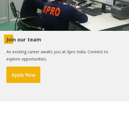
Join our team
An exciting career awaits you at Xpro India. Connect to
explore opportunities.
Apply Now