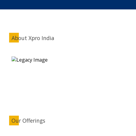
About Xpro India
Our Offerings