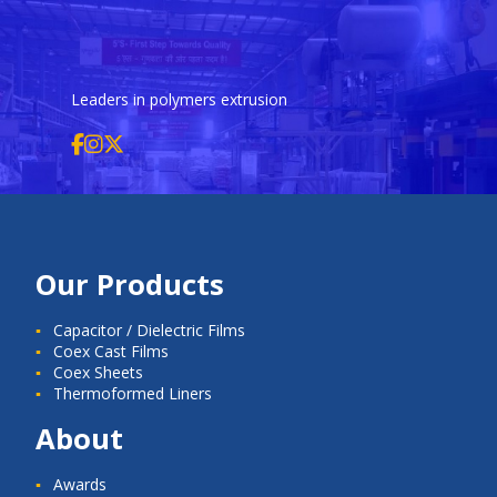
Leaders in polymers extrusion
Our Products
Capacitor / Dielectric Films
Coex Cast Films
Coex Sheets
Thermoformed Liners
About
Awards