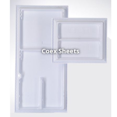
Coex Sheets
h