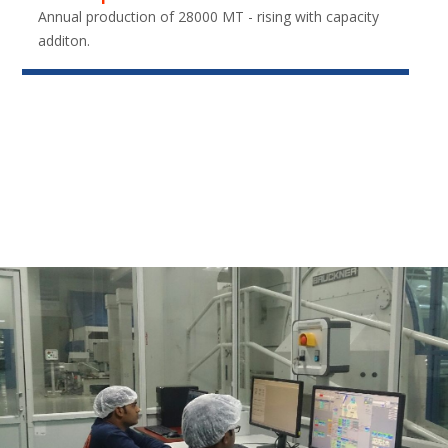
Annual production of 28000 MT - rising with capacity
additon.