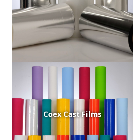
Coex Cast Films
ced