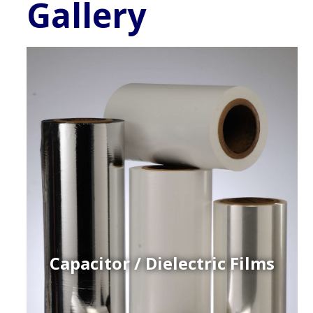
Gallery
Capacitor / Dielectric Films