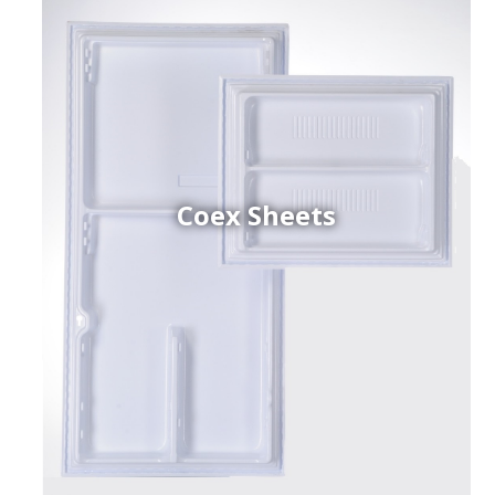
Coex Sheets
h