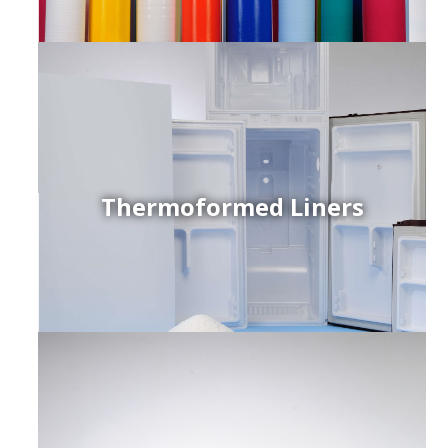
Thermoformed Liners
r