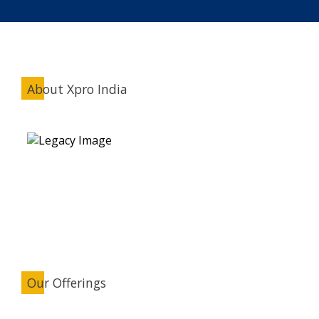
About Xpro India
Our Offerings