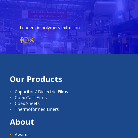
Leaders in polymers extrusion
Our Products
Capacitor / Dielectric Films
Coex Cast Films
Coex Sheets
Thermoformed Liners
About
Awards