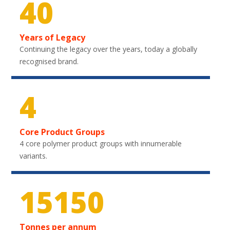
40
Years of Legacy
Continuing the legacy over the years, today a globally
recognised brand.
4
Core Product Groups
4 core polymer product groups with innumerable
variants.
22200
Tonnes per annum