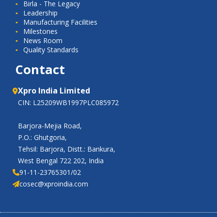
Birla - The Legacy
Leadership
Manufacturing Facilities
Milestones
News Room
Quality Standards
Contact
Xpro India Limited
CIN: L25209WB1997PLC085972
Barjora-Mejia Road,
P.O.: Ghutgoria,
Tehsil: Barjora, Distt.: Bankura,
West Bengal 722 202, India
91-11-23765301/02
cosec@xproindia.com