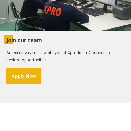
Join our team
An exciting career awaits you at Xpro India. Connect to
explore opportunities.
Apply Now