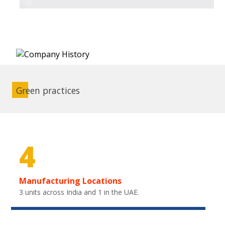
Green practices
4
Manufacturing Locations
3 units across India and 1 in the UAE.