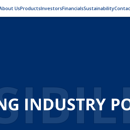
About Us
Products
Investors
Financials
Sustainability
Contac
IBIL
NG INDUSTRY POS