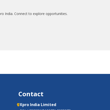
ro India. Connect to explore opportunities.
Contact
Xpro India Limited