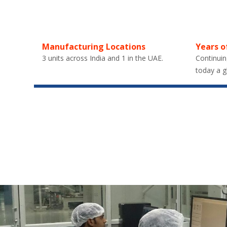
Manufacturing Locations
Years o
3 units across India and 1 in the UAE.
Continuin
today a g