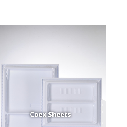
Coex Sheets