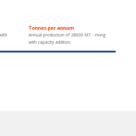
Tonnes per annum
with
Annual production of 28000 MT - rising
with capacity additon.