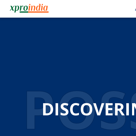
POSS
DISCOVERI