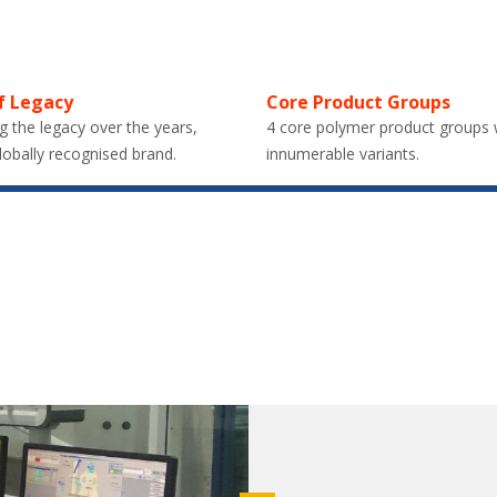
f Legacy
Core Product Groups
g the legacy over the years,
4 core polymer product groups 
lobally recognised brand.
innumerable variants.