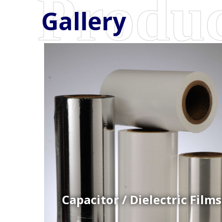
Gallery
Coex Cast Films
Specially formulated cast coextruded films produce
on sophisticated multi-layer film lines.
Capacitor / Dielectric Films