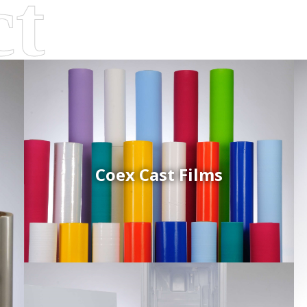
Coex Cast Films
d