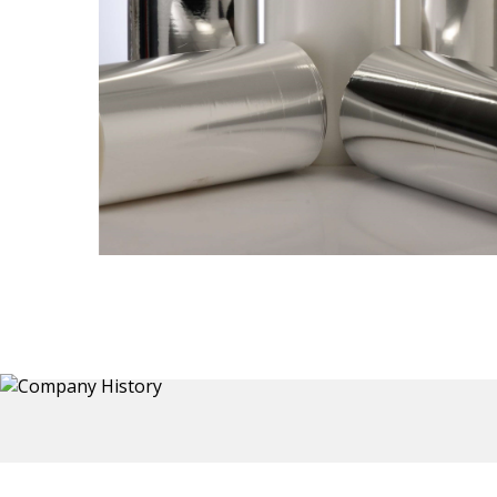
Thermoformed Liners
 a wide
Primary application for Refrigerator inner and door
the
liners. Formed components also for automotive,
sanitary and other applications.