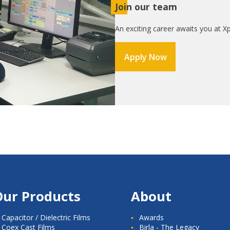
Join our team
An exciting career awaits you at Xp
Apply Now
Our Products
About
Capacitor / Dielectric Films
Awards
Coex Cast Films
Birla - The Legacy