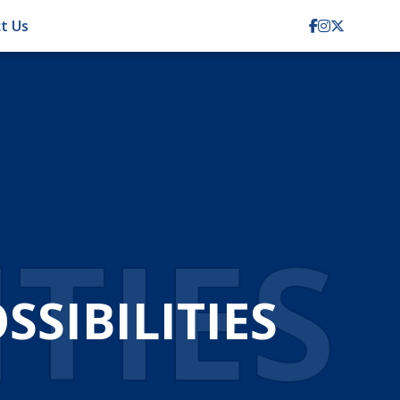
t Us
ITIES
SIBILITIES