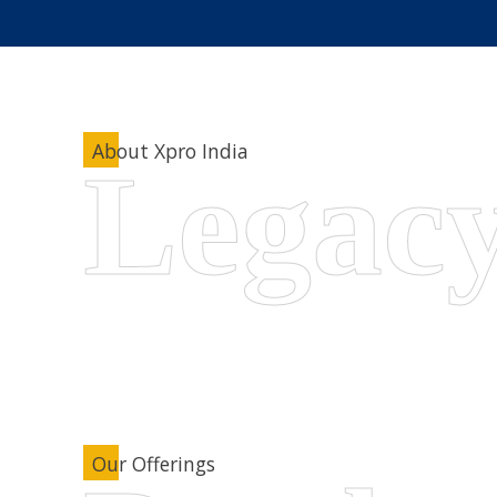
About Xpro India
Our Offerings