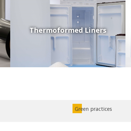
Thermoformed Liners
Coex Sheets
Wide range of mono-layer and coextruded plastic
sheets based on various thermoplastic resins (such
as PS, PP, ABS, PE) produced on highly sophisticated
equipment.
Green practices