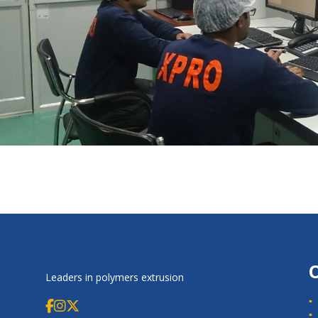
Leaders in polymers extrusion