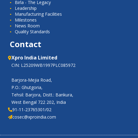
Birla - The Legacy
Leadership
Manufacturing Facilities
Milestones
News Room
Quality Standards
Contact
Xpro India Limited
CIN: L25209WB1997PLC085972
Barjora-Mejia Road,
P.O.: Ghutgoria,
Tehsil: Barjora, Distt.: Bankura,
West Bengal 722 202, India
91-11-23765301/02
cosec@xproindia.com