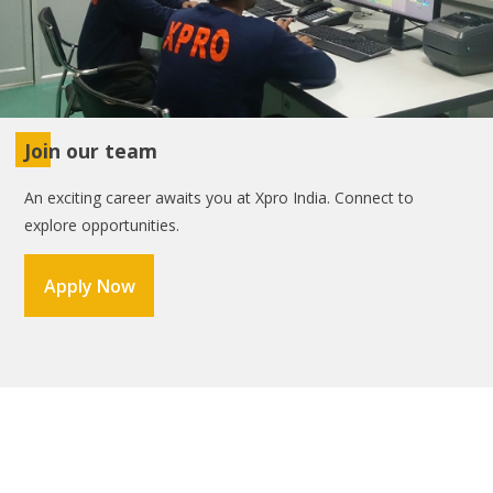
Join our team
An exciting career awaits you at Xpro India. Connect to
explore opportunities.
Apply Now