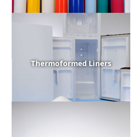
Thermoformed Liners
r