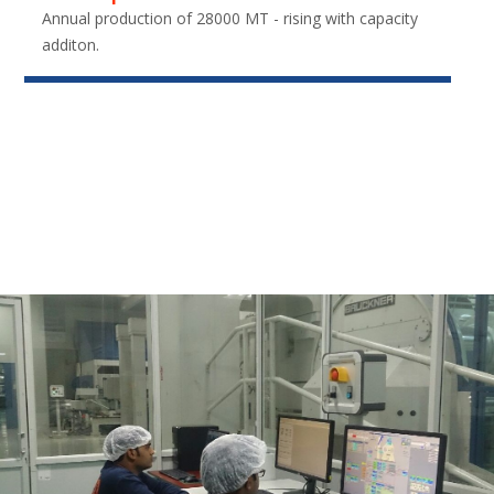
Annual production of 28000 MT - rising with capacity
additon.