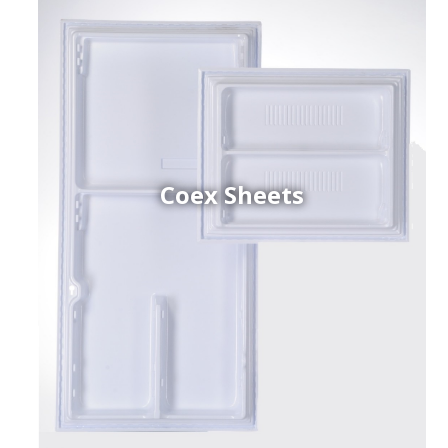
Coex Sheets
h