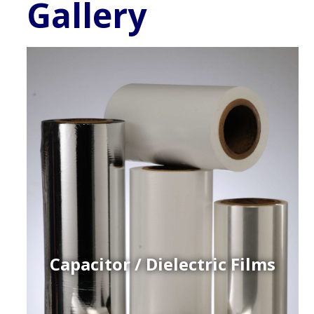
Gallery
Capacitor / Dielectric Films