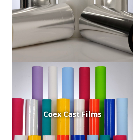
Coex Cast Films
ced