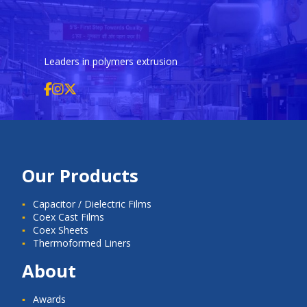
Leaders in polymers extrusion
Our Products
Capacitor / Dielectric Films
Coex Cast Films
Coex Sheets
Thermoformed Liners
About
Awards