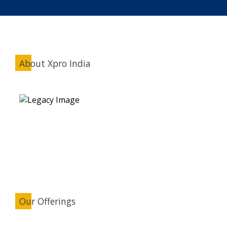
About Xpro India
Our Offerings