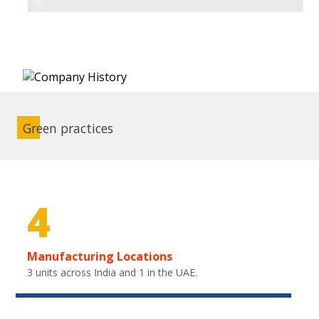
Green practices
4
Manufacturing Locations
3 units across India and 1 in the UAE.