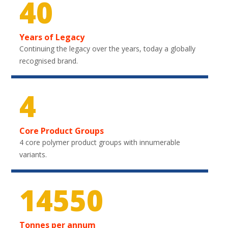
40
Years of Legacy
Continuing the legacy over the years, today a globally
recognised brand.
4
Core Product Groups
4 core polymer product groups with innumerable
variants.
20850
Tonnes per annum