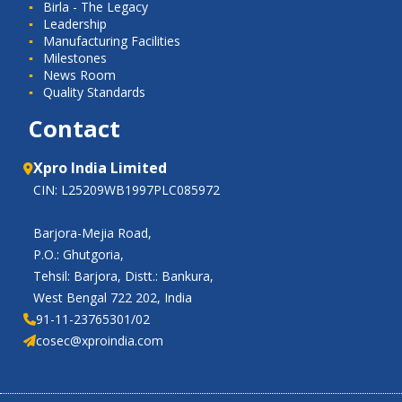
Birla - The Legacy
Leadership
Manufacturing Facilities
Milestones
News Room
Quality Standards
Contact
Xpro India Limited
CIN: L25209WB1997PLC085972
Barjora-Mejia Road,
P.O.: Ghutgoria,
Tehsil: Barjora, Distt.: Bankura,
West Bengal 722 202, India
91-11-23765301/02
cosec@xproindia.com