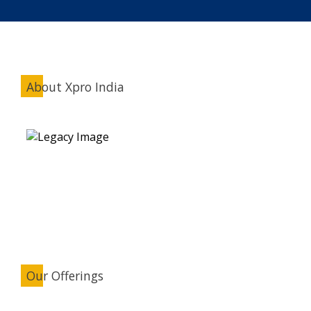
About Xpro India
Our Offerings