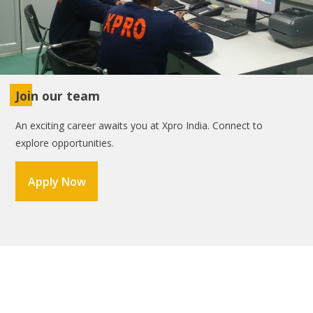
Join our team
An exciting career awaits you at Xpro India. Connect to
explore opportunities.
Apply Now