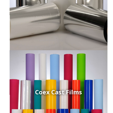
Coex Cast Films
ced