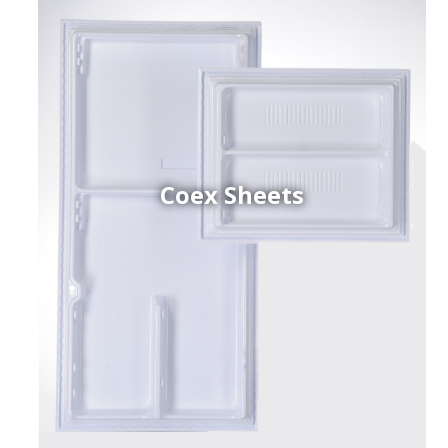
Coex Sheets
h