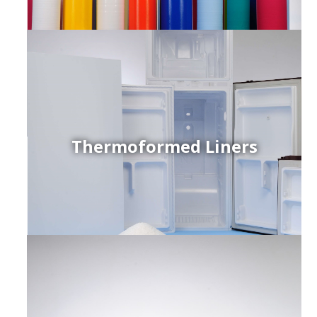
Thermoformed Liners
r