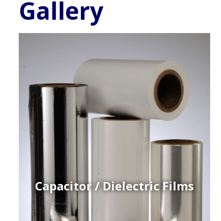
Gallery
Capacitor / Dielectric Films