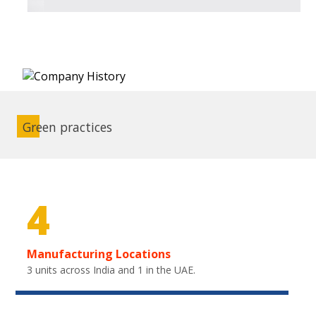
Green practices
4
Manufacturing Locations
3 units across India and 1 in the UAE.