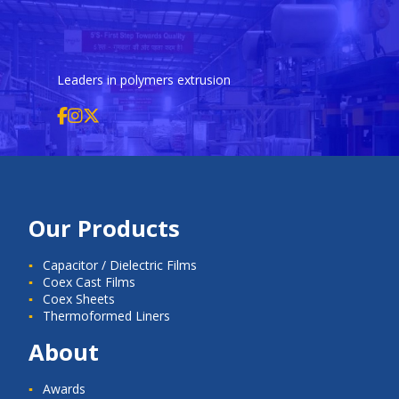
Leaders in polymers extrusion
Our Products
Capacitor / Dielectric Films
Coex Cast Films
Coex Sheets
Thermoformed Liners
About
Awards