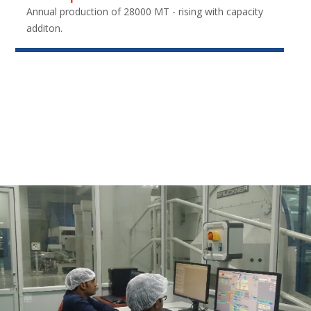
Annual production of 28000 MT - rising with capacity
additon.