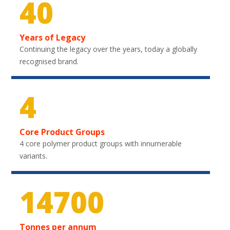
40
Years of Legacy
Continuing the legacy over the years, today a globally
recognised brand.
4
Core Product Groups
4 core polymer product groups with innumerable
variants.
21750
Tonnes per annum