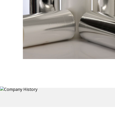
Thermoformed Liners
 a wide
Primary application for Refrigerator inner and door
the
liners. Formed components also for automotive,
sanitary and other applications.