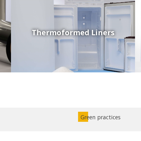
Thermoformed Liners
Coex Sheets
Wide range of mono-layer and coextruded plastic
sheets based on various thermoplastic resins (such
as PS, PP, ABS, PE) produced on highly sophisticated
equipment.
Green practices