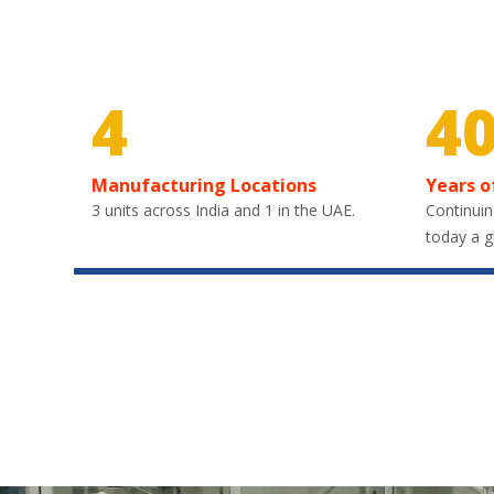
4
4
Manufacturing Locations
Years o
3 units across India and 1 in the UAE.
Continuin
today a g