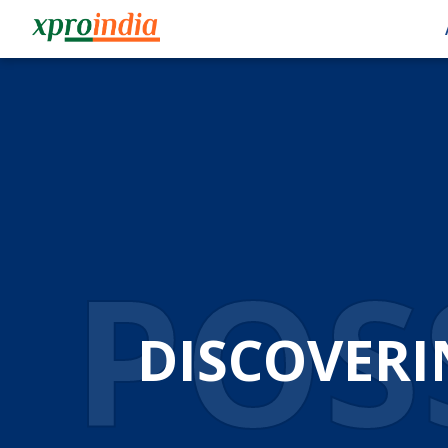
POSS
DISCOVERI