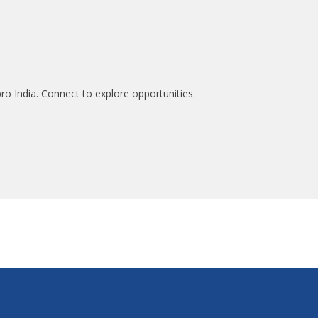
ro India. Connect to explore opportunities.