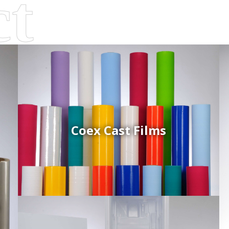
Coex Cast Films
d