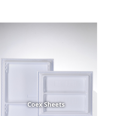
Coex Sheets