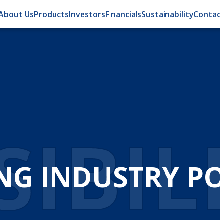
About Us
Products
Investors
Financials
Sustainability
Contac
IBIL
NG INDUSTRY POS