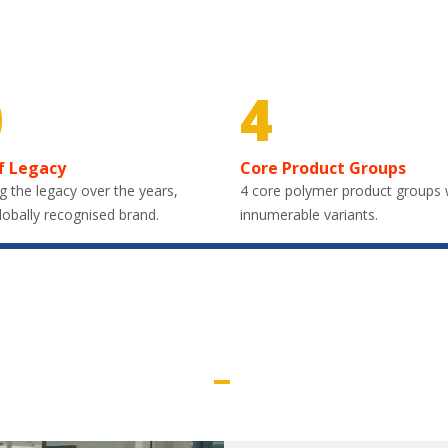
0
4
f Legacy
Core Product Groups
g the legacy over the years,
4 core polymer product groups 
lobally recognised brand.
innumerable variants.