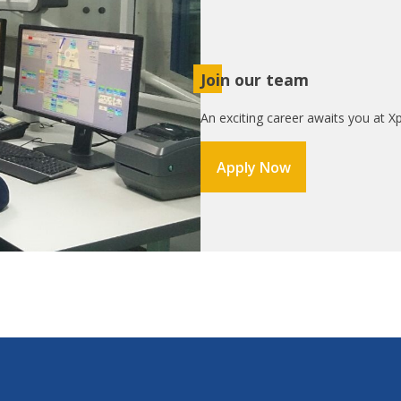
Join our team
An exciting career awaits you at Xp
Apply Now