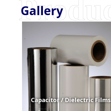
Gallery
Coex Cast Films
Specially formulated cast coextruded films produce
on sophisticated multi-layer film lines.
Capacitor / Dielectric Films