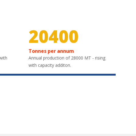
30000
Tonnes per annum
with
Annual production of 28000 MT - rising
with capacity additon.