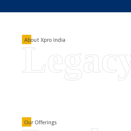
About Xpro India
Our Offerings