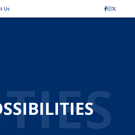
t Us
ITIES
SIBILITIES