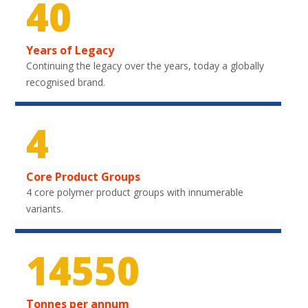
40
Years of Legacy
Continuing the legacy over the years, today a globally
recognised brand.
4
Core Product Groups
4 core polymer product groups with innumerable
variants.
21750
Tonnes per annum