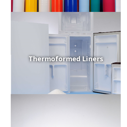
Thermoformed Liners
r