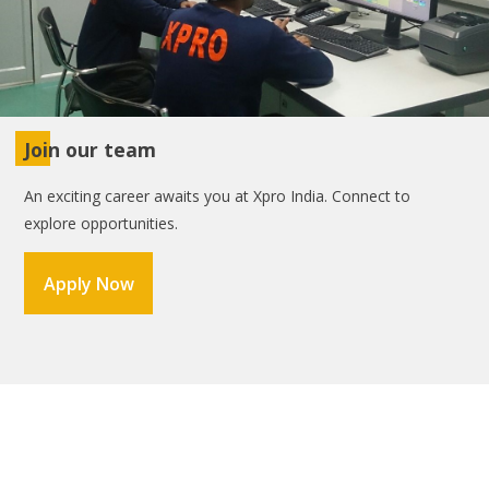
Join our team
An exciting career awaits you at Xpro India. Connect to
explore opportunities.
Apply Now