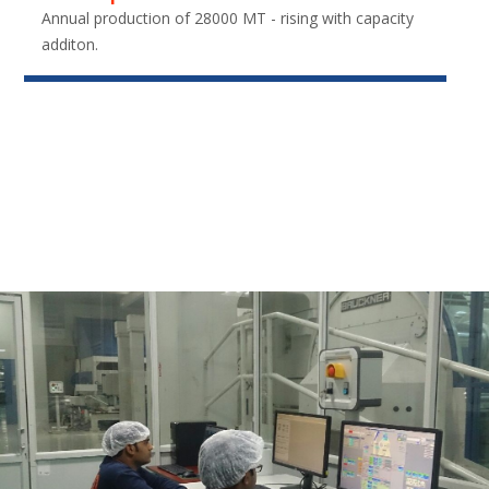
Annual production of 28000 MT - rising with capacity
additon.