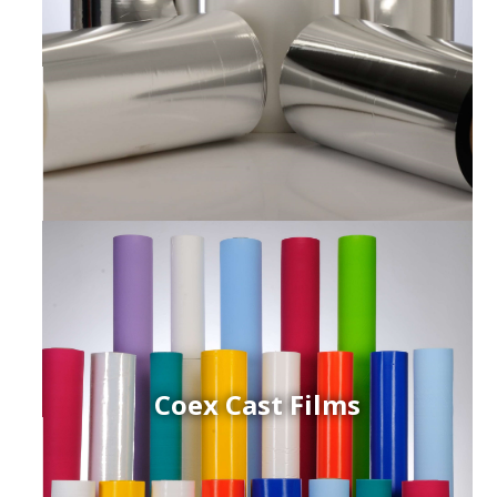
Coex Cast Films
ced