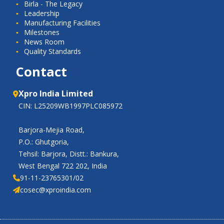
Birla - The Legacy
Leadership
Manufacturing Facilities
Milestones
News Room
Quality Standards
Contact
Xpro India Limited
CIN: L25209WB1997PLC085972
Barjora-Mejia Road,
P.O.: Ghutgoria,
Tehsil: Barjora, Distt.: Bankura,
West Bengal 722 202, India
91-11-23765301/02
cosec@xproindia.com