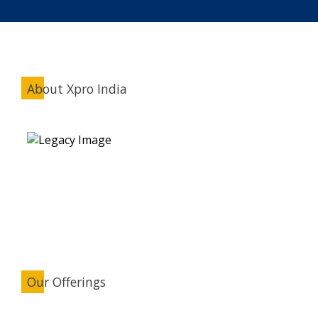
About Xpro India
Our Offerings