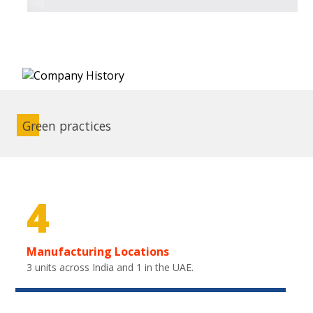
Green practices
4
Manufacturing Locations
3 units across India and 1 in the UAE.