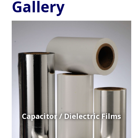
Gallery
Capacitor / Dielectric Films