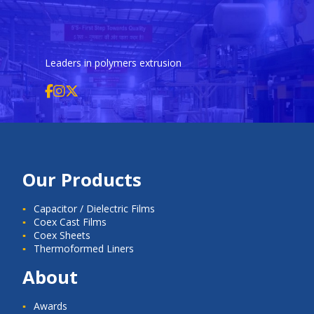
Leaders in polymers extrusion
Our Products
Capacitor / Dielectric Films
Coex Cast Films
Coex Sheets
Thermoformed Liners
About
Awards