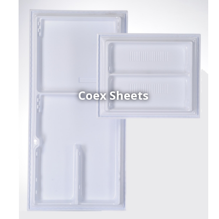
Coex Sheets
h