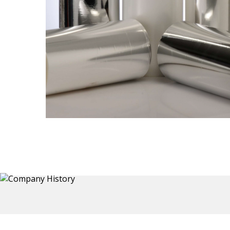
Thermoformed Liners
 a wide
Primary application for Refrigerator inner and door
the
liners. Formed components also for automotive,
sanitary and other applications.