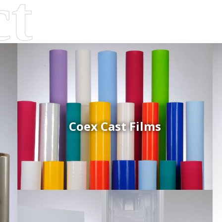
Coex Cast Films
d