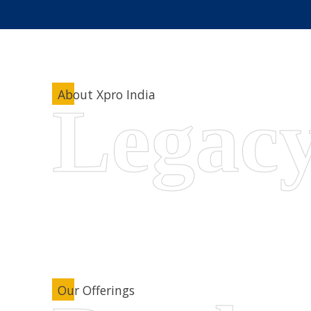
About Xpro India
Our Offerings