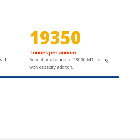
30000
Tonnes per annum
with
Annual production of 28000 MT - rising
with capacity additon.