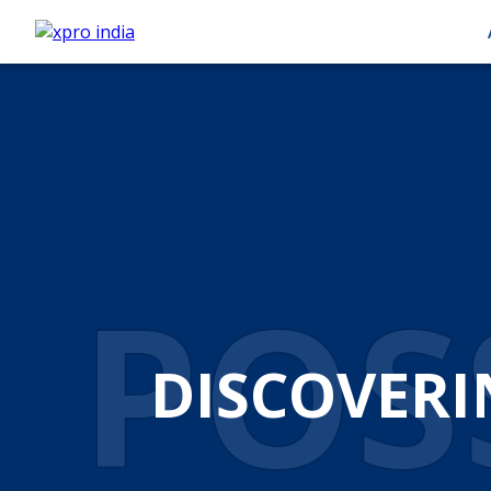
AUT
AUTOM