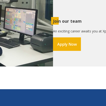
Join our team
An exciting career awaits you at Xp
Apply Now