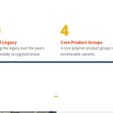
0
4
f Legacy
Core Product Groups
g the legacy over the years,
4 core polymer product groups 
lobally recognised brand.
innumerable variants.