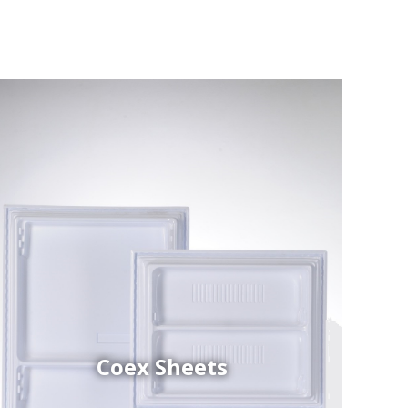
Coex Sheets