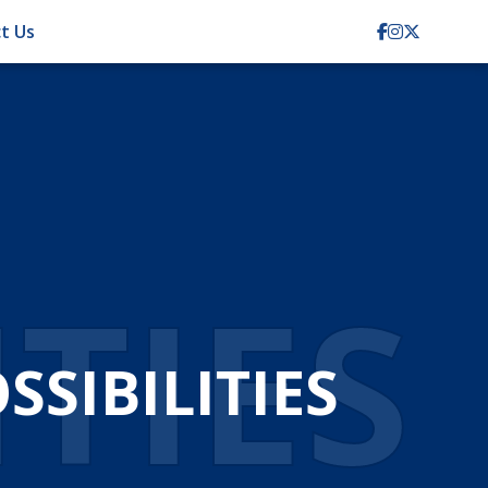
t Us
TION
CIENCY