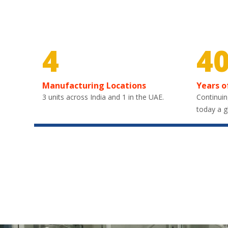
4
4
Manufacturing Locations
Years o
3 units across India and 1 in the UAE.
Continuin
today a g