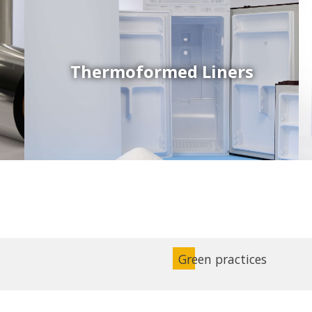
Thermoformed Liners
Coex Sheets
Wide range of mono-layer and coextruded plastic
sheets based on various thermoplastic resins (such
as PS, PP, ABS, PE) produced on highly sophisticated
equipment.
Green practices