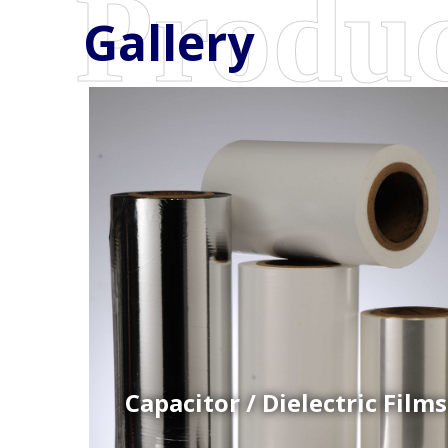
Gallery
Coex Cast Films
Specially formulated cast coextruded films produce
on sophisticated multi-layer film lines.
Capacitor / Dielectric Films