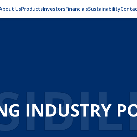
About Us
Products
Investors
Financials
Sustainability
Contac
OMA
ATION FOR EFFI