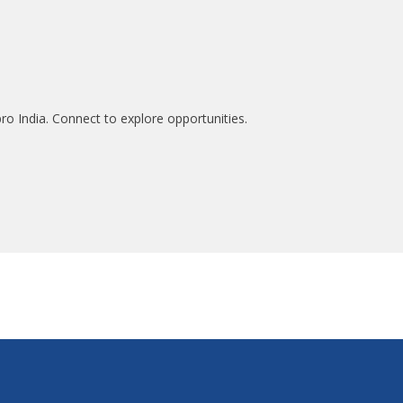
ro India. Connect to explore opportunities.