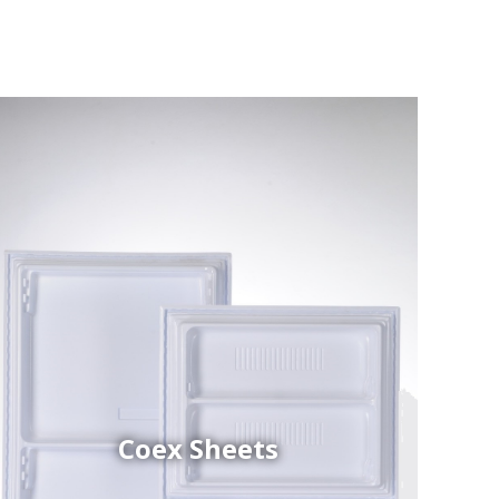
Coex Sheets