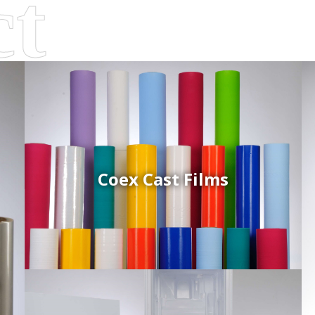
Coex Cast Films
d