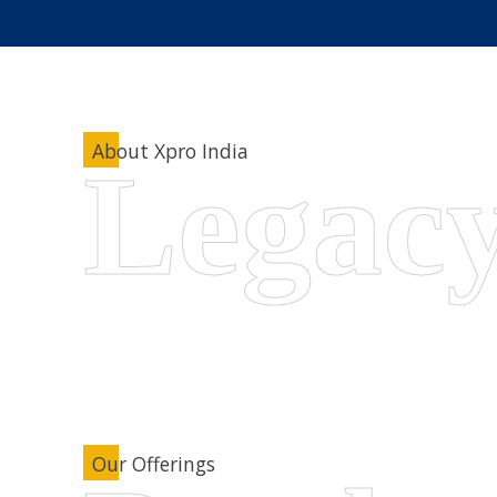
About Xpro India
Our Offerings