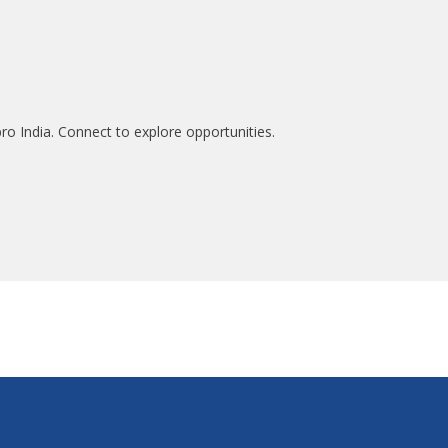
ro India. Connect to explore opportunities.