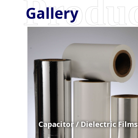
Gallery
Coex Cast Films
Specially formulated cast coextruded films produce
on sophisticated multi-layer film lines.
Capacitor / Dielectric Films