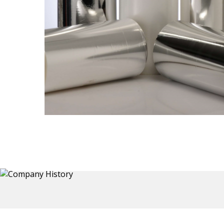
Thermoformed Liners
 a wide
Primary application for Refrigerator inner and door
the
liners. Formed components also for automotive,
sanitary and other applications.