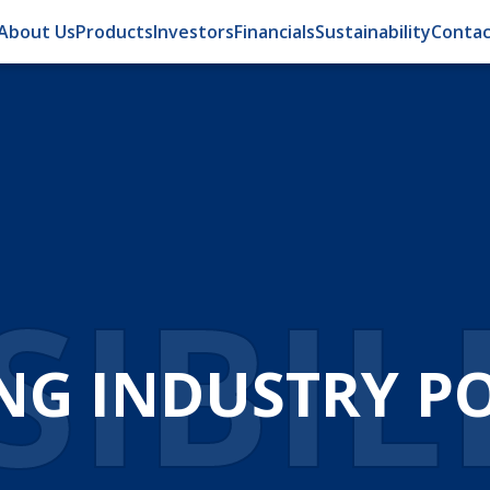
About Us
Products
Investors
Financials
Sustainability
Contac