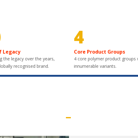
0
4
f Legacy
Core Product Groups
g the legacy over the years,
4 core polymer product groups 
lobally recognised brand.
innumerable variants.