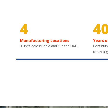
4
4
Manufacturing Locations
Years o
3 units across India and 1 in the UAE.
Continuin
today a g