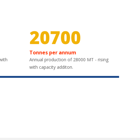
30000
Tonnes per annum
with
Annual production of 28000 MT - rising
with capacity additon.