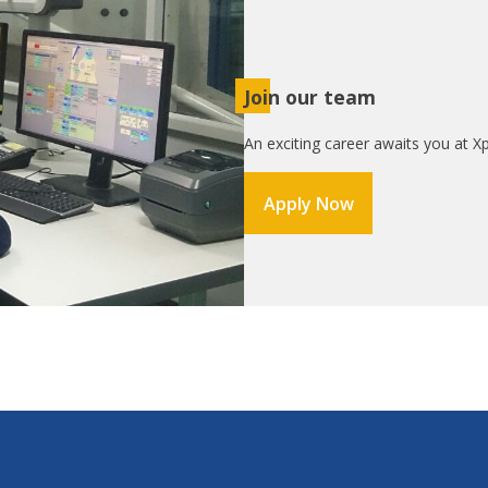
Join our team
An exciting career awaits you at Xp
Apply Now