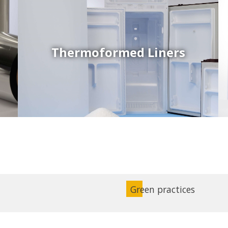
Thermoformed Liners
Coex Sheets
Wide range of mono-layer and coextruded plastic
sheets based on various thermoplastic resins (such
as PS, PP, ABS, PE) produced on highly sophisticated
equipment.
Green practices